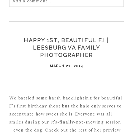
Add a comment...
Your email is
never
published or shared. Required
fields are marked *
HAPPY 1ST, BEAUTIFUL F.! |
LEESBURG VA FAMILY
PHOTOGRAPHER
MARCH 21, 2014
POST COMMENT
We battled some harsh backlighting for beautiful
F’s first birthday shoot but the halo only serves to
accentuate how sweet she is! Everyone was all
smiles during our it’s-finally-not-snowing session
– even the dog! Check out the rest of her preview