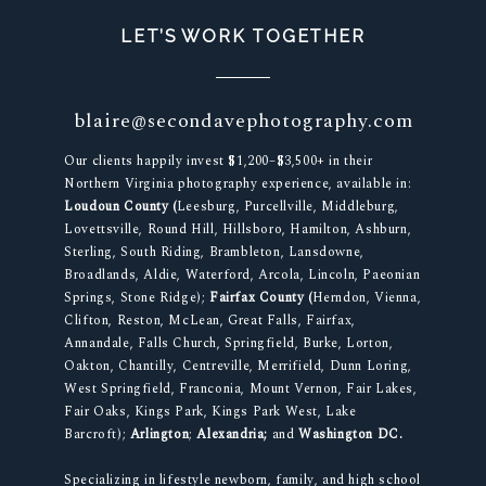
LET’S WORK TOGETHER
blaire@secondavephotography.com
Our clients happily invest $1,200–$3,500+ in their
Northern Virginia photography experience, available in:
Loudoun County (
Leesburg, Purcellville, Middleburg,
Lovettsville, Round Hill, Hillsboro, Hamilton, Ashburn,
Sterling, South Riding, Brambleton, Lansdowne,
Broadlands, Aldie, Waterford, Arcola, Lincoln, Paeonian
Springs, Stone Ridge);
Fairfax County (
Herndon, Vienna,
Clifton, Reston, McLean, Great Falls, Fairfax,
Annandale, Falls Church, Springfield, Burke, Lorton,
Oakton, Chantilly, Centreville, Merrifield, Dunn Loring,
West Springfield, Franconia, Mount Vernon, Fair Lakes,
Fair Oaks, Kings Park, Kings Park West, Lake
Barcroft);
Arlington
;
Alexandria;
and
Washington DC.
Specializing in lifestyle newborn, family, and high school