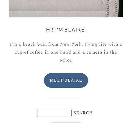
HI! I'M BLAIRE.
I'm a beach bum from New York, living life with a
cup of coffee in one hand and a camera in the
other.
MEET BLAIRE