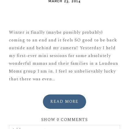
MARCH 23, 2014
POST COMMENT
Winter is finally (maybe possibly probably)
coming to an end and it feels SO good to be back
outside and behind my camera!! Yesterday I held
my first-ever mini sessions for some absolutely
wonderful mamas and their families in a Loudoun
Moms group I am in. I feel so unbelievably lucky
that there was even...
READ MORE
SHOW
0 COMMENTS