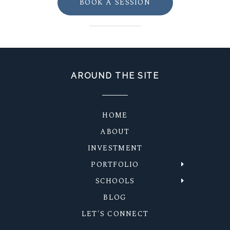
BOOK A SESSION
AROUND THE SITE
HOME
ABOUT
INVESTMENT
PORTFOLIO
SCHOOLS
BLOG
LET'S CONNECT