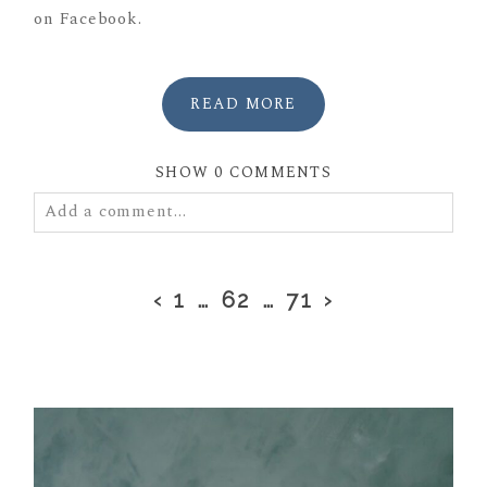
on Facebook.
READ MORE
SHOW
0 COMMENTS
Add a comment...
Your email is
never
published or shared. Required
fields are marked *
‹
1
…
62
…
71
›