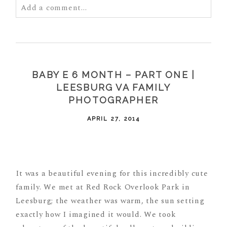
Add a comment...
Your email is
never
published or shared. Required
fields are marked *
BABY E 6 MONTH – PART ONE |
LEESBURG VA FAMILY
PHOTOGRAPHER
APRIL 27, 2014
POST COMMENT
It was a beautiful evening for this incredibly cute
family. We met at Red Rock Overlook Park in
Leesburg; the weather was warm, the sun setting
exactly how I imagined it would. We took