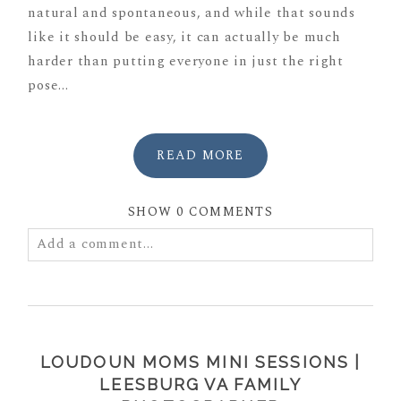
natural and spontaneous, and while that sounds
like it should be easy, it can actually be much
harder than putting everyone in just the right
pose...
READ MORE
SHOW
0 COMMENTS
Add a comment...
Your email is
never
published or shared. Required
fields are marked *
LOUDOUN MOMS MINI SESSIONS |
LEESBURG VA FAMILY