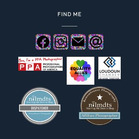
FIND ME