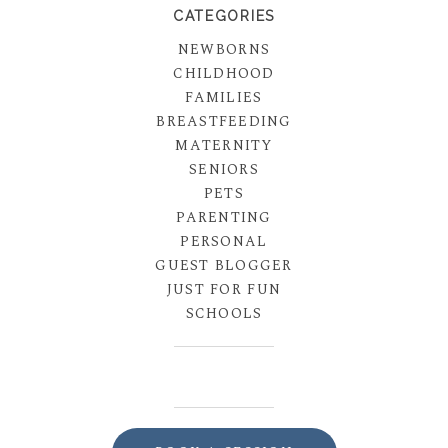
CATEGORIES
NEWBORNS
CHILDHOOD
FAMILIES
BREASTFEEDING
MATERNITY
SENIORS
PETS
PARENTING
PERSONAL
GUEST BLOGGER
JUST FOR FUN
SCHOOLS