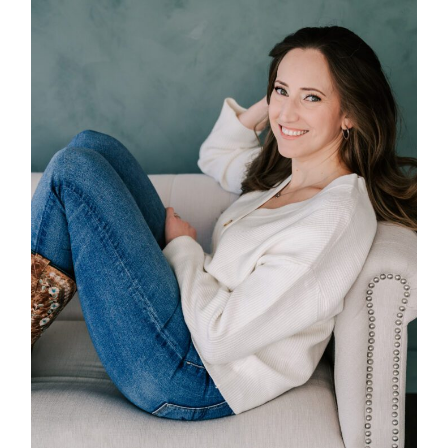
POST COMMENT