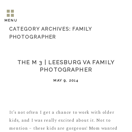
MENU
CATEGORY ARCHIVES:
FAMILY
PHOTOGRAPHER
THE M 3 | LEESBURG VA FAMILY
PHOTOGRAPHER
MAY 9, 2014
It’s not often I get a chance to work with older
kids, and I was really excited about it. Not to
mention – these kids are gorgeous! Mom wanted