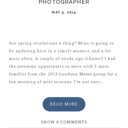
PHOTOGRAPHER
MAY 5, 2014
POST COMMENT
Are spring resolutions a thing? Mine is going to
be updating here in a timely manner, and a lot
more often. A couple of weeks ago (I know!) I had
the awesome opportunity to meet with 5 more
families from the 2013 Loudoun Moms group for a
fun morning of mini sessions. I’m not sure...
READ MORE
SHOW
0 COMMENTS