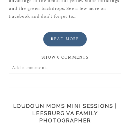
advantage of the beautiful yellow stone buildings
and the green backdrops. See a few more on
Facebook and don’t forget to...
READ MORE
SHOW
0 COMMENTS
Add a comment...
Your email is
never
published or shared. Required
fields are marked *
LOUDOUN MOMS MINI SESSIONS |
LEESBURG VA FAMILY
PHOTOGRAPHER