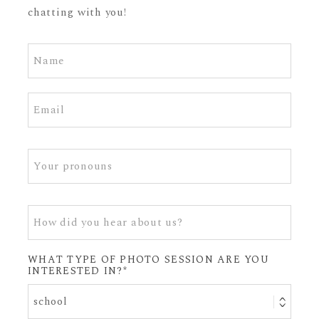
chatting with you!
WHAT TYPE OF PHOTO SESSION ARE YOU
INTERESTED IN?