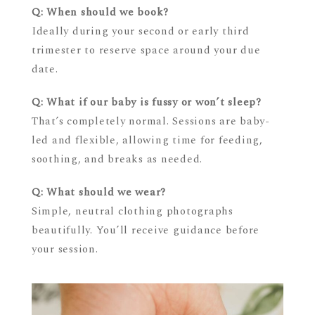
Q: When should we book?
Ideally during your second or early third
trimester to reserve space around your due
date.
Q: What if our baby is fussy or won’t sleep?
That’s completely normal. Sessions are baby-
led and flexible, allowing time for feeding,
soothing, and breaks as needed.
Q: What should we wear?
Simple, neutral clothing photographs
beautifully. You’ll receive guidance before
your session.