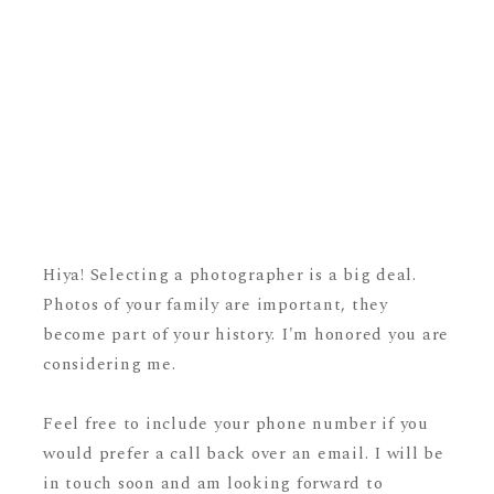
Hiya! Selecting a photographer is a big deal.
Photos of your family are important, they
become part of your history. I'm honored you are
considering me.
Feel free to include your phone number if you
would prefer a call back over an email. I will be
in touch soon and am looking forward to