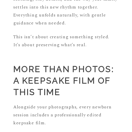
settles into this new rhythm together.
Everything unfolds naturally, with gentle
guidance when needed.
This isn’t about creating something styled.
It’s about preserving what’s real.
MORE THAN PHOTOS:
A KEEPSAKE FILM OF
THIS TIME
Alongside your photographs, every newborn
session includes a professionally edited
keepsake film.