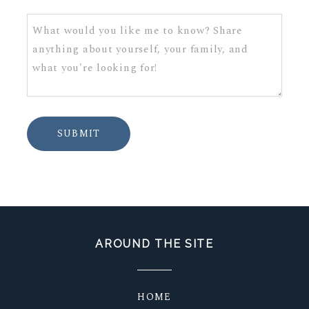
SUBMIT
AROUND THE SITE
HOME