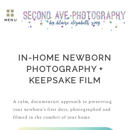
MENU
IN-HOME NEWBORN
PHOTOGRAPHY +
KEEPSAKE FILM
A calm, documentary approach to preserving
your newborn’s first days, photographed and
filmed in the comfort of your home.