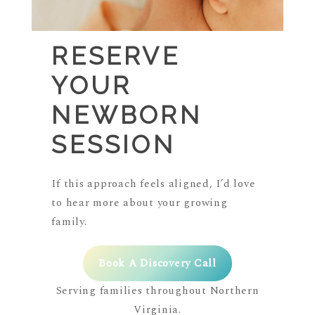
RESERVE
YOUR
NEWBORN
SESSION
If this approach feels aligned, I’d love
to hear more about your growing
family.
Book A Discovery Call
Serving families throughout Northern
Virginia.