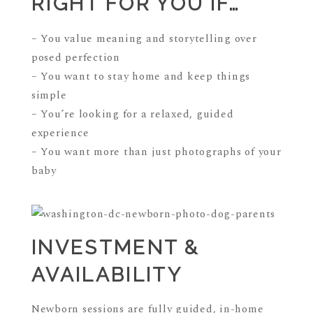
RIGHT FOR YOU IF…
– You value meaning and storytelling over
posed perfection
– You want to stay home and keep things
simple
– You’re looking for a relaxed, guided
experience
– You want more than just photographs of your
baby
INVESTMENT &
AVAILABILITY
Newborn sessions are fully guided, in-home