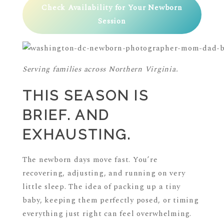
Check Availability for Your Newborn
Session
Serving families across Northern Virginia.
THIS SEASON IS
BRIEF. AND
EXHAUSTING.
The newborn days move fast. You’re
recovering, adjusting, and running on very
little sleep. The idea of packing up a tiny
baby, keeping them perfectly posed, or timing
everything just right can feel overwhelming.