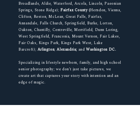
Broadlands, Aldie, Waterford, Arcola, Lincoln, Paeonian
Springs, Stone Ridge);
Fairfax County (
Herndon, Vienna,
Clifton, Reston, McLean, Great Falls, Fairfax,
Annandale, Falls Church, Springfield, Burke, Lorton,
Oakton, Chantilly, Centreville, Merrifield, Dunn Loring,
West Springfield, Franconia, Mount Vernon, Fair Lakes,
Fair Oaks, Kings Park, Kings Park West, Lake
Barcroft);
Arlington
;
Alexandria;
and
Washington DC.
Specializing in lifestyle newborn, family, and high school
senior photography; we don’t just take pictures, we
create art that captures your story with intention and an
edge of magic.
© 2012-2026 SECOND AVE PHOTOGRAPHY. ALL RIGHTS RESERVED. |
NORTHERN VIRGINIA PHOTOGRAPHER
|
PROPHOTO WORDPRESS BLOG
|
LA
LUNE