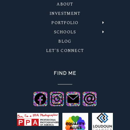
ABOUT
INVESTMENT
PORTFOLIO
SCHOOLS
BLOG
LET'S CONNECT
FIND ME