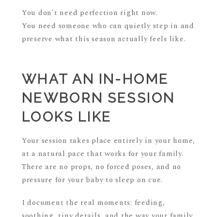
You don’t need perfection right now.
You need someone who can quietly step in and
preserve what this season actually feels like.
WHAT AN IN-HOME
NEWBORN SESSION
LOOKS LIKE
Your session takes place entirely in your home,
at a natural pace that works for your family.
There are no props, no forced poses, and no
pressure for your baby to sleep on cue.
I document the real moments: feeding,
soothing, tiny details, and the way your family