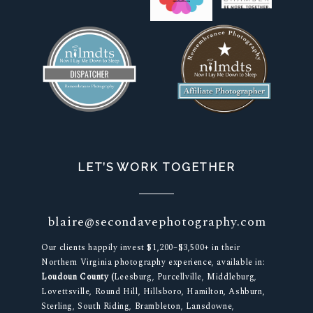
LET’S WORK TOGETHER
blaire@secondavephotography.com
Our clients happily invest $1,200–$3,500+ in their
Northern Virginia photography experience, available in:
Loudoun County (
Leesburg, Purcellville, Middleburg,
Lovettsville, Round Hill, Hillsboro, Hamilton, Ashburn,
Sterling, South Riding, Brambleton, Lansdowne,