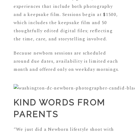
experiences that include both photography
and a keepsake film. Sessions begin at $1500,
which includes the keepsake film and 50
thoughtfully edited digital files; reflecting
the time, care, and storytelling involved.
Because newborn sessions are scheduled
around due dates, availability is limited each
month and offered only on weekday mornings.
KIND WORDS FROM
PARENTS
“We just did a Newborn lifestyle shoot with