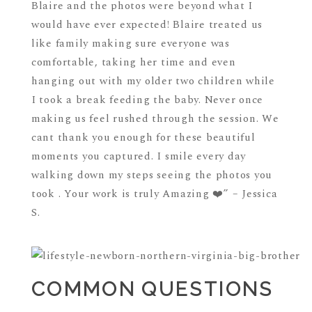
Blaire and the photos were beyond what I
would have ever expected! Blaire treated us
like family making sure everyone was
comfortable, taking her time and even
hanging out with my older two children while
I took a break feeding the baby. Never once
making us feel rushed through the session. We
cant thank you enough for these beautiful
moments you captured. I smile every day
walking down my steps seeing the photos you
took . Your work is truly Amazing ❤️” – Jessica
S.
COMMON QUESTIONS