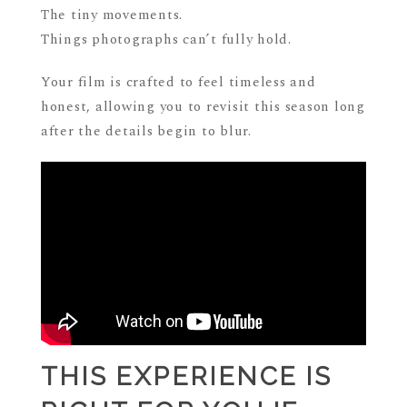
The tiny movements.
Things photographs can’t fully hold.
Your film is crafted to feel timeless and
honest, allowing you to revisit this season long
after the details begin to blur.
THIS EXPERIENCE IS