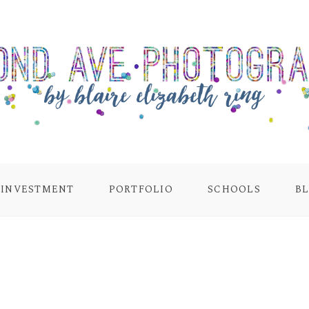
INVESTMENT
PORTFOLIO
SCHOOLS
B