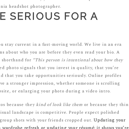
BE SERIOUS FOR A
u stay current in a fast-moving world. We live in an era
s about who you are before they even read your bio. A
’s shorthand for
“This person is intentional about how they
ed photo signals that you invest in quality, that you’re
d that you take opportunities seriously. Online profiles
ave a stronger impression, whether someone is scrolling
site, or enlarging your photo during a video intro.
otos because they
kind of look like them
or because they thi
visual landscape is competitive. People expect polished
d group shots with your friends cropped out.
Updating your
 a wardrobe refresh or updating your résumé: it shows you’re