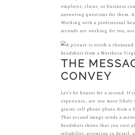
employer, client, or business co
answering questions for them. A
Working with a professional hea
seconds are working
for
you, not
THE MESSA
CONVEY
Let’s be honest for a second. If
experience, are you more likely 
grainy cell phone photo from a 
That second image sends a messag
headshots shows that you care a
reliability, attention to detail