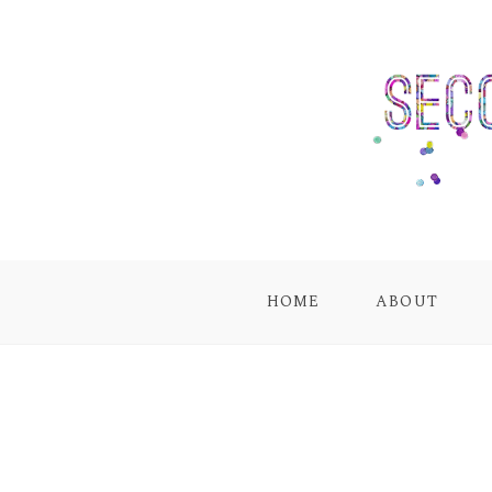
HOME
ABOUT