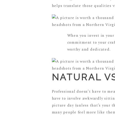
helps translate those qualities v
When you invest in your
commitment to your craft
worthy and dedicated.
NATURAL V
Professional doesn’t have to mea
have to involve awkwardly sitting
picture day (unless that’s your 
many people feel more like thems