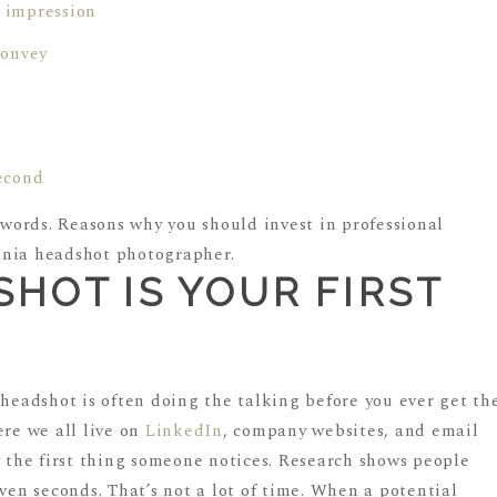
t impression
convey
second
HOT IS YOUR FIRST
N
 headshot is often doing the talking before you ever get th
ere we all live on
LinkedIn
, company websites, and email
y the first thing someone notices. Research shows people
even seconds. That’s not a lot of time. When a potential