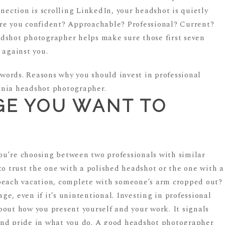
nnection is scrolling LinkedIn, your headshot is quietly
re you confident? Approachable? Professional? Current?
dshot photographer helps make sure those first seven
 against you.
GE YOU WANT TO
 you’re choosing between two professionals with similar
to trust the one with a polished headshot or the one with a
beach vacation, complete with someone’s arm cropped out?
e, even if it’s unintentional. Investing in professional
bout how you present yourself and your work. It signals
, and pride in what you do. A good headshot photographer