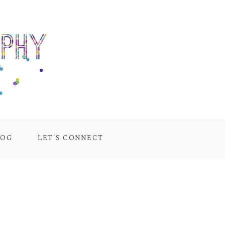
LOG
LET'S CONNECT