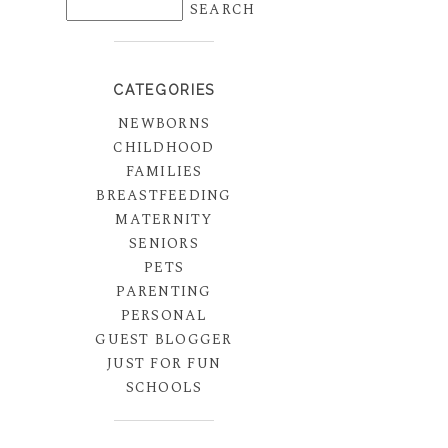
CATEGORIES
NEWBORNS
CHILDHOOD
FAMILIES
BREASTFEEDING
MATERNITY
SENIORS
PETS
PARENTING
PERSONAL
GUEST BLOGGER
JUST FOR FUN
SCHOOLS