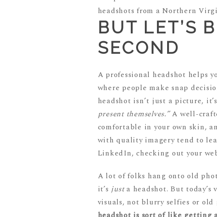
BUT LET’S 
SECOND
A professional headshot helps yo
where people make snap decision
headshot isn’t just a picture, it
present themselves.”
A well-craft
comfortable in your own skin, an
with quality imagery tend to le
LinkedIn, checking out your web
A lot of folks hang onto old ph
it’s
just
a headshot. But today’s 
visuals, not blurry selfies or ol
headshot is sort of like getting