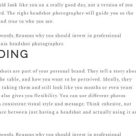
ld look like you on a really good day, not a version of you
ced. The right headshot photographer will guide you so the
and true to who you are.
DING
shots are part of your personal brand. They tell a story abo
he table, and how you want to be perceived. Ideally, they
e taking them and still look like you months or even years
 also gives you flexibility. You can use different photos
 consistent visual style and message. Think cohesive, not
ence between just having a headshot and actually using it a