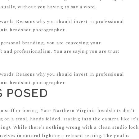
isually, without you having to say a word.
 personal branding, you are conveying your
 and professionalism. You are saying you are trust
S POSED
n stiff or boring. Your Northern Virginia headshots don’t
 on a stool, hands folded, staring into the camera like it’s
thing). While there’s nothing wrong with a clean studio look
elves in natural light or a relaxed setting. The goal is