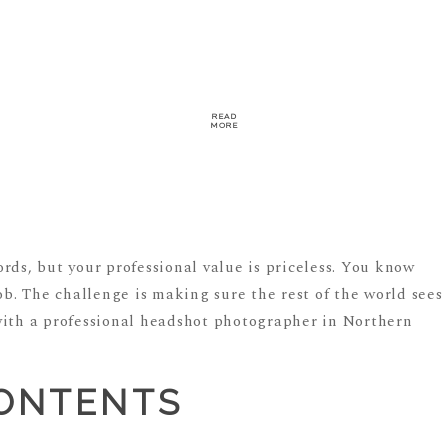
READ
MORE
rds, but your professional value is priceless. You know
job. The challenge is making sure the rest of the world sees
with a professional headshot photographer in Northern
CONTENTS