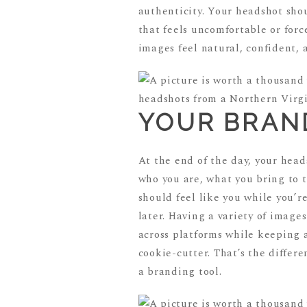
authenticity. Your headshot shou
that feels uncomfortable or for
images feel natural, confident, 
YOUR BRAN
At the end of the day, your head
who you are, what you bring to t
should feel like you while you’r
later. Having a variety of images
across platforms while keeping a
cookie-cutter. That’s the differ
a branding tool.