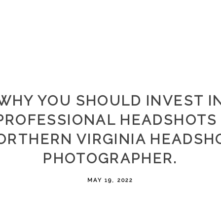
WHY YOU SHOULD INVEST I
PROFESSIONAL HEADSHOTS 
ORTHERN VIRGINIA HEADSH
PHOTOGRAPHER.
MAY 19, 2022