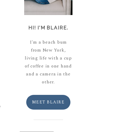
HI! I'M BLAIRE.
I'm a beach bum
from New York,
living life with a cup
of coffee in one hand
and a camera in the
other.
MEET BLAIRE
e