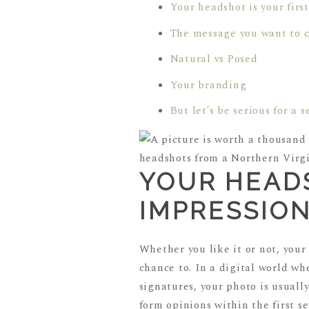
Your headshot is your firs
The message you want to 
Natural vs Posed
Your branding
But let’s be serious for a 
YOUR HEADS
IMPRESSIO
Whether you like it or not, your
chance to. In a digital world wh
signatures, your photo is usuall
form opinions within the first s