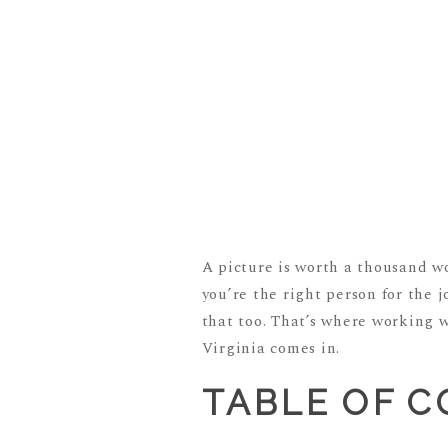
A picture is worth a thousand wo
you’re the right person for the 
that too. That’s where working 
Virginia comes in.
TABLE OF 