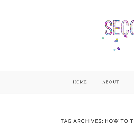
HOME
ABOUT
TAG ARCHIVES:
HOW TO T