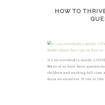
HOW TO THRIVE
GUE
It’s on everybody’s minds: COVID
Many of us have been quarantine
children and working full time a
focus on ourselves. If you’re like 