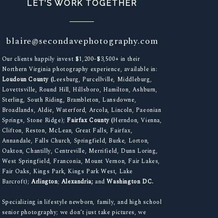
LET’S WORK TOGETHER
blaire@secondavephotography.com
Our clients happily invest $1,200–$3,500+ in their
Northern Virginia photography experience, available in:
Loudoun County (
Leesburg, Purcellville, Middleburg,
Lovettsville, Round Hill, Hillsboro, Hamilton, Ashburn,
Sterling, South Riding, Brambleton, Lansdowne,
Broadlands, Aldie, Waterford, Arcola, Lincoln, Paeonian
Springs, Stone Ridge);
Fairfax County (
Herndon, Vienna,
Clifton, Reston, McLean, Great Falls, Fairfax,
Annandale, Falls Church, Springfield, Burke, Lorton,
Oakton, Chantilly, Centreville, Merrifield, Dunn Loring,
West Springfield, Franconia, Mount Vernon, Fair Lakes,
Fair Oaks, Kings Park, Kings Park West, Lake
Barcroft);
Arlington
;
Alexandria;
and
Washington DC.
Specializing in lifestyle newborn, family, and high school
senior photography; we don’t just take pictures, we