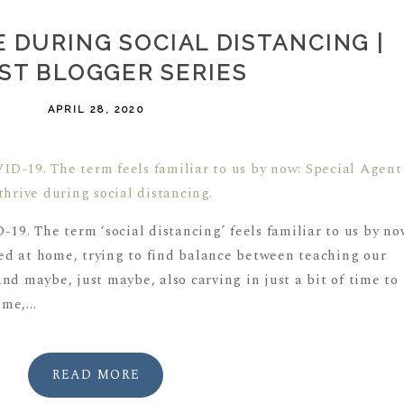
 DURING SOCIAL DISTANCING |
ST BLOGGER SERIES
APRIL 28, 2020
-19. The term ‘social distancing’ feels familiar to us by no
d at home, trying to find balance between teaching our
nd maybe, just maybe, also carving in just a bit of time to
me,...
READ MORE