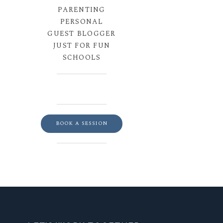
PARENTING
PERSONAL
GUEST BLOGGER
JUST FOR FUN
SCHOOLS
BOOK A SESSION