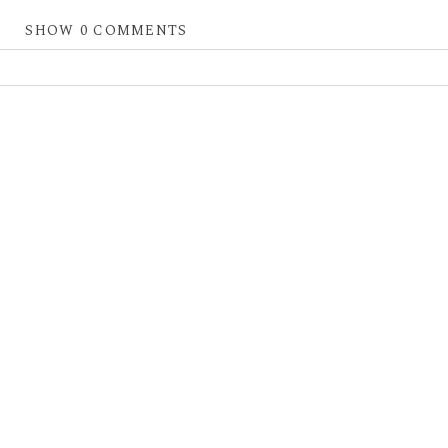
SHOW
0 COMMENTS
 shared. Required fields are marked *