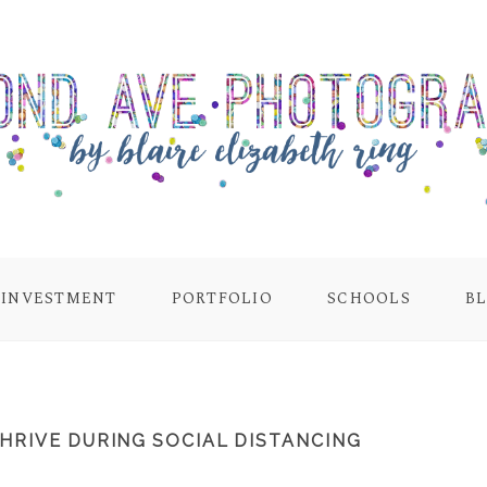
INVESTMENT
PORTFOLIO
SCHOOLS
B
HRIVE DURING SOCIAL DISTANCING