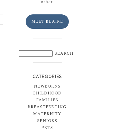
other.
MEET BLAIRE
CATEGORIES
NEWBORNS
CHILDHOOD
FAMILIES
BREASTFEEDING
MATERNITY
SENIORS
PETS