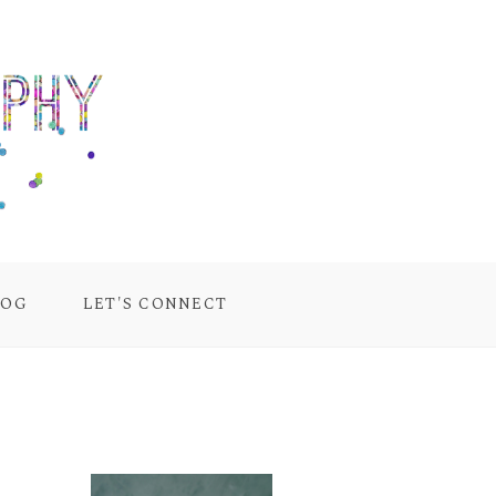
LOG
LET'S CONNECT