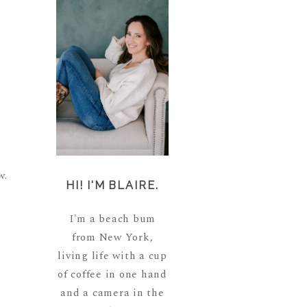
w.
HI! I'M BLAIRE.
I'm a beach bum
from New York,
living life with a cup
of coffee in one hand
and a camera in the