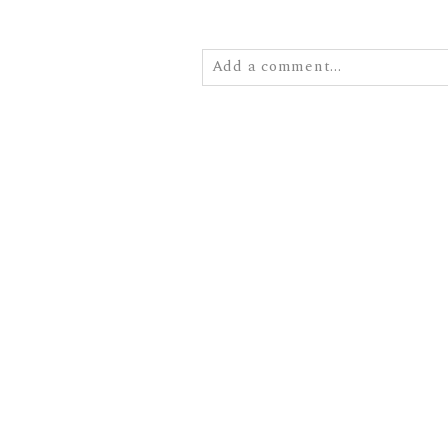
Add a comment...
Your email is
never
published or
POST COMMENT