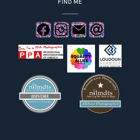
FIND ME