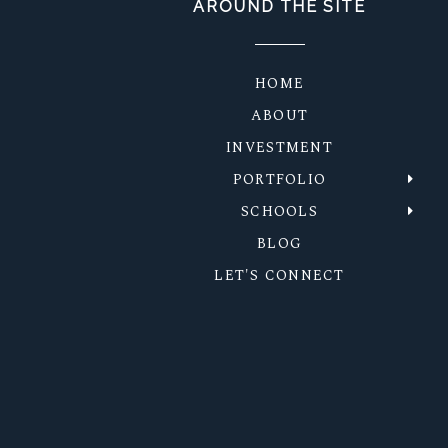
AROUND THE SITE
HOME
ABOUT
INVESTMENT
PORTFOLIO
SCHOOLS
BLOG
LET'S CONNECT