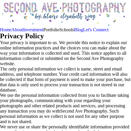
Home
About
Investment
Portfolio
Schools
Blog
Let's Connect
Privacy Policy
Your privacy is important to us. We provide this notice to explain our
online information practices and the choices you can make about the
way your information is collected and used. This notice applies to all
information collected or submitted on the Second Ave Photography
website.
The only personal information we collect is name, street and email
address, and telephone number. Your credit card information will also
be collected if that form of payment is used to make your purchase, but
that data is only used to process your transaction is not stored in our
database.
We use the personal information collected from you to facilitate taking
your photographs, communicating with your regarding your
photographs and other related products and services, and processing
any transaction you may do withSecond Ave Photography. Such
personal information as we collect is not used for any other purpose
and is not shared.
We never use or share the personally identifiable information provided