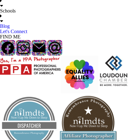
Schools
Blog
Let's Connect
FIND ME