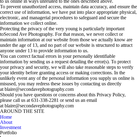
to us online in ways unrelated to the ones described above.
To prevent unauthorized access, maintain data accuracy, and ensure the
correct use of information, we have put into place appropriate physical,
electronic, and managerial procedures to safeguard and secure the
information we collect online.
Protecting the privacy of the very young is particularly important
toSecond Ave Photography. For that reason, we never collect or
maintain information at our website from those we actually know are
under the age of 13, and no part of our website is structured to attract
anyone under 13 to provide information to us.
You can correct factual errors in your personally identifiable
information by sending us a request detailing the error(s). To protect
your privacy and security, we will also take reasonable steps to verify
your identity before granting access or making corrections. In the
unlikely event any of the personal information you supply us online is
misused, you may redress these issues by contacting us directly
at blaire@secondavephotography.com
Should you have questions or concerns about this Privacy Policy,
please call us at 631-338-2281 or send us an email
at blaire@secondavephotography.com
AROUND THE SITE
Home
About
Investment
Portfolio