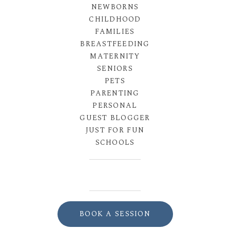
NEWBORNS
CHILDHOOD
FAMILIES
BREASTFEEDING
MATERNITY
SENIORS
PETS
PARENTING
PERSONAL
GUEST BLOGGER
JUST FOR FUN
SCHOOLS
BOOK A SESSION