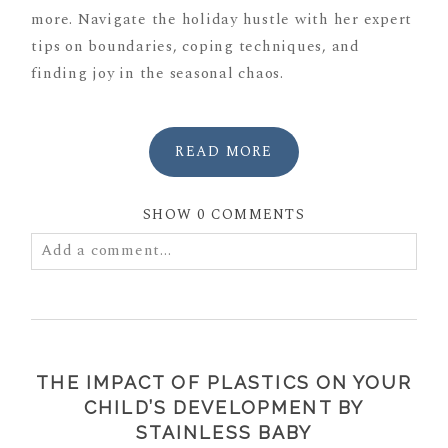
more. Navigate the holiday hustle with her expert
tips on boundaries, coping techniques, and
finding joy in the seasonal chaos.
READ MORE
SHOW
0 COMMENTS
Add a comment...
Your email is
never
published or shared. Required
fields are marked *
THE IMPACT OF PLASTICS ON YOUR
CHILD’S DEVELOPMENT BY
STAINLESS BABY