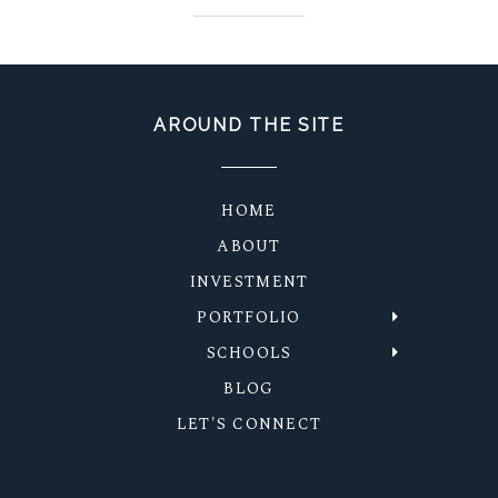
AROUND THE SITE
HOME
ABOUT
INVESTMENT
PORTFOLIO
SCHOOLS
BLOG
LET'S CONNECT