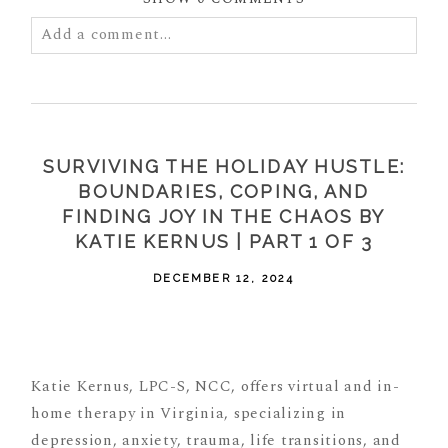
Add a comment...
Your email is
never
published or shared. Required
fields are marked *
SURVIVING THE HOLIDAY HUSTLE:
BOUNDARIES, COPING, AND
FINDING JOY IN THE CHAOS BY
KATIE KERNUS | PART 1 OF 3
DECEMBER 12, 2024
POST COMMENT
Katie Kernus, LPC-S, NCC, offers virtual and in-
home therapy in Virginia, specializing in
depression, anxiety, trauma, life transitions, and