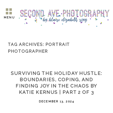
MENU
TAG ARCHIVES:
PORTRAIT
PHOTOGRAPHER
SURVIVING THE HOLIDAY HUSTLE:
BOUNDARIES, COPING, AND
FINDING JOY IN THE CHAOS BY
KATIE KERNUS | PART 2 OF 3
DECEMBER 13, 2024