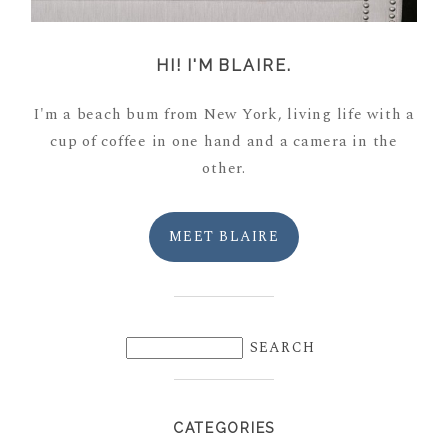
HI! I'M BLAIRE.
I'm a beach bum from New York, living life with a
cup of coffee in one hand and a camera in the
other.
MEET BLAIRE
CATEGORIES