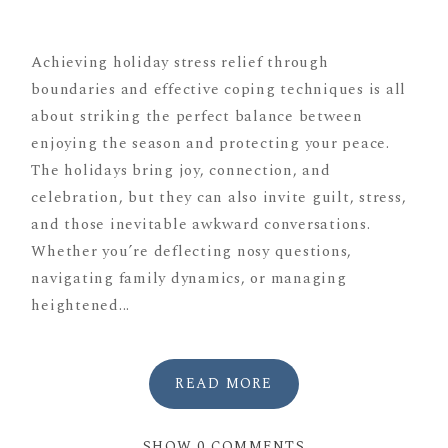
Achieving holiday stress relief through
boundaries and effective coping techniques is all
about striking the perfect balance between
enjoying the season and protecting your peace.
The holidays bring joy, connection, and
celebration, but they can also invite guilt, stress,
and those inevitable awkward conversations.
Whether you’re deflecting nosy questions,
navigating family dynamics, or managing
heightened...
READ MORE
SHOW
0 COMMENTS