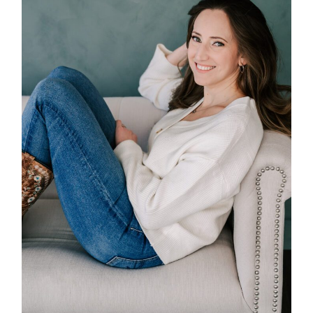
POST COMMENT