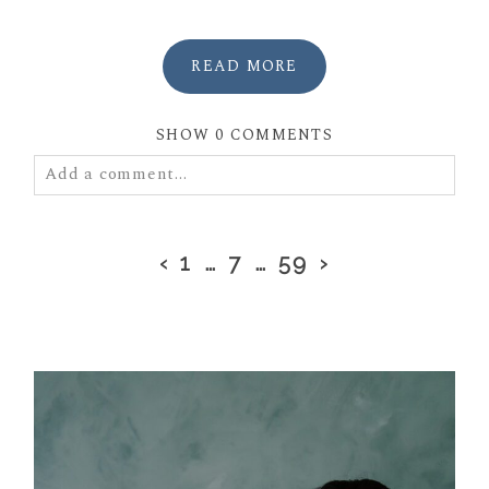
READ MORE
SHOW
0 COMMENTS
Add a comment...
Your email is
never
published or shared. Required
fields are marked *
‹
1
…
7
…
59
›