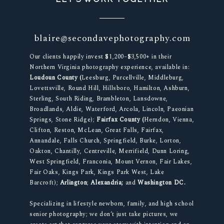
blaire@secondavephotography.com
Our clients happily invest $1,200–$3,500+ in their
Northern Virginia photography experience, available in:
Loudoun County (
Leesburg, Purcellville, Middleburg,
Lovettsville, Round Hill, Hillsboro, Hamilton, Ashburn,
Sterling, South Riding, Brambleton, Lansdowne,
Broadlands, Aldie, Waterford, Arcola, Lincoln, Paeonian
Springs, Stone Ridge);
Fairfax County (
Herndon, Vienna,
Clifton, Reston, McLean, Great Falls, Fairfax,
Annandale, Falls Church, Springfield, Burke, Lorton,
Oakton, Chantilly, Centreville, Merrifield, Dunn Loring,
West Springfield, Franconia, Mount Vernon, Fair Lakes,
Fair Oaks, Kings Park, Kings Park West, Lake
Barcroft);
Arlington
;
Alexandria;
and
Washington DC.
Specializing in lifestyle newborn, family, and high school
senior photography; we don’t just take pictures, we