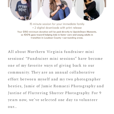
All about Northern Virginia fundraiser mini
sessions! “Fundraiser mini sessions” have become
one of my favorite ways of giving back to our
community. They are an annual collaborative
effort between myself and my two photographer
besties, Jamie of Jamie Romaezi Photography and
Justine of Fluttering Shutter Photography. For 9
years now, we’ve selected one day to volunteer
our...