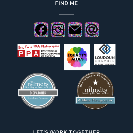
FIND ME
LET’S WORK TOGETHER