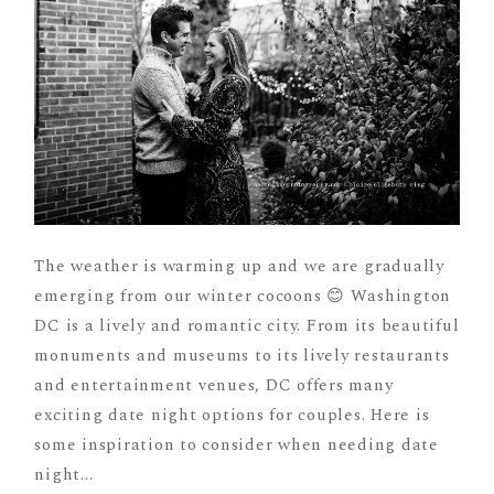
The weather is warming up and we are gradually
emerging from our winter cocoons 😊 Washington
DC is a lively and romantic city. From its beautiful
monuments and museums to its lively restaurants
and entertainment venues, DC offers many
exciting date night options for couples. Here is
some inspiration to consider when needing date
night...