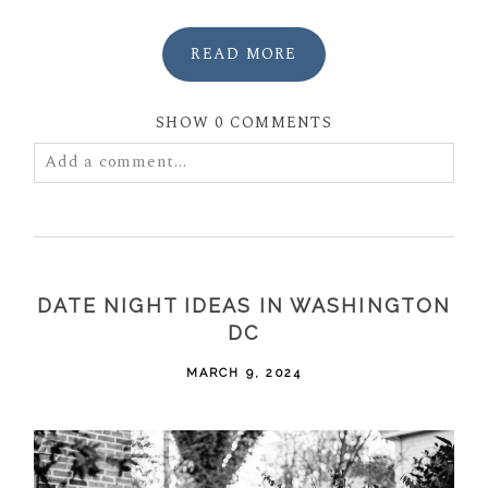
READ MORE
SHOW
0 COMMENTS
Add a comment...
Your email is
never
published or shared. Required
fields are marked *
DATE NIGHT IDEAS IN WASHINGTON
DC
MARCH 9, 2024
POST COMMENT