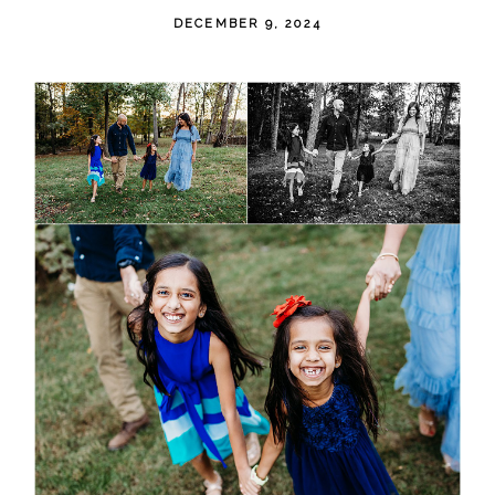
DECEMBER 9, 2024
POST COMMENT