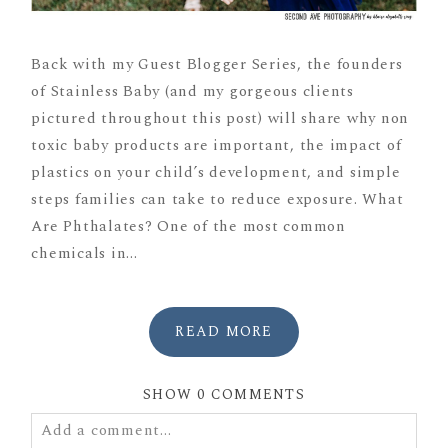
Back with my Guest Blogger Series, the founders
of Stainless Baby (and my gorgeous clients
pictured throughout this post) will share why non
toxic baby products are important, the impact of
plastics on your child’s development, and simple
steps families can take to reduce exposure. What
Are Phthalates? One of the most common
chemicals in...
READ MORE
SHOW
0 COMMENTS
Add a comment...