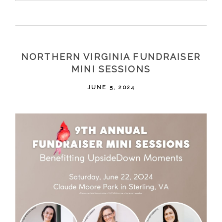
Your email is
never
published or shared. Required
fields are marked *
NORTHERN VIRGINIA FUNDRAISER
MINI SESSIONS
JUNE 5, 2024
POST COMMENT