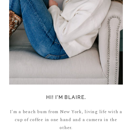
HI! I'M BLAIRE.
I'm a beach bum from New York, living life with a
cup of coffee in one hand and a camera in the
other.