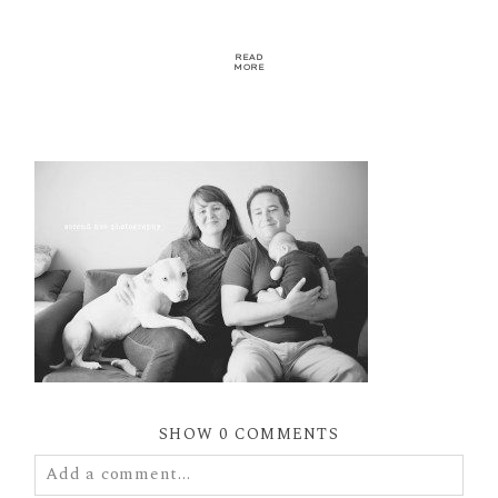
READ
MORE
SHOW
0 COMMENTS
Add a comment...