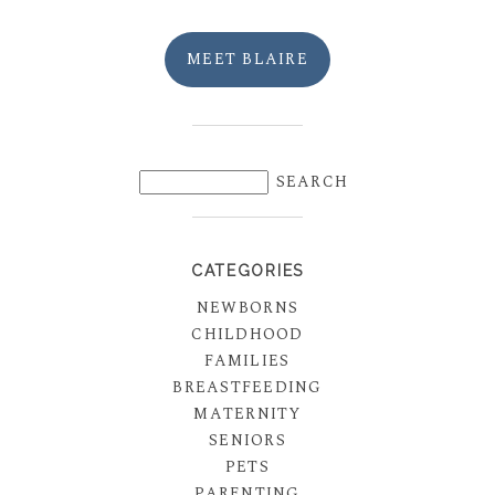
MEET BLAIRE
CATEGORIES
NEWBORNS
CHILDHOOD
FAMILIES
BREASTFEEDING
MATERNITY
SENIORS
PETS
PARENTING