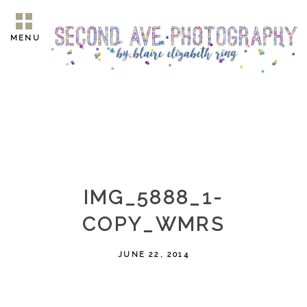
MENU
IMG_5888_1-
COPY_WMRS
JUNE 22, 2014