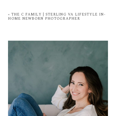
Your email is
never
published or shared. Required
fields are marked *
«
THE C FAMILY | STERLING VA LIFESTYLE IN-
HOME NEWBORN PHOTOGRAPHER
POST COMMENT