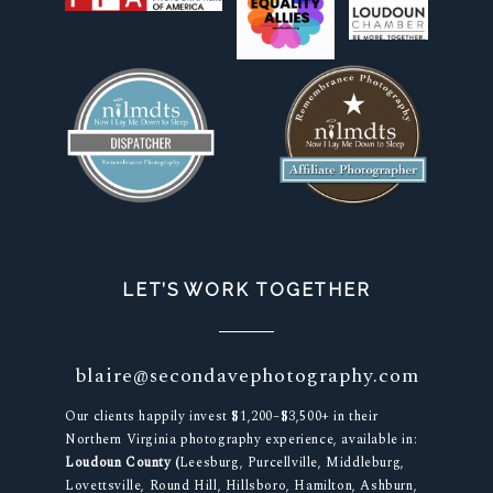
LET’S WORK TOGETHER
blaire@secondavephotography.com
Our clients happily invest $1,200–$3,500+ in their
Northern Virginia photography experience, available in:
Loudoun County (
Leesburg, Purcellville, Middleburg,
Lovettsville, Round Hill, Hillsboro, Hamilton, Ashburn,