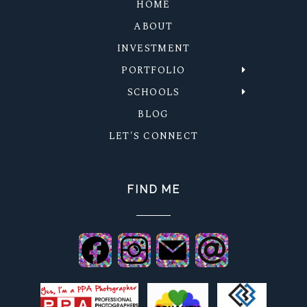
HOME
ABOUT
INVESTMENT
PORTFOLIO
SCHOOLS
BLOG
LET'S CONNECT
FIND ME