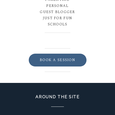
PERSONAL
GUEST BLOGGER
JUST FOR FUN
SCHOOLS
BOOK A SESSION
AROUND THE SITE