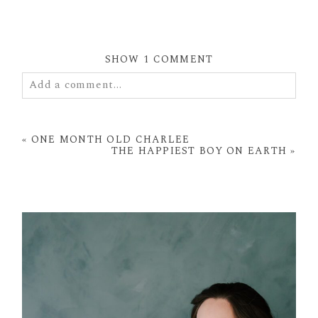
SHOW
1 COMMENT
Add a comment...
Your email is
never
published or shared. Required
fields are marked *
«
ONE MONTH OLD CHARLEE
THE HAPPIEST BOY ON EARTH
»
POST COMMENT