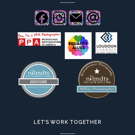
LET’S WORK TOGETHER