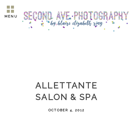
MENU
ALLETTANTE
SALON & SPA
OCTOBER 4, 2012