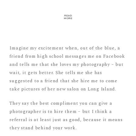
READ
MORE
Imagine my excitement when, out of the blue, a
friend from high school messages me on Facebook
and tells me that she loves my photography – but
wait, it gets better. She tells me she has
suggested to a friend that she hire me to come
take pictures of her new salon on Long Island.
They say the best compliment you can give a
photographer is to hire them – but I think a
referral is at least just as good, because it means
they stand behind your work.