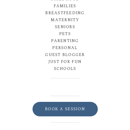
FAMILIES
BREASTFEEDING
MATERNITY
SENIORS
PETS
PARENTING
PERSONAL
GUEST BLOGGER
JUST FOR FUN
SCHOOLS
BOOK A SESSION