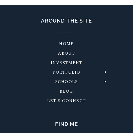
AROUND THE SITE
HOME
ABOUT
INVESTMENT
PORTFOLIO
SCHOOLS
BLOG
LET'S CONNECT
FIND ME