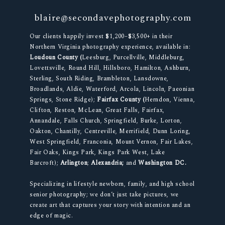
blaire@secondavephotography.com
Our clients happily invest $1,200–$3,500+ in their
Northern Virginia photography experience, available in:
Loudoun County (
Leesburg, Purcellville, Middleburg,
Lovettsville, Round Hill, Hillsboro, Hamilton, Ashburn,
Sterling, South Riding, Brambleton, Lansdowne,
Broadlands, Aldie, Waterford, Arcola, Lincoln, Paeonian
Springs, Stone Ridge);
Fairfax County (
Herndon, Vienna,
Clifton, Reston, McLean, Great Falls, Fairfax,
Annandale, Falls Church, Springfield, Burke, Lorton,
Oakton, Chantilly, Centreville, Merrifield, Dunn Loring,
West Springfield, Franconia, Mount Vernon, Fair Lakes,
Fair Oaks, Kings Park, Kings Park West, Lake
Barcroft);
Arlington
;
Alexandria;
and
Washington DC.
Specializing in lifestyle newborn, family, and high school
senior photography; we don’t just take pictures, we
create art that captures your story with intention and an
edge of magic.