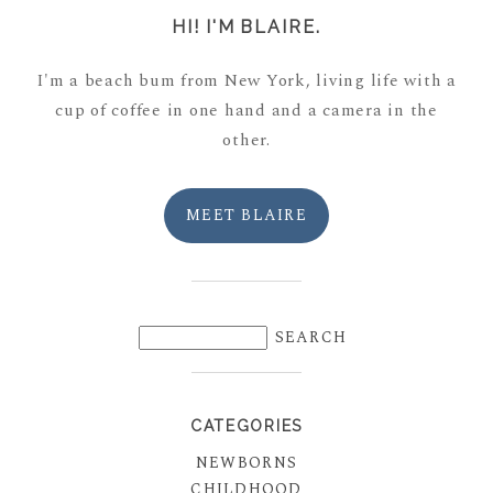
HI! I'M BLAIRE.
I'm a beach bum from New York, living life with a
cup of coffee in one hand and a camera in the
other.
MEET BLAIRE
CATEGORIES
NEWBORNS
CHILDHOOD