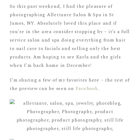
So this past weekend, I had the pleasure of
photographing Allettante Salon & Spa in St
James, NY. Absolutely loved this place and if
you’re in the area consider stopping by – it’s a full
service salon and spa doing everything from hair
to nail care to facials and selling only the best
products. Am hoping to see Karla and the girls
when I’m back home in December!
I’m sharing a few of my favorites here – the rest of
the preview can be seen on
Facebook
.