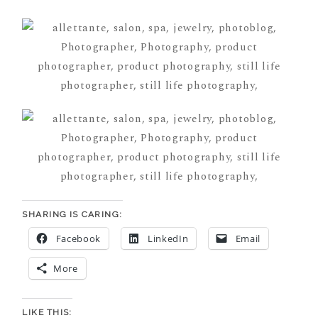
SHARING IS CARING:
Facebook
LinkedIn
Email
More
LIKE THIS: