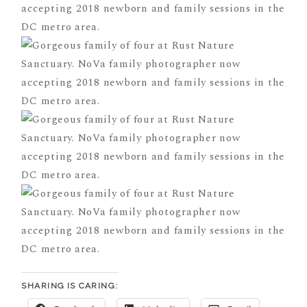
SHARING IS CARING: