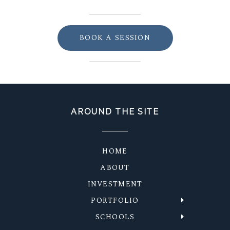
BOOK A SESSION
AROUND THE SITE
HOME
ABOUT
INVESTMENT
PORTFOLIO
SCHOOLS