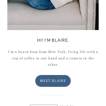
HI! I'M BLAIRE.
I'm a beach bum from New York, living life with a
cup of coffee in one hand and a camera in the
other.
MEET BLAIRE