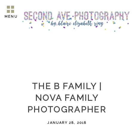
MENU
THE B FAMILY |
NOVA FAMILY
PHOTOGRAPHER
JANUARY 28, 2018