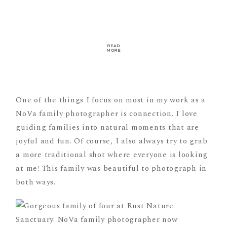
READ
MORE
One of the things I focus on most in my work as a
NoVa family photographer is connection. I love
guiding families into natural moments that are
joyful and fun. Of course, I also always try to grab
a more traditional shot where everyone is looking
at me! This family was beautiful to photograph in
both ways.