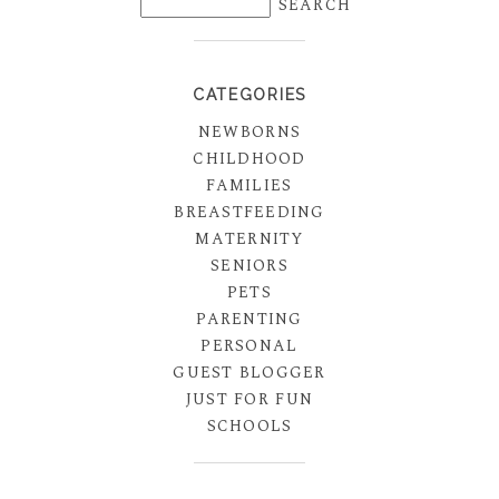
CATEGORIES
NEWBORNS
CHILDHOOD
FAMILIES
BREASTFEEDING
MATERNITY
SENIORS
PETS
PARENTING
PERSONAL
GUEST BLOGGER
JUST FOR FUN
SCHOOLS