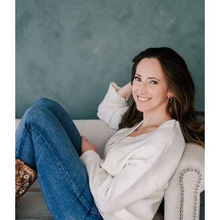
POST COMMENT