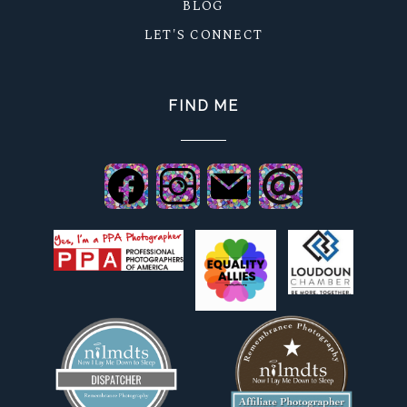
BLOG
LET'S CONNECT
FIND ME