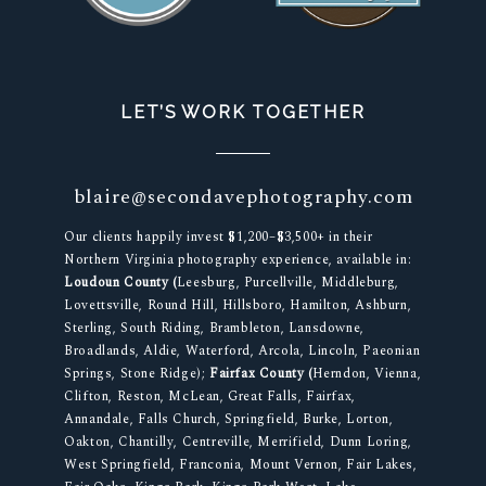
LET’S WORK TOGETHER
blaire@secondavephotography.com
Our clients happily invest $1,200–$3,500+ in their
Northern Virginia photography experience, available in:
Loudoun County (
Leesburg, Purcellville, Middleburg,
Lovettsville, Round Hill, Hillsboro, Hamilton, Ashburn,
Sterling, South Riding, Brambleton, Lansdowne,
Broadlands, Aldie, Waterford, Arcola, Lincoln, Paeonian
Springs, Stone Ridge);
Fairfax County (
Herndon, Vienna,
Clifton, Reston, McLean, Great Falls, Fairfax,
Annandale, Falls Church, Springfield, Burke, Lorton,
Oakton, Chantilly, Centreville, Merrifield, Dunn Loring,
West Springfield, Franconia, Mount Vernon, Fair Lakes,