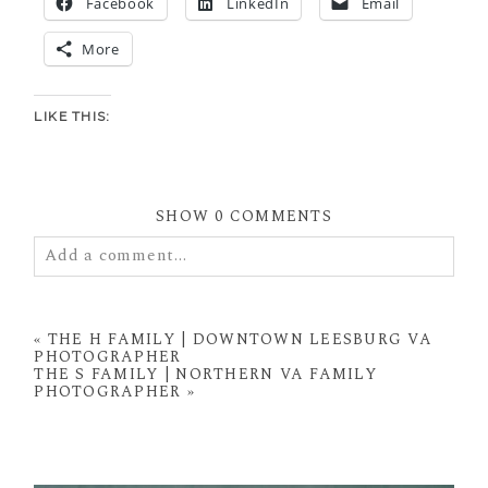
Facebook
LinkedIn
Email
More
LIKE THIS:
SHOW
0 COMMENTS
Add a comment...
Your email is
never
published or shared. Required
fields are marked *
«
THE H FAMILY | DOWNTOWN LEESBURG VA
PHOTOGRAPHER
THE S FAMILY | NORTHERN VA FAMILY
PHOTOGRAPHER
»