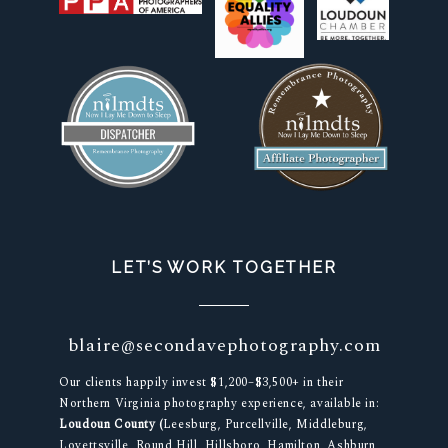
LET’S WORK TOGETHER
blaire@secondavephotography.com
Our clients happily invest $1,200–$3,500+ in their
Northern Virginia photography experience, available in:
Loudoun County (
Leesburg, Purcellville, Middleburg,
Lovettsville, Round Hill, Hillsboro, Hamilton, Ashburn,