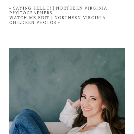
fields are marked *
«
SAYING HELLO! | NORTHERN VIRGINIA
PHOTOGRAPHERS
WATCH ME EDIT | NORTHERN VIRGINIA
CHILDREN PHOTOS
»
POST COMMENT