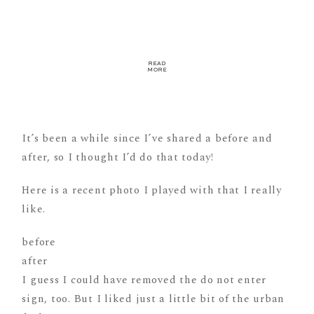
READ
MORE
It’s been a while since I’ve shared a before and
after, so I thought I’d do that today!
Here is a recent photo I played with that I really
like.
before
after
I guess I could have removed the do not enter
sign, too. But I liked just a little bit of the urban