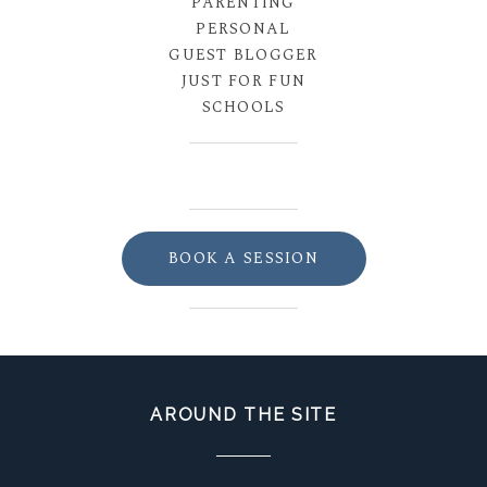
PARENTING
PERSONAL
GUEST BLOGGER
JUST FOR FUN
SCHOOLS
BOOK A SESSION
AROUND THE SITE