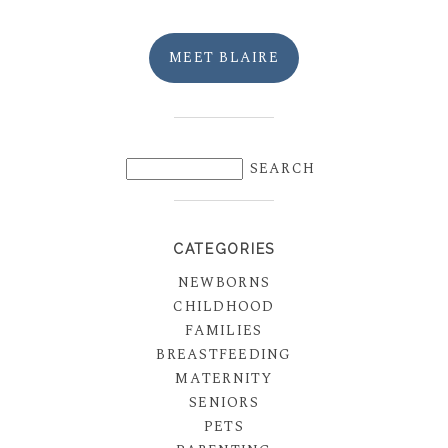
MEET BLAIRE
CATEGORIES
NEWBORNS
CHILDHOOD
FAMILIES
BREASTFEEDING
MATERNITY
SENIORS
PETS