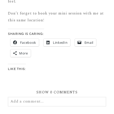
feel.
Don’t forget to book your mini session with me at
this same location!
SHARING IS CARING:
Facebook
LinkedIn
Email
More
LIKE THIS:
SHOW
0 COMMENTS
Add a comment...
Your email is
never
published or shared. Required