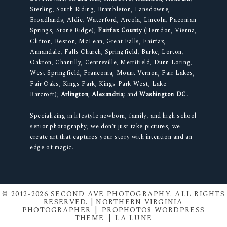
Sterling, South Riding, Brambleton, Lansdowne,
Broadlands, Aldie, Waterford, Arcola, Lincoln, Paeonian
Springs, Stone Ridge);
Fairfax County (
Herndon, Vienna,
Clifton, Reston, McLean, Great Falls, Fairfax,
Annandale, Falls Church, Springfield, Burke, Lorton,
Oakton, Chantilly, Centreville, Merrifield, Dunn Loring,
West Springfield, Franconia, Mount Vernon, Fair Lakes,
Fair Oaks, Kings Park, Kings Park West, Lake
Barcroft);
Arlington
;
Alexandria;
and
Washington DC.
Specializing in lifestyle newborn, family, and high school
senior photography; we don’t just take pictures, we
create art that captures your story with intention and an
edge of magic.
© 2012-2026 SECOND AVE PHOTOGRAPHY. ALL RIGHTS
RESERVED. | NORTHERN VIRGINIA
PHOTOGRAPHER
|
PROPHOTO8 WORDPRESS
THEME
|
LA LUNE