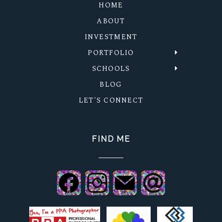
HOME
ABOUT
INVESTMENT
PORTFOLIO
SCHOOLS
BLOG
LET'S CONNECT
FIND ME