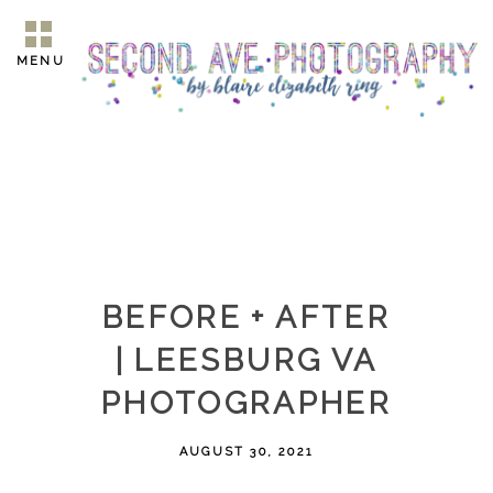
MENU
BEFORE + AFTER
| LEESBURG VA
PHOTOGRAPHER
AUGUST 30, 2021