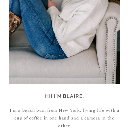
HI! I'M BLAIRE.
I'm a beach bum from New York, living life with a
cup of coffee in one hand and a camera in the
other.