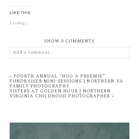
LIKE THIS:
Loading...
SHOW
0 COMMENTS
Add a comment...
Your email is
never
published or shared. Required
fields are marked *
«
FOURTH ANNUAL “HUG A PREEMIE”
FUNDRAISER MINI SESSIONS | NORTHERN VA
FAMILY PHOTOGRAPHY
SISTERS AT GOLDEN HOUR | NORTHERN
VIRGINIA CHILDHOOD PHOTOGRAPHER
»