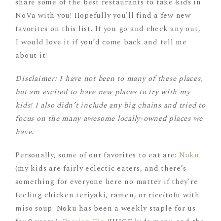
share some of the best restaurants to take kids in
NoVa with you! Hopefully you’ll find a few new
favorites on this list. If you go and check any out,
I would love it if you’d come back and tell me
about it!
Disclaimer: I have not been to many of these places,
but am excited to have new places to try with my
kids! I also didn’t include any big chains and tried to
focus on the many awesome locally-owned places we
have.
Personally, some of our favorites to eat are:
Noku
(my kids are fairly eclectic eaters, and there’s
something for everyone here no matter if they’re
feeling chicken teriyaki, ramen, or rice/tofu with
miso soup. Noku has been a weekly staple for us