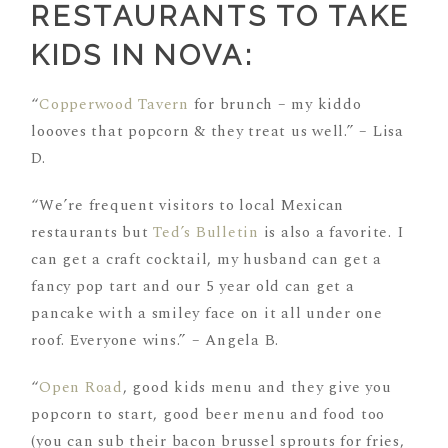
RESTAURANTS TO TAKE
KIDS IN NOVA:
“
Copperwood Tavern
for brunch – my kiddo
loooves that popcorn & they treat us well.” – Lisa
D.
“We’re frequent visitors to local Mexican
restaurants but
Ted’s Bulletin
is also a favorite. I
can get a craft cocktail, my husband can get a
fancy pop tart and our 5 year old can get a
pancake with a smiley face on it all under one
roof. Everyone wins.” – Angela B.
“
Open Road
, good kids menu and they give you
popcorn to start, good beer menu and food too
(you can sub their bacon brussel sprouts for fries,