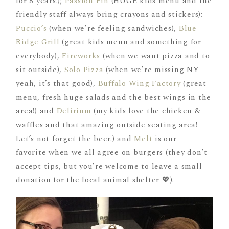
for 8 years!);
Passion Fin
(HUGE kids menu and the
friendly staff always bring crayons and stickers);
Puccio’s
(when we’re feeling sandwiches),
Blue
Ridge Grill
(great kids menu and something for
everybody),
Fireworks
(when we want pizza and to
sit outside),
Solo Pizza
(when we’re missing NY –
yeah, it’s that good),
Buffalo Wing Factory
(great
menu, fresh huge salads and the best wings in the
area!) and
Delirium
(my kids love the chicken &
waffles and that amazing outside seating area!
Let’s not forget the beer.) and
Melt
is our
favorite when we all agree on burgers (they don’t
accept tips, but you’re welcome to leave a small
donation for the local animal shelter 💖).