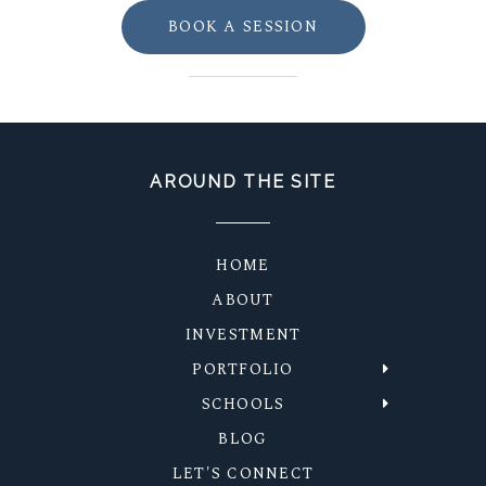
BOOK A SESSION
AROUND THE SITE
HOME
ABOUT
INVESTMENT
PORTFOLIO
SCHOOLS
BLOG
LET'S CONNECT