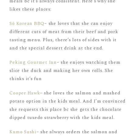
meals bc it’s always consistent. Here’s why she
likes these places:
Sō Korean BBQ
– she loves that she can enjoy
different cuts of meat from their beef and pork
tasting menu. Plus, there’s lots of sides with it
and the special dessert drink at the end.
Peking Gourmet Inn
– she enjoys watching them
slice the duck and making her own rolls. She
thinks it’s fun
Cooper Hawk
– she loves the salmon and mashed
potato option in the kids meal. And I’m convinced
she requests this place bc she gets the chocolate
dipped tuxedo strawberry with the kids meal.
Kumo Sushi
– she always orders the salmon and