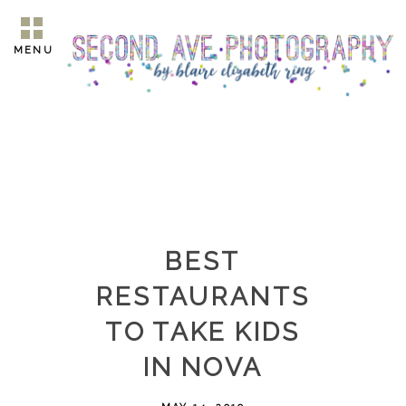
MENU
BEST
RESTAURANTS
TO TAKE KIDS
IN NOVA