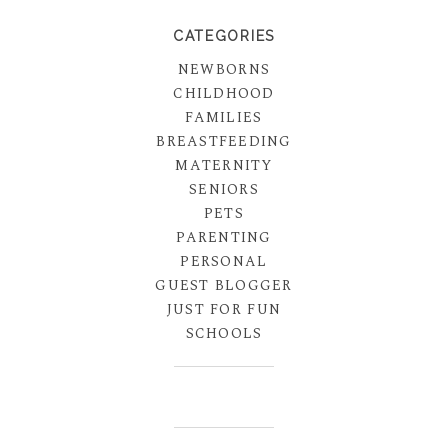
CATEGORIES
NEWBORNS
CHILDHOOD
FAMILIES
BREASTFEEDING
MATERNITY
SENIORS
PETS
PARENTING
PERSONAL
GUEST BLOGGER
JUST FOR FUN
SCHOOLS