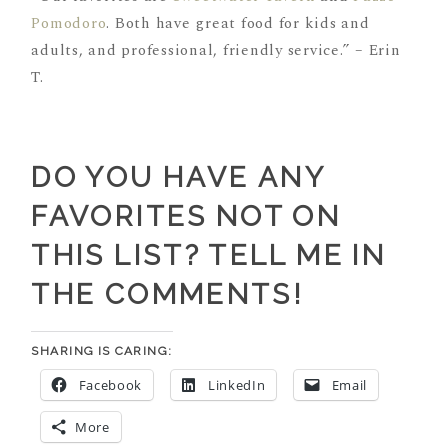
Pomodoro
. Both have great food for kids and
adults, and professional, friendly service.” – Erin
T.
DO YOU HAVE ANY
FAVORITES NOT ON
THIS LIST? TELL ME IN
THE COMMENTS!
SHARING IS CARING:
Facebook
LinkedIn
Email
More