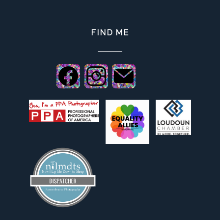
FIND ME