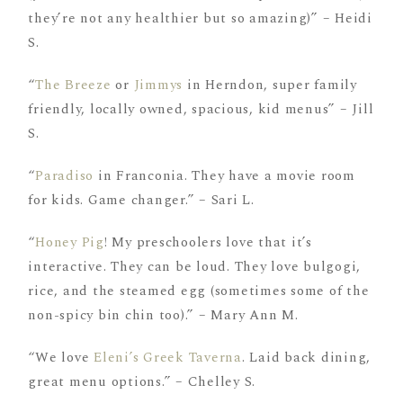
they’re not any healthier but so amazing)” – Heidi
S.
“
The Breeze
or
Jimmys
in Herndon, super family
friendly, locally owned, spacious, kid menus” – Jill
S.
“
Paradiso
in Franconia. They have a movie room
for kids. Game changer.” – Sari L.
“
Honey Pig
! My preschoolers love that it’s
interactive. They can be loud. They love bulgogi,
rice, and the steamed egg (sometimes some of the
non-spicy bin chin too).” – Mary Ann M.
“We love
Eleni’s Greek Taverna
. Laid back dining,
great menu options.” – Chelley S.