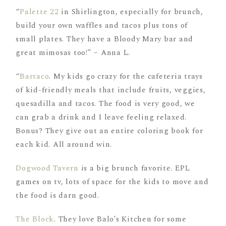
“
Palette 22
in Shirlington, especially for brunch,
build your own waffles and tacos plus tons of
small plates. They have a Bloody Mary bar and
great mimosas too!” – Anna L.
“
Bartaco
. My kids go crazy for the cafeteria trays
of kid-friendly meals that include fruits, veggies,
quesadilla and tacos. The food is very good, we
can grab a drink and I leave feeling relaxed.
Bonus? They give out an entire coloring book for
each kid. All around win.
Dogwood Tavern
is a big brunch favorite. EPL
games on tv, lots of space for the kids to move and
the food is darn good.
The Block
. They love Balo’s Kitchen for some