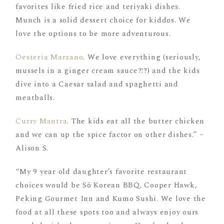
favorites like fried rice and teriyaki dishes.
Munch is a solid dessert choice for kiddos. We
love the options to be more adventurous.
Oesteria Marzano
. We love everything (seriously,
mussels in a ginger cream sauce?!?) and the kids
dive into a Caesar salad and spaghetti and
meatballs.
Curry Mantra
. The kids eat all the butter chicken
and we can up the spice factor on other dishes.” –
Alison S.
“My 9 year old daughter’s favorite restaurant
choices would be Sō Korean BBQ, Cooper Hawk,
Peking Gourmet Inn and Kumo Sushi. We love the
food at all these spots too and always enjoy ours