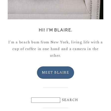
HI! I'M BLAIRE.
I'm a beach bum from New York, living life with a
cup of coffee in one hand and a camera in the
other.
MEET BLAIRE