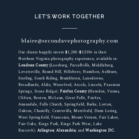
LET’S WORK TOGETHER
blaire@secondavephotography.com
Our clients happily invest $1,200–$3,500+ in their
Northern Virginia photography experience, available in:
Loudoun County (
Leesburg, Purcellville, Middleburg,
Lovettsville, Round Hill, Hillsboro, Hamilton, Ashburn,
Sterling, South Riding, Brambleton, Lansdowne,
Broadlands, Aldie, Waterford, Arcola, Lincoln, Paeonian
Springs, Stone Ridge);
Fairfax County (
Herndon, Vienna,
Clifton, Reston, McLean, Great Falls, Fairfax,
Annandale, Falls Church, Springfield, Burke, Lorton,
Oakton, Chantilly, Centreville, Merrifield, Dunn Loring,
West Springfield, Franconia, Mount Vernon, Fair Lakes,
Fair Oaks, Kings Park, Kings Park West, Lake
Barcroft);
Arlington
;
Alexandria;
and
Washington DC.