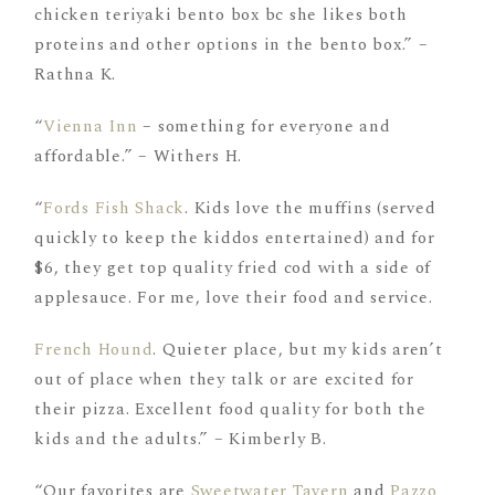
chicken teriyaki bento box bc she likes both
proteins and other options in the bento box.” –
Rathna K.
“
Vienna Inn
– something for everyone and
affordable.” – Withers H.
“
Fords Fish Shack
. Kids love the muffins (served
quickly to keep the kiddos entertained) and for
$6, they get top quality fried cod with a side of
applesauce. For me, love their food and service.
French Hound
. Quieter place, but my kids aren’t
out of place when they talk or are excited for
their pizza. Excellent food quality for both the
kids and the adults.” – Kimberly B.
“Our favorites are
Sweetwater Tavern
and
Pazzo