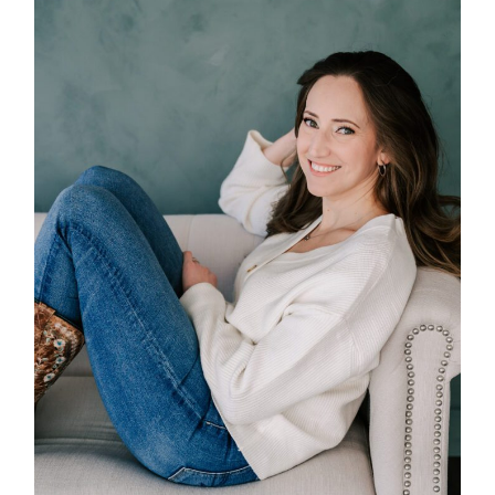
POST COMMENT