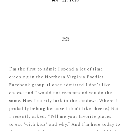
MAY 14, 2019
READ
MORE
I’m the first to admit I spend a lot of time
creeping in the Northern Virginia Foodies
Facebook group. (I once admitted I don’t like
cheese and I would not recommend you do the
same. Now I mostly lurk in the shadows. Where I
probably belong because I don’t like cheese.) But
I recently asked, “Tell me your favorite places
to eat *with kids* and why.” And I’m here today to