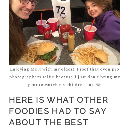
Enjoying Melt with my oldest! Proof that even pro
photographers selfie because I just don’t bring my
gear to watch my children eat. 😂
HERE IS WHAT OTHER
FOODIES HAD TO SAY
ABOUT THE BEST