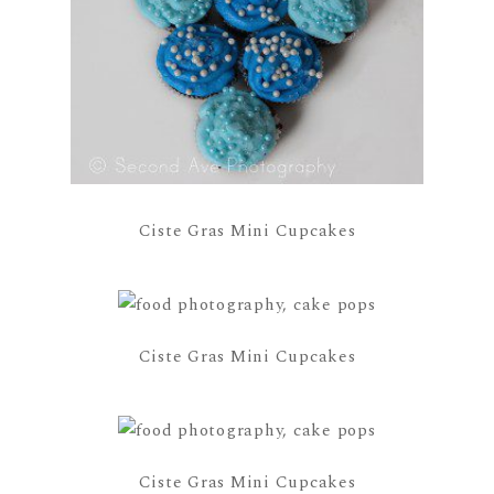
Ciste Gras Mini Cupcakes
Ciste Gras Mini Cupcakes
Ciste Gras Mini Cupcakes