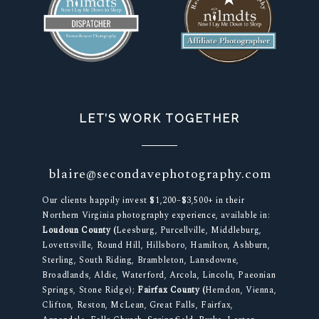
LET’S WORK TOGETHER
blaire@secondavephotography.com
Our clients happily invest $1,200–$3,500+ in their
Northern Virginia photography experience, available in:
Loudoun County (
Leesburg, Purcellville, Middleburg,
Lovettsville, Round Hill, Hillsboro, Hamilton, Ashburn,
Sterling, South Riding, Brambleton, Lansdowne,
Broadlands, Aldie, Waterford, Arcola, Lincoln, Paeonian
Springs, Stone Ridge);
Fairfax County (
Herndon, Vienna,
Clifton, Reston, McLean, Great Falls, Fairfax,