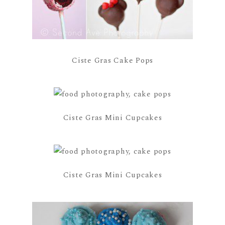
Ciste Gras Cake Pops
Ciste Gras Mini Cupcakes
Ciste Gras Mini Cupcakes