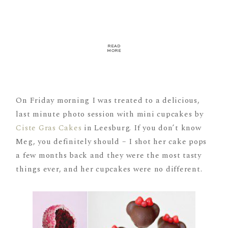
READ
MORE
On Friday morning I was treated to a delicious,
last minute photo session with mini cupcakes by
Ciste Gras Cakes
in Leesburg. If you don’t know
Meg, you definitely should – I shot her cake pops
a few months back and they were the most tasty
things ever, and her cupcakes were no different.