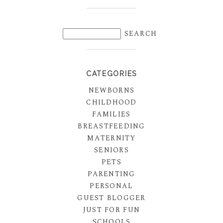
CATEGORIES
NEWBORNS
CHILDHOOD
FAMILIES
BREASTFEEDING
MATERNITY
SENIORS
PETS
PARENTING
PERSONAL
GUEST BLOGGER
JUST FOR FUN
SCHOOLS