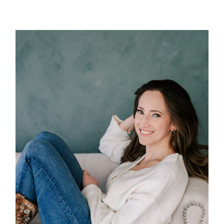
POST COMMENT