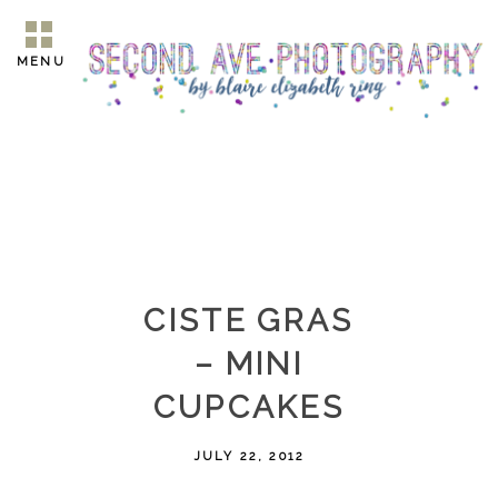
MENU
CISTE GRAS
– MINI
CUPCAKES
JULY 22, 2012