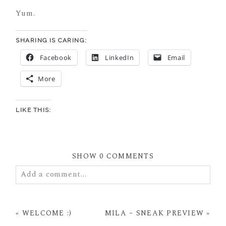
Yum.
SHARING IS CARING:
Facebook
LinkedIn
Email
More
LIKE THIS:
SHOW
0 COMMENTS
Add a comment...
Your email is
never
published or shared. Required
fields are marked *
«
WELCOME :)
MILA – SNEAK PREVIEW
»