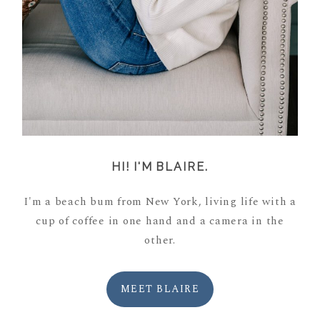
HI! I'M BLAIRE.
I'm a beach bum from New York, living life with a
cup of coffee in one hand and a camera in the
other.
MEET BLAIRE