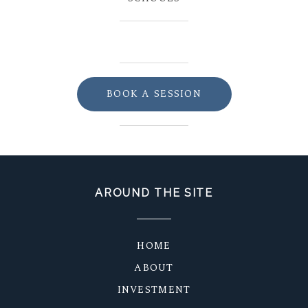
BOOK A SESSION
AROUND THE SITE
HOME
ABOUT
INVESTMENT