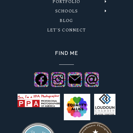
PORTFOLIO
SCHOOLS
BLOG
LET'S CONNECT
FIND ME