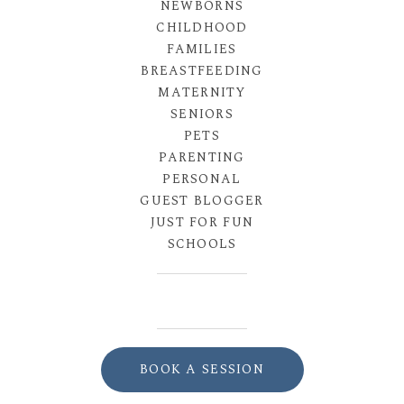
NEWBORNS
CHILDHOOD
FAMILIES
BREASTFEEDING
MATERNITY
SENIORS
PETS
PARENTING
PERSONAL
GUEST BLOGGER
JUST FOR FUN
SCHOOLS
BOOK A SESSION