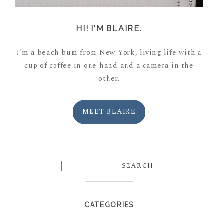
HI! I'M BLAIRE.
I'm a beach bum from New York, living life with a
cup of coffee in one hand and a camera in the
other.
MEET BLAIRE
CATEGORIES