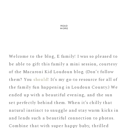
READ
MORE
Welcome to the blog, E family! I was so pleased to
be able to gift this family a mini session, courtesy
of the Macaroni Kid Loudoun blog. (Don’t follow
them? You
should
! It’s my go-to resource for all of
the family fun happening in Loudoun County.) We
ended up with a beautiful evening, and the sun
set perfectly behind them. When it’s chilly that
natural instinct to snuggle and stay warm kicks in
and lends such a beautiful connection to photos.
Combine that with super happy baby, thrilled