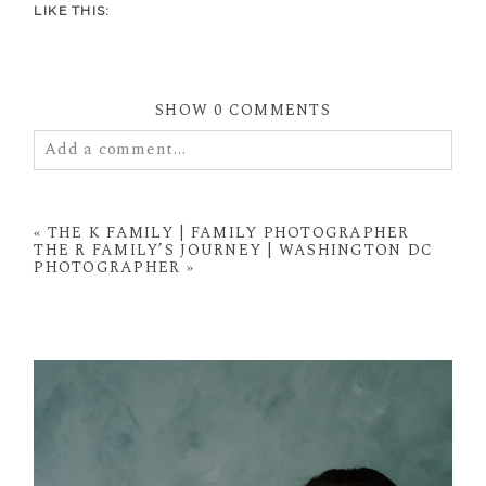
LIKE THIS:
SHOW
0 COMMENTS
Add a comment...
Your email is
never
published or shared. Required
fields are marked *
«
THE K FAMILY | FAMILY PHOTOGRAPHER
THE R FAMILY’S JOURNEY | WASHINGTON DC
PHOTOGRAPHER
»
POST COMMENT