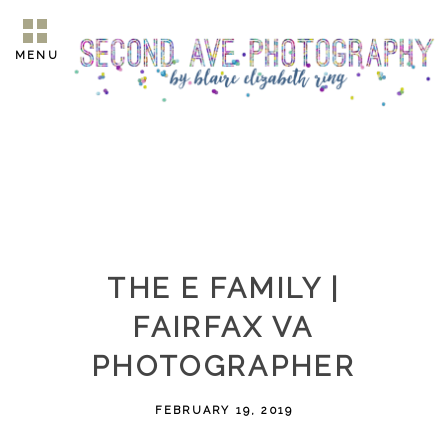
MENU
THE E FAMILY |
FAIRFAX VA
PHOTOGRAPHER
FEBRUARY 19, 2019