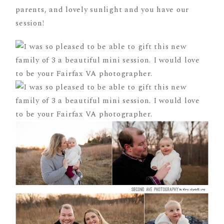
parents, and lovely sunlight and you have our
session!