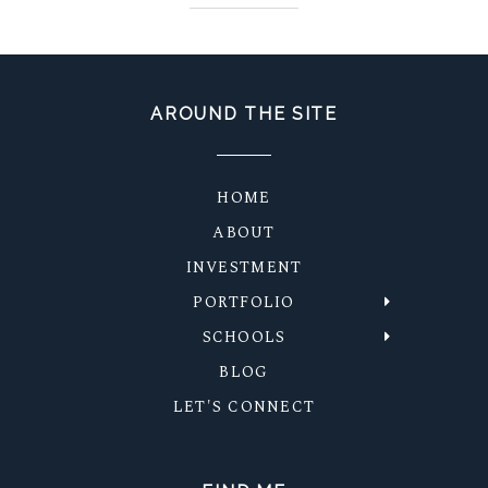
AROUND THE SITE
HOME
ABOUT
INVESTMENT
PORTFOLIO
SCHOOLS
BLOG
LET'S CONNECT