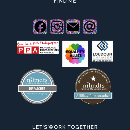
FIND ME
LET’S WORK TOGETHER