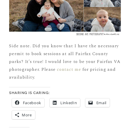
Side note. Did you know that I have the necessary
permit to book sessions at all Fairfax County
parks? It’s true! I would love to be your Fairfax VA
photographer. Please
contact me
for pricing and
availability.
SHARING IS CARING:
Facebook
LinkedIn
Email
More