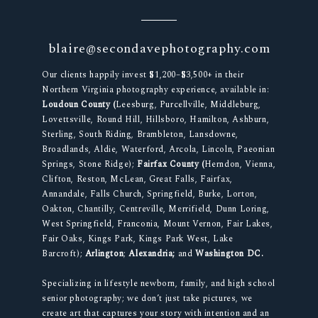
blaire@secondavephotography.com
Our clients happily invest $1,200–$3,500+ in their
Northern Virginia photography experience, available in:
Loudoun County (
Leesburg, Purcellville, Middleburg,
Lovettsville, Round Hill, Hillsboro, Hamilton, Ashburn,
Sterling, South Riding, Brambleton, Lansdowne,
Broadlands, Aldie, Waterford, Arcola, Lincoln, Paeonian
Springs, Stone Ridge);
Fairfax County (
Herndon, Vienna,
Clifton, Reston, McLean, Great Falls, Fairfax,
Annandale, Falls Church, Springfield, Burke, Lorton,
Oakton, Chantilly, Centreville, Merrifield, Dunn Loring,
West Springfield, Franconia, Mount Vernon, Fair Lakes,
Fair Oaks, Kings Park, Kings Park West, Lake
Barcroft);
Arlington
;
Alexandria;
and
Washington DC.
Specializing in lifestyle newborn, family, and high school
senior photography; we don’t just take pictures, we
create art that captures your story with intention and an