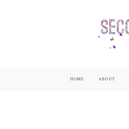
HOME
ABOUT