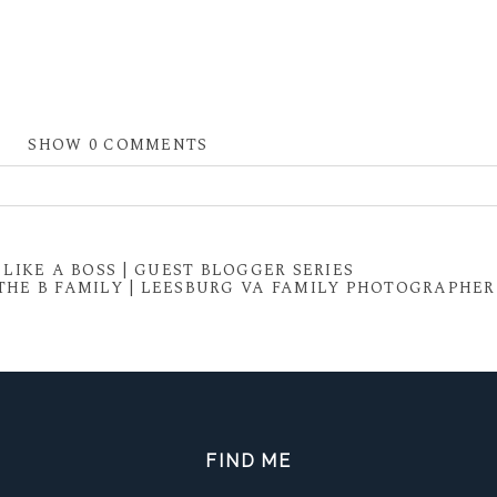
SHOW
0 COMMENTS
 shared. Required fields are marked *
LIKE A BOSS | GUEST BLOGGER SERIES
THE B FAMILY | LEESBURG VA FAMILY PHOTOGRAPHER
FIND ME