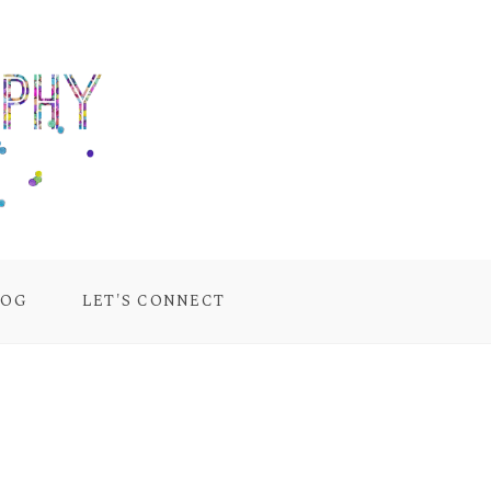
LOG
LET'S CONNECT