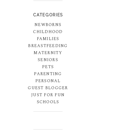
CATEGORIES
NEWBORNS
CHILDHOOD
FAMILIES
BREASTFEEDING
MATERNITY
SENIORS
PETS
PARENTING
PERSONAL
GUEST BLOGGER
JUST FOR FUN
SCHOOLS