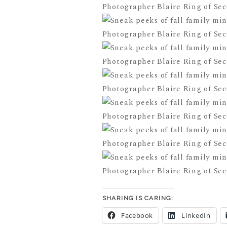
SHARING IS CARING:
Facebook
LinkedIn