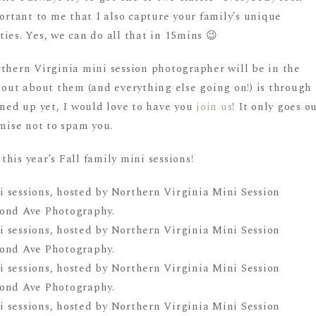
portant to me that I also capture your family’s unique
ies. Yes, we can do all that in 15mins 😉
rthern Virginia mini session photographer will be in the
 out about them (and everything else going on!) is through
gned up yet, I would love to have you
join us
! It only goes o
omise not to spam you.
his year’s Fall family mini sessions!