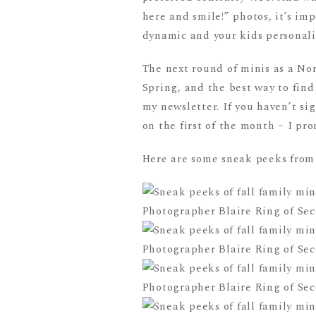
here and smile!” photos, it’s im
dynamic and your kids personalit
The next round of minis as a No
Spring, and the best way to find
my newsletter. If you haven’t si
on the first of the month – I pr
Here are some sneak peeks from t