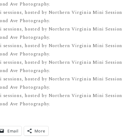
Email
More