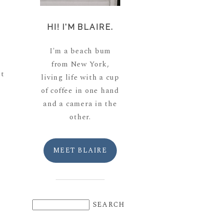
HI! I'M BLAIRE.
I'm a beach bum
from New York,
ut
living life with a cup
of coffee in one hand
and a camera in the
other.
MEET BLAIRE