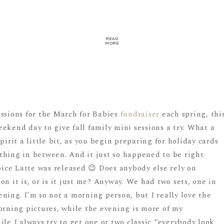
READ
MORE
essions for the March for Babies
fundraiser
each spring, thi
ekend day to give fall family mini sessions a try. What a
pirit a little bit, as you begin preparing for holiday cards
thing in between. And it just so happened to be right
ce Latte was released 😉 Does anybody else rely on
n it is, or is it just me? Anyway. We had two sets, one in
ning. I’m so not a morning person, but I really love the
orning pictures, while the evening is more of my
ile I always try to get one or two classic “everybody look