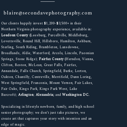
blaire@secondavephotography.com
Our clients happily invest $1,200–$3,500+ in their
Northern Virginia photography experience, available in:
Loudoun County (
Leesburg, Purcellville, Middleburg,
Lovettsville, Round Hill, Hillsboro, Hamilton, Ashburn,
Sterling, South Riding, Brambleton, Lansdowne,
Broadlands, Aldie, Waterford, Arcola, Lincoln, Paeonian
Springs, Stone Ridge);
Fairfax County (
Herndon, Vienna,
Clifton, Reston, McLean, Great Falls, Fairfax,
Annandale, Falls Church, Springfield, Burke, Lorton,
Oakton, Chantilly, Centreville, Merrifield, Dunn Loring,
West Springfield, Franconia, Mount Vernon, Fair Lakes,
Fair Oaks, Kings Park, Kings Park West, Lake
Barcroft);
Arlington
;
Alexandria;
and
Washington DC.
Specializing in lifestyle newborn, family, and high school
senior photography; we don’t just take pictures, we
create art that captures your story with intention and an
edge of magic.