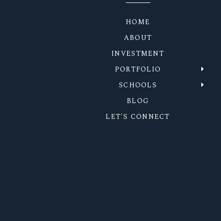
HOME
ABOUT
INVESTMENT
PORTFOLIO
SCHOOLS
BLOG
LET'S CONNECT