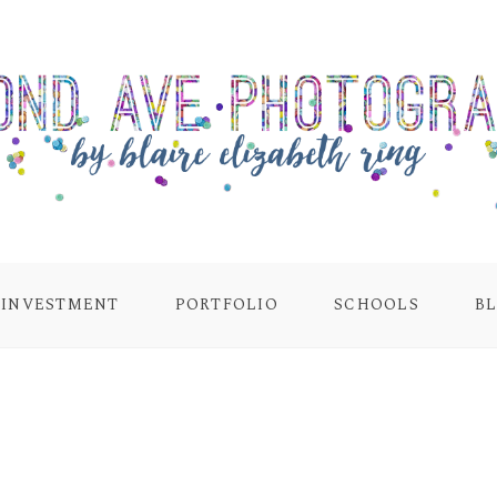
INVESTMENT
PORTFOLIO
SCHOOLS
B