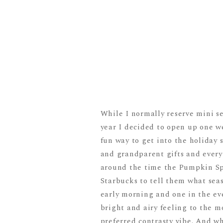
While I normally reserve mini s
year I decided to open up one we
fun way to get into the holiday s
and grandparent gifts and every
around the time the Pumpkin Spi
Starbucks to tell them what seaso
early morning and one in the eve
bright and airy feeling to the m
preferred contrasty vibe. And wh