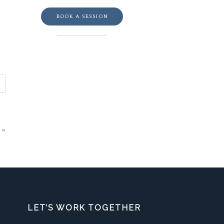
BOOK A SESSION
»
LET’S WORK TOGETHER