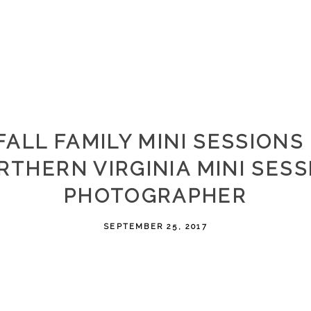
FALL FAMILY MINI SESSIONS 
RTHERN VIRGINIA MINI SESS
PHOTOGRAPHER
SEPTEMBER 25, 2017