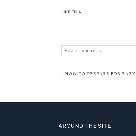
LIKE THIS:
Add a comment...
Your email is
never
published or
«
HOW TO PREPARE FOR BABY 
POST COMMENT
AROUND THE SITE