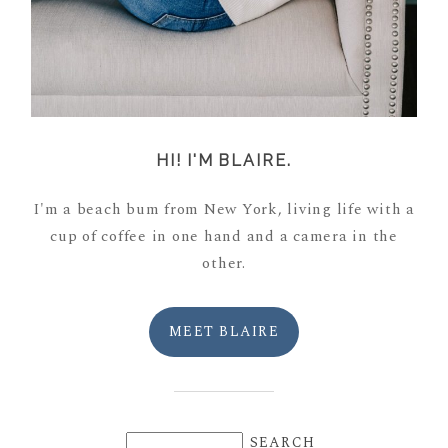
HI! I'M BLAIRE.
I'm a beach bum from New York, living life with a
cup of coffee in one hand and a camera in the
other.
MEET BLAIRE