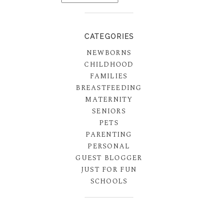
CATEGORIES
NEWBORNS
CHILDHOOD
FAMILIES
BREASTFEEDING
MATERNITY
SENIORS
PETS
PARENTING
PERSONAL
GUEST BLOGGER
JUST FOR FUN
SCHOOLS