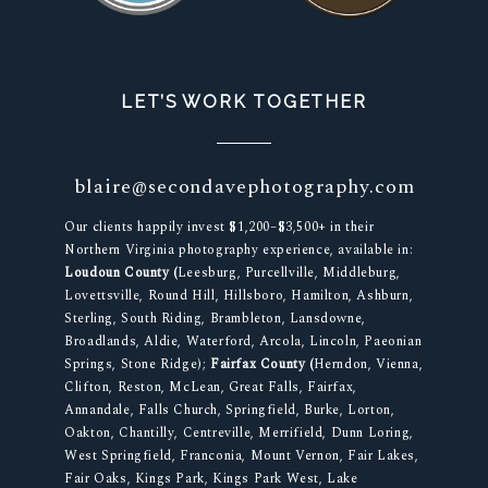
LET’S WORK TOGETHER
blaire@secondavephotography.com
Our clients happily invest $1,200–$3,500+ in their
Northern Virginia photography experience, available in:
Loudoun County (
Leesburg, Purcellville, Middleburg,
Lovettsville, Round Hill, Hillsboro, Hamilton, Ashburn,
Sterling, South Riding, Brambleton, Lansdowne,
Broadlands, Aldie, Waterford, Arcola, Lincoln, Paeonian
Springs, Stone Ridge);
Fairfax County (
Herndon, Vienna,
Clifton, Reston, McLean, Great Falls, Fairfax,
Annandale, Falls Church, Springfield, Burke, Lorton,
Oakton, Chantilly, Centreville, Merrifield, Dunn Loring,
West Springfield, Franconia, Mount Vernon, Fair Lakes,
Fair Oaks, Kings Park, Kings Park West, Lake