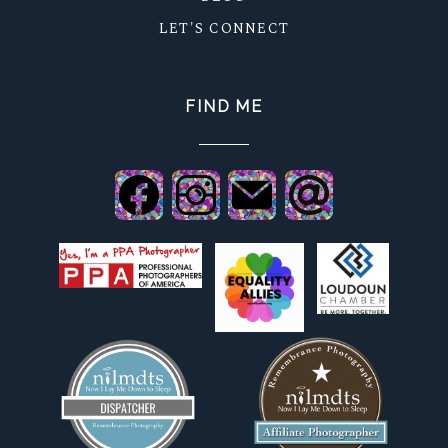
LET'S CONNECT
FIND ME