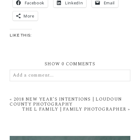
Facebook
LinkedIn
Email
More
LIKE THIS:
SHOW
0 COMMENTS
Add a comment...
Your email is
never
published or shared. Required
fields are marked *
«
2018 NEW YEAR’S INTENTIONS | LOUDOUN
COUNTY PHOTOGRAPHY
THE L FAMILY | FAMILY PHOTOGRAPHER
»