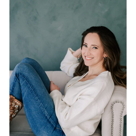
POST COMMENT