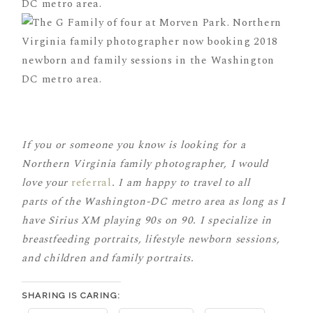
If you or someone you know is looking for a
Northern Virginia family photographer, I would
love your
referral
. I am happy to travel to all
parts of the Washington-DC metro area as long as I
have Sirius XM playing 90s on 90. I specialize in
breastfeeding portraits, lifestyle newborn sessions,
and children and family portraits.
SHARING IS CARING: