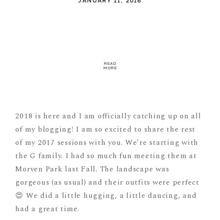
JANUARY 11, 2018
READ
MORE
2018 is here and I am officially catching up on all
of my blogging! I am so excited to share the rest
of my 2017 sessions with you. We’re starting with
the G family. I had so much fun meeting them at
Morven Park last Fall. The landscape was
gorgeous (as usual) and their outfits were perfect
😍 We did a little hugging, a little dancing, and
had a great time.