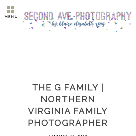
MENU
THE G FAMILY |
NORTHERN
VIRGINIA FAMILY
PHOTOGRAPHER