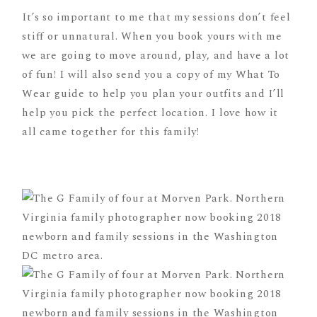
It’s so important to me that my sessions don’t feel
stiff or unnatural. When you book yours with me
we are going to move around, play, and have a lot
of fun! I will also send you a copy of my What To
Wear guide to help you plan your outfits and I’ll
help you pick the perfect location. I love how it
all came together for this family!