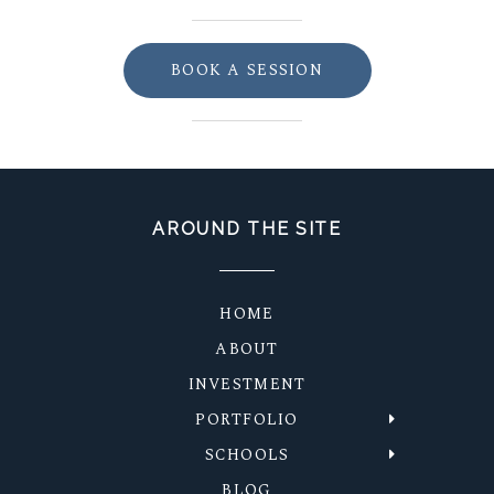
BOOK A SESSION
AROUND THE SITE
HOME
ABOUT
INVESTMENT
PORTFOLIO
SCHOOLS
BLOG