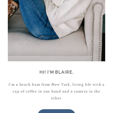
HI! I'M BLAIRE.
I'm a beach bum from New York, living life with a
cup of coffee in one hand and a camera in the
other.