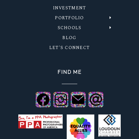
INVESTMENT
PORTFOLIO
SCHOOLS
BLOG
LET'S CONNECT
FIND ME