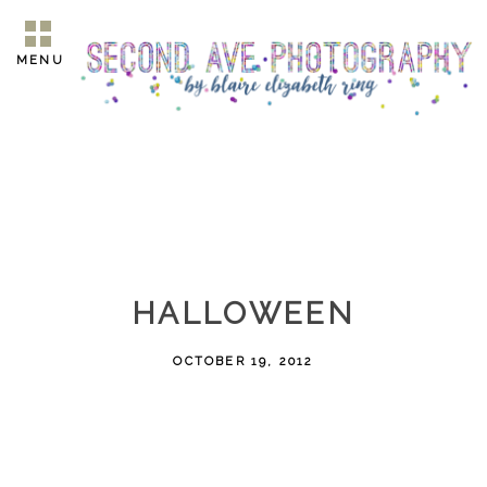
MENU
HALLOWEEN
OCTOBER 19, 2012