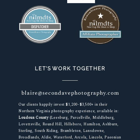
LET’S WORK TOGETHER
blaire@secondavephotography.com
Our clients happily invest $1,200–$3,500+ in their
Northern Virginia photography experience, available in:
Loudoun County (
Leesburg, Purcellville, Middleburg,
Lovettsville, Round Hill, Hillsboro, Hamilton, Ashburn,
Sterling, South Riding, Brambleton, Lansdowne,
Broadlands, Aldie, Waterford, Arcola, Lincoln, Paeonian