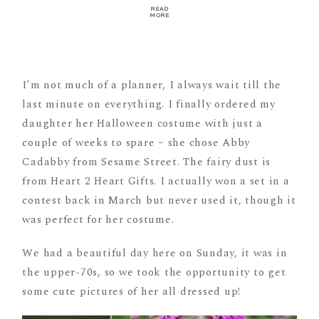
READ
MORE
I’m not much of a planner, I always wait till the
last minute on everything. I finally ordered my
daughter her Halloween costume with just a
couple of weeks to spare – she chose Abby
Cadabby from Sesame Street. The fairy dust is
from Heart 2 Heart Gifts. I actually won a set in a
contest back in March but never used it, though it
was perfect for her costume.
We had a beautiful day here on Sunday, it was in
the upper-70s, so we took the opportunity to get
some cute pictures of her all dressed up!