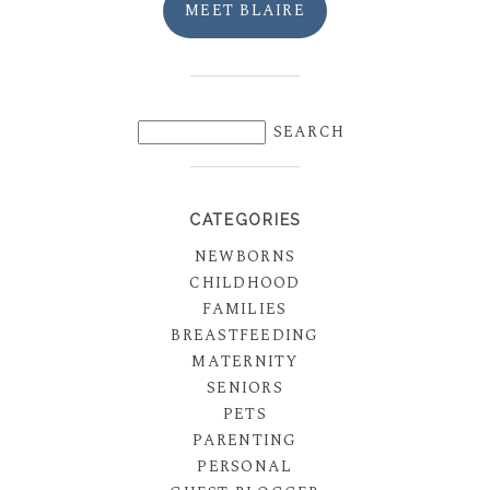
MEET BLAIRE
CATEGORIES
NEWBORNS
CHILDHOOD
FAMILIES
BREASTFEEDING
MATERNITY
SENIORS
PETS
PARENTING
PERSONAL