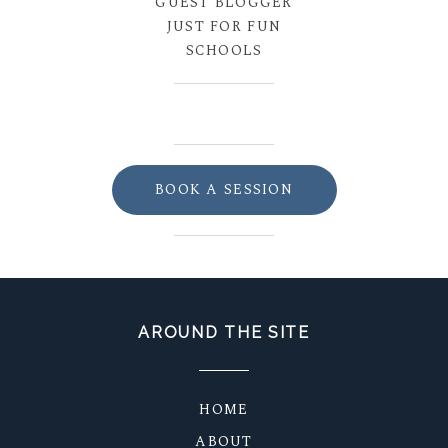
GUEST BLOGGER
JUST FOR FUN
SCHOOLS
BOOK A SESSION
AROUND THE SITE
HOME
ABOUT