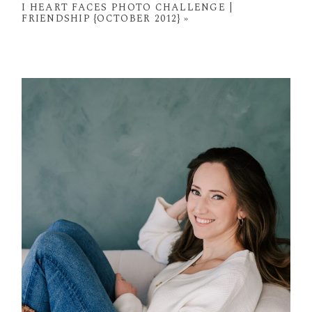
I HEART FACES PHOTO CHALLENGE |
FRIENDSHIP {OCTOBER 2012}
»
POST COMMENT