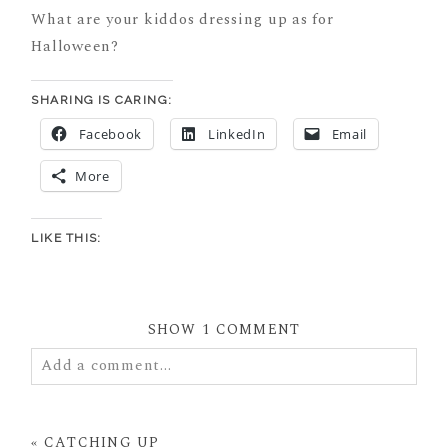
What are your kiddos dressing up as for
Halloween?
SHARING IS CARING:
Facebook
LinkedIn
Email
More
LIKE THIS:
SHOW
1 COMMENT
Add a comment...
Your email is
never
published or shared. Required
fields are marked *
«
CATCHING UP