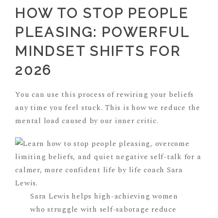
HOW TO STOP PEOPLE
PLEASING: POWERFUL
MINDSET SHIFTS FOR
2026
You can use this process of rewiring your beliefs
any time you feel stuck. This is how we reduce the
mental load caused by our inner critic.
Sara Lewis helps high-achieving women
who struggle with self-sabotage reduce