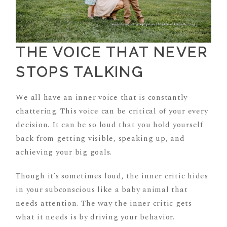
THE VOICE THAT NEVER
STOPS TALKING
We all have an inner voice that is constantly
chattering. This voice can be critical of your every
decision. It can be so loud that you hold yourself
back from getting visible, speaking up, and
achieving your big goals.
Though it’s sometimes loud, the inner critic hides
in your subconscious like a baby animal that
needs attention. The way the inner critic gets
what it needs is by driving your behavior.