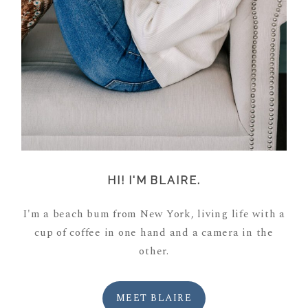
HI! I'M BLAIRE.
I'm a beach bum from New York, living life with a
cup of coffee in one hand and a camera in the
other.
MEET BLAIRE