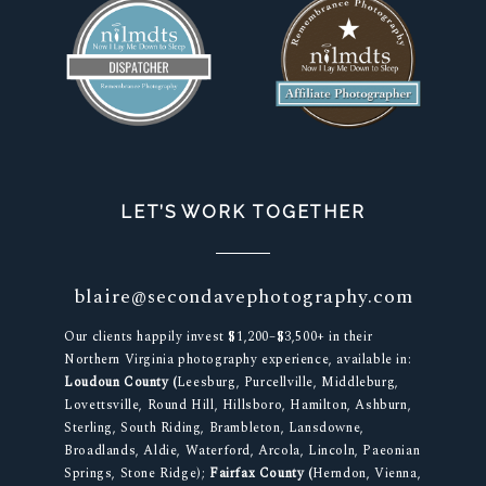
LET’S WORK TOGETHER
blaire@secondavephotography.com
Our clients happily invest $1,200–$3,500+ in their
Northern Virginia photography experience, available in:
Loudoun County (
Leesburg, Purcellville, Middleburg,
Lovettsville, Round Hill, Hillsboro, Hamilton, Ashburn,
Sterling, South Riding, Brambleton, Lansdowne,
Broadlands, Aldie, Waterford, Arcola, Lincoln, Paeonian
Springs, Stone Ridge);
Fairfax County (
Herndon, Vienna,