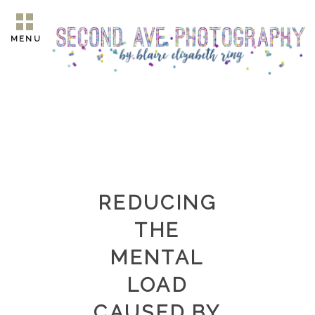
MENU
REDUCING
THE
MENTAL
LOAD
CAUSED BY