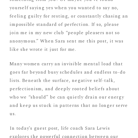
yourself saying yes when you wanted to say no,
feeling guilty for resting, or constantly chasing an
impossible standard of perfection. If so, please
join me in my new club “people pleasers not so
anonymous.” When Sara sent me this post, it was
like she wrote it just for me.
Many women carry an invisible mental load that
goes far beyond busy schedules and endless to-do
lists. Beneath the surface, negative self-talk,
perfectionism, and deeply rooted beliefs about
who we “should” be can quietly drain our energy
and keep us stuck in patterns that no longer serve
us.
In today’s guest post, life coach Sara Lewis
explores the powerful connection between our