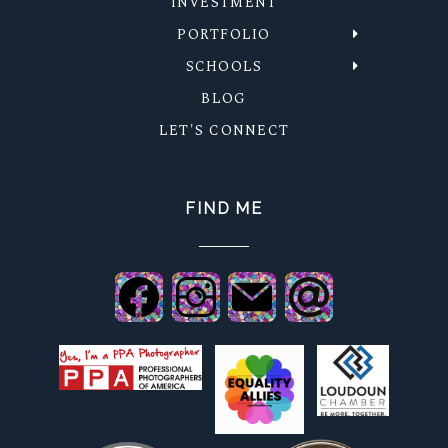
INVESTMENT
PORTFOLIO
SCHOOLS
BLOG
LET'S CONNECT
FIND ME