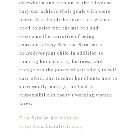
overwhelm and tension in their lives so
they can achieve their goals with more
peace. She deeply believes that women
need to prioritize themselves and
overcome the narrative of being
constantly busy. Because Sara has a
neurodivergent child in addition to
running her coaching business, she
recognizes the power of attending to self
care often. She teaches her clients how to
successfully manage the load of
responsibilities today’s working woman
faces.
Find Sara on her website:
https://coachsaralewis.com/