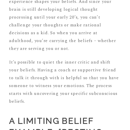
experience shapes your beliefs. And since your
brain is still developing logical thought
processing until your early 20’s, you can’t
challenge your thoughts or make rational
decisions as a kid. So when you arrive at
adulthood, you’re carrying the beliefs – whether
they are serving you or not.
It’s possible to quiet the inner critic and shift
your beliefs. Having a coach or supportive friend
to talk it through with is helpful so that you have
someone to witness your emotions. The process
starts with uncovering your specific subconscious
beliefs.
A LIMITING BELIEF