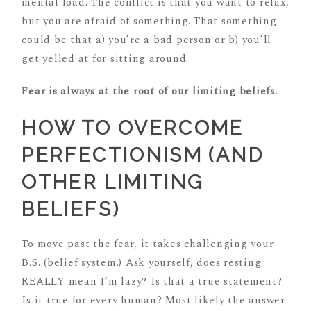
mental load. The conflict is that you want to relax,
but you are afraid of something. That something
could be that a) you’re a bad person or b) you’ll
get yelled at for sitting around.
Fear is always at the root of our limiting beliefs.
HOW TO OVERCOME
PERFECTIONISM (AND
OTHER LIMITING
BELIEFS)
To move past the fear, it takes challenging your
B.S. (belief system.) Ask yourself, does resting
REALLY mean I’m lazy? Is that a true statement?
Is it true for every human? Most likely the answer