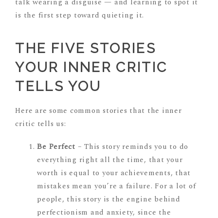
talk wearing a disguise — and learning to spot it
is the first step toward quieting it.
THE FIVE STORIES
YOUR INNER CRITIC
TELLS YOU
Here are some common stories that the inner
critic tells us:
Be Perfect
– This story reminds you to do
everything right all the time, that your
worth is equal to your achievements, that
mistakes mean you’re a failure. For a lot of
people, this story is the engine behind
perfectionism and anxiety, since the