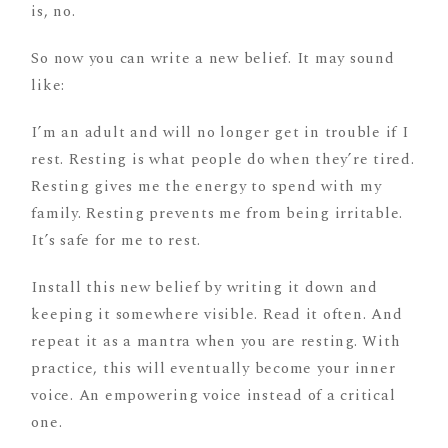
is, no.
So now you can write a new belief. It may sound
like:
I’m an adult and will no longer get in trouble if I
rest. Resting is what people do when they’re tired.
Resting gives me the energy to spend with my
family. Resting prevents me from being irritable.
It’s safe for me to rest.
Install this new belief by writing it down and
keeping it somewhere visible. Read it often. And
repeat it as a mantra when you are resting. With
practice, this will eventually become your inner
voice. An empowering voice instead of a critical
one.