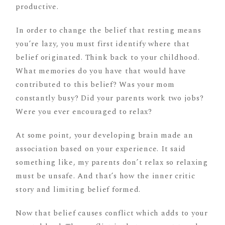
productive.
In order to change the belief that resting means
you’re lazy, you must first identify where that
belief originated. Think back to your childhood.
What memories do you have that would have
contributed to this belief? Was your mom
constantly busy? Did your parents work two jobs?
Were you ever encouraged to relax?
At some point, your developing brain made an
association based on your experience. It said
something like, my parents don’t relax so relaxing
must be unsafe. And that’s how the inner critic
story and limiting belief formed.
Now that belief causes conflict which adds to your