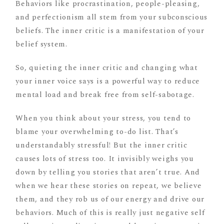
Behaviors like procrastination, people-pleasing,
and perfectionism all stem from your subconscious
beliefs. The inner critic is a manifestation of your
belief system.
So, quieting the inner critic and changing what
your inner voice says is a powerful way to reduce
mental load and break free from self-sabotage.
When you think about your stress, you tend to
blame your overwhelming to-do list. That’s
understandably stressful! But the inner critic
causes lots of stress too. It invisibly weighs you
down by telling you stories that aren’t true. And
when we hear these stories on repeat, we believe
them, and they rob us of our energy and drive our
behaviors. Much of this is really just negative self