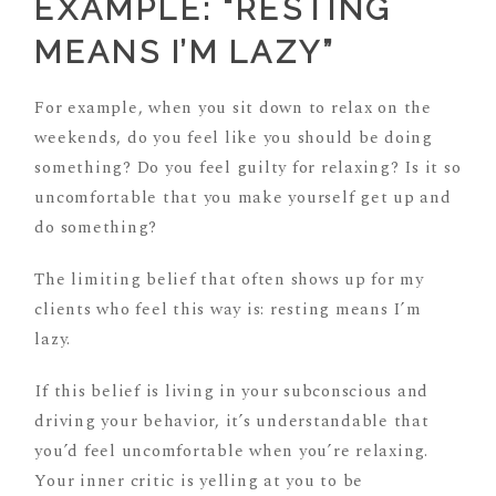
EXAMPLE: “RESTING
MEANS I’M LAZY”
For example, when you sit down to relax on the
weekends, do you feel like you should be doing
something? Do you feel guilty for relaxing? Is it so
uncomfortable that you make yourself get up and
do something?
The limiting belief that often shows up for my
clients who feel this way is: resting means I’m
lazy.
If this belief is living in your subconscious and
driving your behavior, it’s understandable that
you’d feel uncomfortable when you’re relaxing.
Your inner critic is yelling at you to be