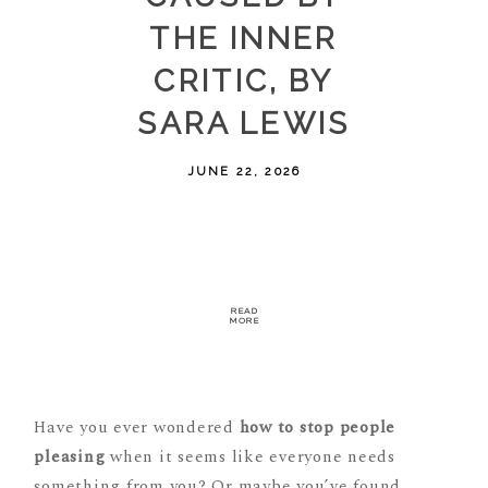
THE INNER
CRITIC, BY
SARA LEWIS
JUNE 22, 2026
READ
MORE
Have you ever wondered
how to stop people
pleasing
when it seems like everyone needs
something from you? Or maybe you’ve found