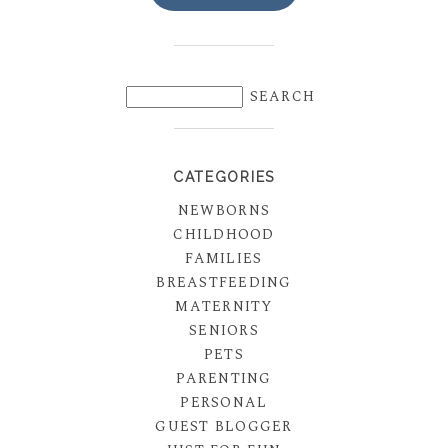
CATEGORIES
NEWBORNS
CHILDHOOD
FAMILIES
BREASTFEEDING
MATERNITY
SENIORS
PETS
PARENTING
PERSONAL
GUEST BLOGGER