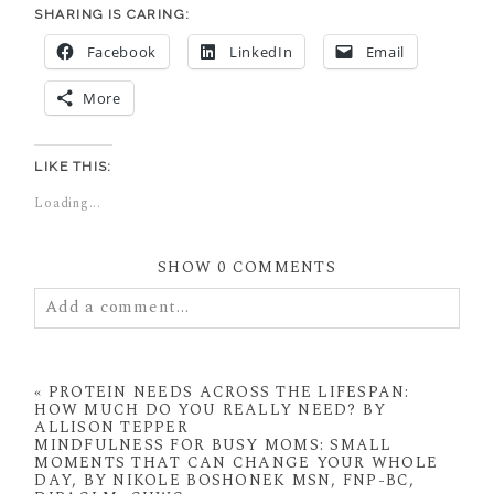
SHARING IS CARING:
Facebook
LinkedIn
Email
More
LIKE THIS:
Loading...
SHOW
0 COMMENTS
Add a comment...
Your email is
never
published or shared. Required
fields are marked *
«
PROTEIN NEEDS ACROSS THE LIFESPAN:
HOW MUCH DO YOU REALLY NEED? BY
ALLISON TEPPER
MINDFULNESS FOR BUSY MOMS: SMALL
MOMENTS THAT CAN CHANGE YOUR WHOLE
DAY, BY NIKOLE BOSHONEK MSN, FNP-BC,