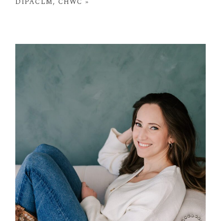
DIPACLM, CHWC
»
POST COMMENT