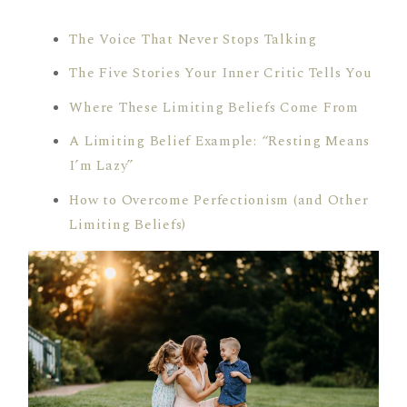
The Voice That Never Stops Talking
The Five Stories Your Inner Critic Tells You
Where These Limiting Beliefs Come From
A Limiting Belief Example: “Resting Means
I’m Lazy”
How to Overcome Perfectionism (and Other
Limiting Beliefs)