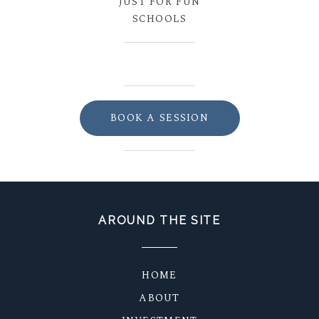
JUST FOR FUN
SCHOOLS
BOOK A SESSION
AROUND THE SITE
HOME
ABOUT