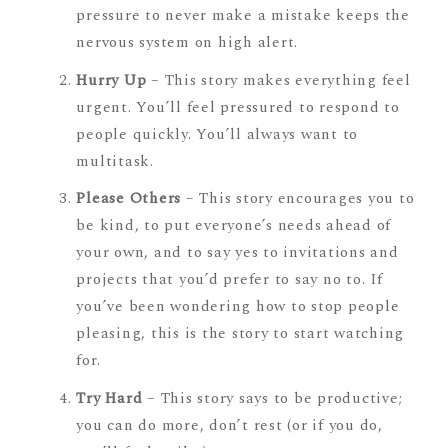
pressure to never make a mistake keeps the
nervous system on high alert.
Hurry Up
– This story makes everything feel
urgent. You’ll feel pressured to respond to
people quickly. You’ll always want to
multitask.
Please Others
– This story encourages you to
be kind, to put everyone’s needs ahead of
your own, and to say yes to invitations and
projects that you’d prefer to say no to. If
you’ve been wondering how to stop people
pleasing, this is the story to start watching
for.
Try Hard
– This story says to be productive;
you can do more, don’t rest (or if you do,