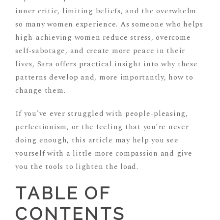
inner critic, limiting beliefs, and the overwhelm
so many women experience. As someone who helps
high-achieving women reduce stress, overcome
self-sabotage, and create more peace in their
lives, Sara offers practical insight into why these
patterns develop and, more importantly, how to
change them.
If you’ve ever struggled with people-pleasing,
perfectionism, or the feeling that you’re never
doing enough, this article may help you see
yourself with a little more compassion and give
you the tools to lighten the load.
TABLE OF
CONTENTS