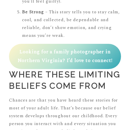
you’ll feel guilty).
Be Strong
– This story tells you to stay calm,
cool, and collected, be dependable and
reliable, don’t show emotion, and crying
means you’re weak.
Looking for a family photographer in
Northern Virginia? I’d love to connect!
WHERE THESE LIMITING
BELIEFS COME FROM
Chances are that you have heard these stories for
most of your adult life. That’s because our belief
system develops throughout our childhood. Every
person you interact with and every situation you