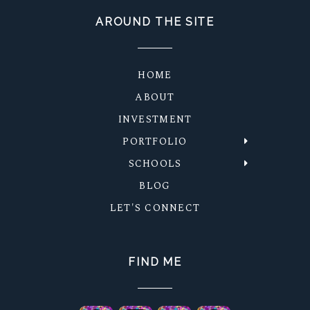
AROUND THE SITE
HOME
ABOUT
INVESTMENT
PORTFOLIO
SCHOOLS
BLOG
LET'S CONNECT
FIND ME