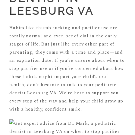
LEESBURG VA
Habits like thumb sucking and pacifier use are
totally normal and even beneficial in the early
stages of life. But just like every other part of
parenting, they come with a time and place—and
an expiration date. If you’re unsure about when to
stop pacifier use or if you’re concerned about how
these habits might impact your child’s oral
health, don’t hesitate to talk to your pediatric
dentist Leesburg VA. We’re here to support you
every step of the way and help your child grow up
with a healthy, confident smile.