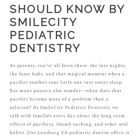
SHOULD KNOW BY
SMILECITY
PEDIATRIC
DENTISTRY
As parents, you’ve all been there: the late nights,
the fussy baby, and that magical moment when a
pacifier soothes your little one into sweet sleep.
But many parents also wonder—when does that
pacifier become more of a problem than a
solution? At SmileCity Pediatric Dentistry, we
talk with families every day about the long-term
effects of pacifiers, thumb sucking, and other oral
habits. Our Leesburg VA pediatric dentist office is