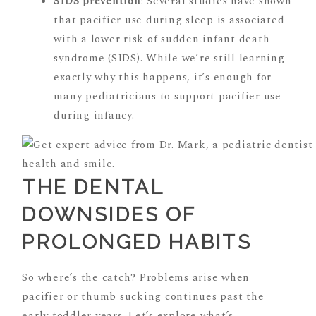
SIDS prevention
: Several studies have shown
that pacifier use during sleep is associated
with a lower risk of sudden infant death
syndrome (SIDS). While we’re still learning
exactly why this happens, it’s enough for
many pediatricians to support pacifier use
during infancy.
THE DENTAL
DOWNSIDES OF
PROLONGED HABITS
So where’s the catch? Problems arise when
pacifier or thumb sucking continues past the
early toddler years. Let’s explore what’s