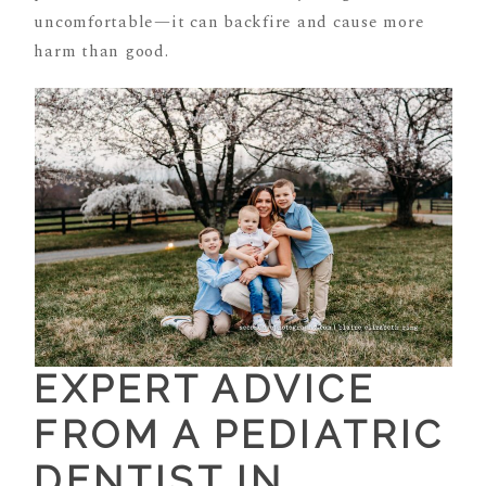
uncomfortable—it can backfire and cause more
harm than good.
EXPERT ADVICE
FROM A PEDIATRIC
DENTIST IN