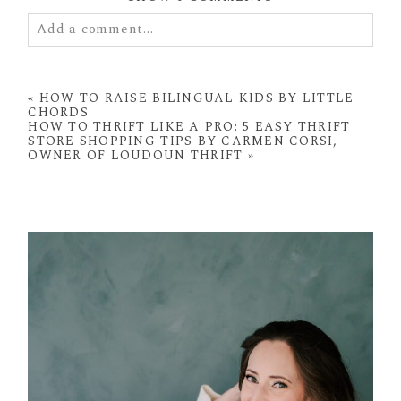
Add a comment...
Your email is
never
published or shared. Required
fields are marked *
«
HOW TO RAISE BILINGUAL KIDS BY LITTLE
CHORDS
HOW TO THRIFT LIKE A PRO: 5 EASY THRIFT
STORE SHOPPING TIPS BY CARMEN CORSI,
OWNER OF LOUDOUN THRIFT
»
POST COMMENT