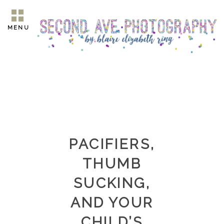
MENU
PACIFIERS,
THUMB
SUCKING,
AND YOUR
CHILD’S