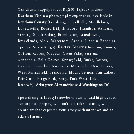
Our clients happily invest $1,200–$3,500+ in their
Northern Virginia photography experience, available in:
Loudoun County (
Leesburg, Purcellville, Middleburg,
Lovettsville, Round Hill, Hillsboro, Hamilton, Ashburn,
Sterling, South Riding, Brambleton, Lansdowne,
Broadlands, Aldie, Waterford, Arcola, Lincoln, Paeonian
Springs, Stone Ridge);
Fairfax County (
Herndon, Vienna,
Clifton, Reston, McLean, Great Falls, Fairfax,
Annandale, Falls Church, Springfield, Burke, Lorton,
Oakton, Chantilly, Centreville, Merrifield, Dunn Loring,
West Springfield, Franconia, Mount Vernon, Fair Lakes,
Fair Oaks, Kings Park, Kings Park West, Lake
Barcroft);
Arlington
;
Alexandria;
and
Washington DC.
Specializing in lifestyle newborn, family, and high school
senior photography; we don’t just take pictures, we
create art that captures your story with intention and an
edge of magic.