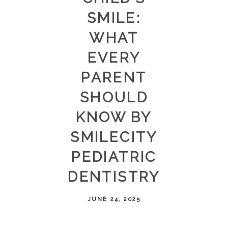
SMILE:
WHAT
EVERY
PARENT
SHOULD
KNOW BY
SMILECITY
PEDIATRIC
DENTISTRY
JUNE 24, 2025