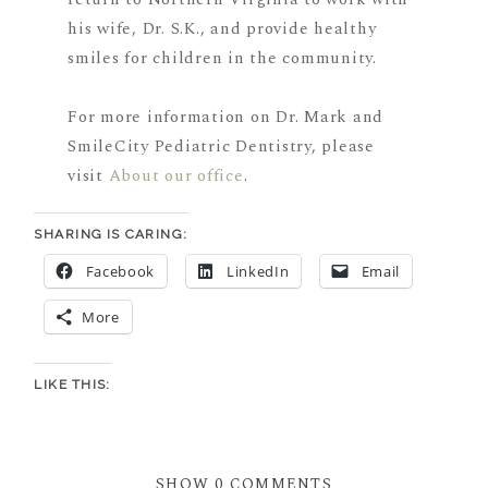
his wife, Dr. S.K., and provide healthy
smiles for children in the community.
For more information on Dr. Mark and
SmileCity Pediatric Dentistry, please
visit
About our office
.
SHARING IS CARING:
Facebook
LinkedIn
Email
More
LIKE THIS:
SHOW
0 COMMENTS