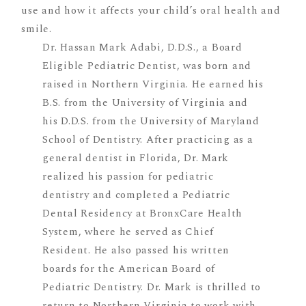
Dr. Hassan Mark Adabi, D.D.S., a Board
Eligible Pediatric Dentist, was born and
raised in Northern Virginia. He earned his
B.S. from the University of Virginia and
his D.D.S. from the University of Maryland
School of Dentistry. After practicing as a
general dentist in Florida, Dr. Mark
realized his passion for pediatric
dentistry and completed a Pediatric
Dental Residency at BronxCare Health
System, where he served as Chief
Resident. He also passed his written
boards for the American Board of
Pediatric Dentistry. Dr. Mark is thrilled to
return to Northern Virginia to work with