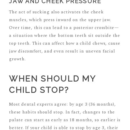
JAW AND CHEEK PRESSURE
The act of sucking also activates the cheek
muscles, which press inward on the upper jaw.
Over time, this can lead to a posterior crossbite—
a situation where the bottom teeth sit outside the
top teeth. This can affect how a child chews, cause
jaw discomfort, and even result in uneven facial
growth.
WHEN SHOULD MY
CHILD STOP?
Most dental experts agree: by age 3 (36 months),
these habits should stop. In fact, changes to the
palate can start as early as 18 months, so earlier is
better. If your child is able to stop by age 3, their