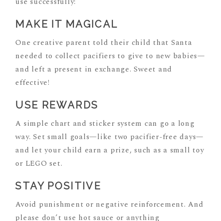
use successfully:
MAKE IT MAGICAL
One creative parent told their child that Santa
needed to collect pacifiers to give to new babies—
and left a present in exchange. Sweet and
effective!
USE REWARDS
A simple chart and sticker system can go a long
way. Set small goals—like two pacifier-free days—
and let your child earn a prize, such as a small toy
or LEGO set.
STAY POSITIVE
Avoid punishment or negative reinforcement. And
please don’t use hot sauce or anything