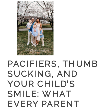
PACIFIERS, THUMB
SUCKING, AND
YOUR CHILD’S
SMILE: WHAT
EVERY PARENT