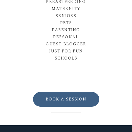
BREASTFEEDING
MATERNITY
SENIORS
PETS
PARENTING
PERSONAL
GUEST BLOGGER
JUST FOR FUN
SCHOOLS
BOOK A SESSION