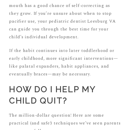
mouth has a good chance of self-correcting as
they grow. If you’re unsure about when to stop
pacifier use, your pediatric dentist Leesburg VA
can guide you through the best time for your
child’s individual development.
If the habit continues into later toddlerhood or
early childhood, more significant interventions—
like palatal expanders, habit appliances, and
eventually braces—may be necessary.
HOW DO I HELP MY
CHILD QUIT?
The million-dollar question! Here are some
practical (and safe!) techniques we’ve seen parents