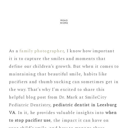
READ
MORE
As a
family photographer
, I know how important
it is to capture the smiles and moments that
define our children’s growth. But when it comes to
maintaining that beautiful smile, habits like
pacifiers and thumb sucking can sometimes get in
the way. That’s why I’m excited to share this
helpful blog post from Dr. Mark at SmileCity
Pediatric Dentistry,
pediatric dentist in Leesburg
VA
. In it, he provides valuable insights into
when
to stop pacifier use
, the impact it can have on