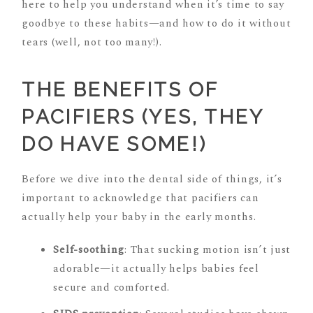
here to help you understand when it’s time to say
goodbye to these habits—and how to do it without
tears (well, not too many!).
THE BENEFITS OF
PACIFIERS (YES, THEY
DO HAVE SOME!)
Before we dive into the dental side of things, it’s
important to acknowledge that pacifiers can
actually help your baby in the early months.
Self-soothing
: That sucking motion isn’t just
adorable—it actually helps babies feel
secure and comforted.