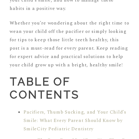
your child’s smile, and how to manage these
habits in a positive way.
Whether you’re wondering about the right time to
wean your child off the pacifier or simply looking
for tips to keep those little teeth healthy, this
post is a must-read for every parent. Keep reading
for expert advice and practical solutions to help
your child grow up with a bright, healthy smile!
TABLE OF
CONTENTS
Pacifiers, Thumb Sucking, and Your Child’s
Smile: What Every Parent Should Know by
SmileCity Pediatric Dentistry