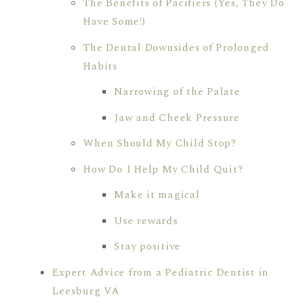
The Benefits of Pacifiers (Yes, They Do
Have Some!)
The Dental Downsides of Prolonged
Habits
Narrowing of the Palate
Jaw and Cheek Pressure
When Should My Child Stop?
How Do I Help My Child Quit?
Make it magical
Use rewards
Stay positive
Expert Advice from a Pediatric Dentist in
Leesburg VA