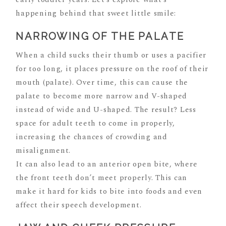
happening behind that sweet little smile:
NARROWING OF THE PALATE
When a child sucks their thumb or uses a pacifier
for too long, it places pressure on the roof of their
mouth (palate). Over time, this can cause the
palate to become more narrow and V-shaped
instead of wide and U-shaped. The result? Less
space for adult teeth to come in properly,
increasing the chances of crowding and
misalignment.
It can also lead to an anterior open bite, where
the front teeth don’t meet properly. This can
make it hard for kids to bite into foods and even
affect their speech development.