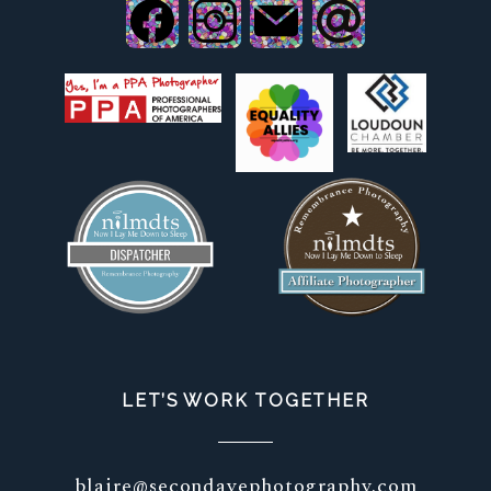
LET’S WORK TOGETHER
blaire@secondavephotography.com