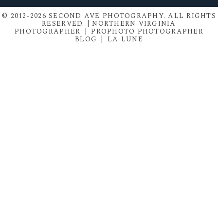
© 2012-2026 SECOND AVE PHOTOGRAPHY. ALL RIGHTS
RESERVED. | NORTHERN VIRGINIA
PHOTOGRAPHER
|
PROPHOTO PHOTOGRAPHER
BLOG
|
LA LUNE