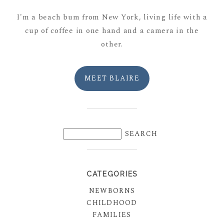
I'm a beach bum from New York, living life with a
cup of coffee in one hand and a camera in the
other.
MEET BLAIRE
CATEGORIES
NEWBORNS
CHILDHOOD
FAMILIES