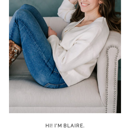
HI! I'M BLAIRE.