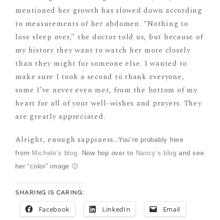
mentioned her growth has slowed down according
to measurements of her abdomen. “Nothing to
lose sleep over,” the doctor told us, but because of
my history they want to watch her more closely
than they might for someone else. I wanted to
make sure I took a second to thank everyone,
some I’ve never even met, from the bottom of my
heart for all of your well-wishes and prayers. They
are greatly appreciated.
Alright, enough sappiness…
You’re probably here
from
Michele’s blog
. Now hop over to
Nancy’s blog
and see
her “color” image 🙂
SHARING IS CARING:
Facebook
LinkedIn
Email