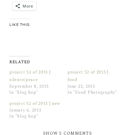
More
LIKE THIS:
RELATED
project 52 of 2013 |
project 52 of 2013 |
silence/peace
food
September 8, 2013
June 23, 2013
In "blog hop"
In "Food Photography"
project 52 of 2013 | new
January 6, 2013
In "blog hop"
SHOW
5 COMMENTS