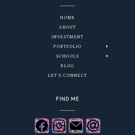
HOME
ABOUT
INVESTMENT
PORTFOLIO
SCHOOLS
BLOG
LET'S CONNECT
FIND ME