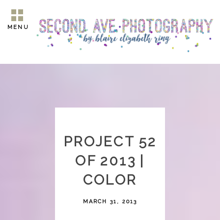
MENU
PROJECT 52
OF 2013 |
COLOR
MARCH 31, 2013