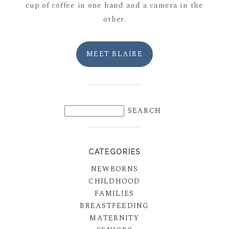
cup of coffee in one hand and a camera in the
other.
MEET BLAIRE
CATEGORIES
NEWBORNS
CHILDHOOD
FAMILIES
BREASTFEEDING
MATERNITY