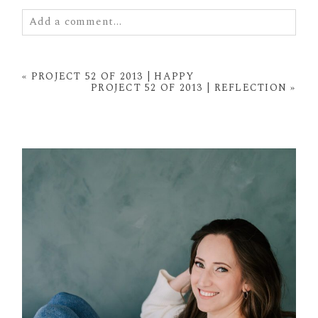
Add a comment...
Your email is
never
published or shared. Required
fields are marked *
«
PROJECT 52 OF 2013 | HAPPY
PROJECT 52 OF 2013 | REFLECTION
»
POST COMMENT