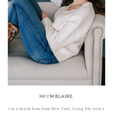
HI! I'M BLAIRE.
I'm a beach bum from New York, living life with a