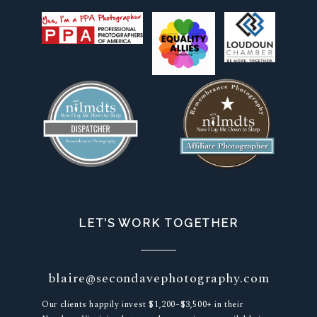
LET’S WORK TOGETHER
blaire@secondavephotography.com
Our clients happily invest $1,200–$3,500+ in their