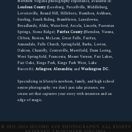
Northern Virginia photography experience, available in:
Loudoun County (
Leesburg, Purcellville, Middleburg,
Lovettsville, Round Hill, Hillsboro, Hamilton, Ashburn,
Sterling, South Riding, Brambleton, Lansdowne,
Broadlands, Aldie, Waterford, Arcola, Lincoln, Paeonian
Springs, Stone Ridge);
Fairfax County (
Herndon, Vienna,
Clifton, Reston, McLean, Great Falls, Fairfax,
Annandale, Falls Church, Springfield, Burke, Lorton,
Oakton, Chantilly, Centreville, Merrifield, Dunn Loring,
West Springfield, Franconia, Mount Vernon, Fair Lakes,
Fair Oaks, Kings Park, Kings Park West, Lake
Barcroft);
Arlington
;
Alexandria;
and
Washington DC.
Specializing in lifestyle newborn, family, and high school
senior photography; we don’t just take pictures, we
create art that captures your story with intention and an
edge of magic.
© 2012-2026 SECOND AVE PHOTOGRAPHY. ALL RIGHTS
RESERVED. | NORTHERN VIRGINIA