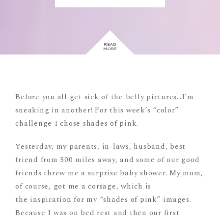
READ
MORE
Before you all get sick of the belly pictures…I’m
sneaking in another! For this week’s “color”
challenge I chose shades of pink.
Yesterday, my parents, in-laws, husband, best
friend from 500 miles away, and some of our good
friends threw me a surprise baby shower. My mom,
of course, got me a corsage, which is
the inspiration for my “shades of pink” images.
Because I was on bed rest and then our first