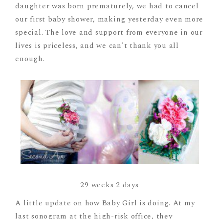
daughter was born prematurely, we had to cancel
our first baby shower, making yesterday even more
special. The love and support from everyone in our
lives is priceless, and we can’t thank you all
enough.
29 weeks 2 days
A little update on how Baby Girl is doing. At my
last sonogram at the high-risk office, they