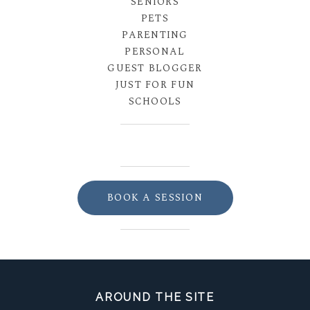
SENIORS
PETS
PARENTING
PERSONAL
GUEST BLOGGER
JUST FOR FUN
SCHOOLS
BOOK A SESSION
AROUND THE SITE