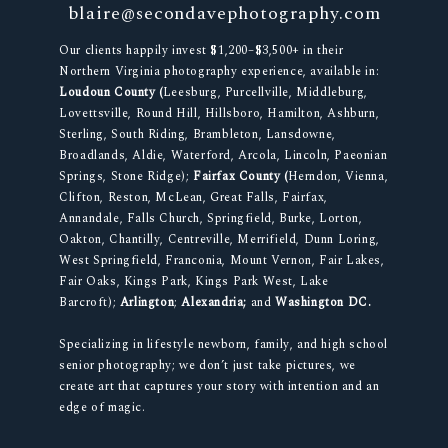
blaire@secondavephotography.com
Our clients happily invest $1,200–$3,500+ in their
Northern Virginia photography experience, available in:
Loudoun County (
Leesburg, Purcellville, Middleburg,
Lovettsville, Round Hill, Hillsboro, Hamilton, Ashburn,
Sterling, South Riding, Brambleton, Lansdowne,
Broadlands, Aldie, Waterford, Arcola, Lincoln, Paeonian
Springs, Stone Ridge);
Fairfax County (
Herndon, Vienna,
Clifton, Reston, McLean, Great Falls, Fairfax,
Annandale, Falls Church, Springfield, Burke, Lorton,
Oakton, Chantilly, Centreville, Merrifield, Dunn Loring,
West Springfield, Franconia, Mount Vernon, Fair Lakes,
Fair Oaks, Kings Park, Kings Park West, Lake
Barcroft);
Arlington
;
Alexandria;
and
Washington DC.
Specializing in lifestyle newborn, family, and high school
senior photography; we don’t just take pictures, we
create art that captures your story with intention and an
edge of magic.