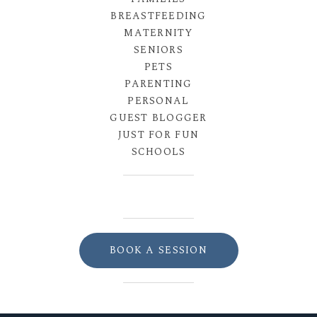
BREASTFEEDING
MATERNITY
SENIORS
PETS
PARENTING
PERSONAL
GUEST BLOGGER
JUST FOR FUN
SCHOOLS
BOOK A SESSION