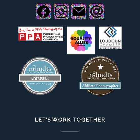
LET’S WORK TOGETHER