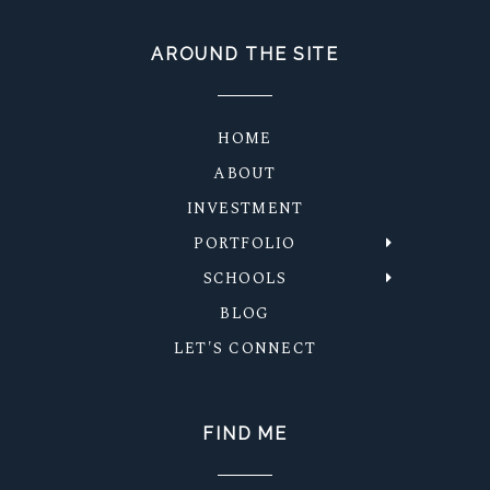
AROUND THE SITE
HOME
ABOUT
INVESTMENT
PORTFOLIO
SCHOOLS
BLOG
LET'S CONNECT
FIND ME