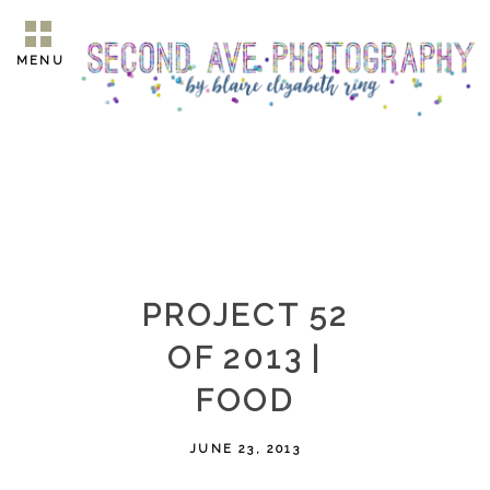
MENU
PROJECT 52
OF 2013 |
FOOD
JUNE 23, 2013