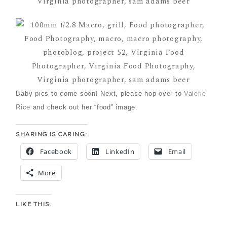
Baby pics to come soon! Next, please hop over to
Valerie
Rice
and check out her “food” image.
SHARING IS CARING:
Facebook
LinkedIn
Email
More
LIKE THIS: