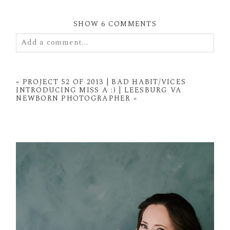
SHOW
6 COMMENTS
Add a comment...
Your email is
never
published or shared. Required
fields are marked *
«
PROJECT 52 OF 2013 | BAD HABIT/VICES
INTRODUCING MISS A :) | LEESBURG VA
NEWBORN PHOTOGRAPHER
»
POST COMMENT