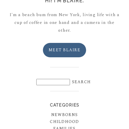
HI! I'M BLAIRE.
I'm a beach bum from New York, living life with a
cup of coffee in one hand and a camera in the
other.
MEET BLAIRE
CATEGORIES
NEWBORNS
CHILDHOOD
FAMILIES