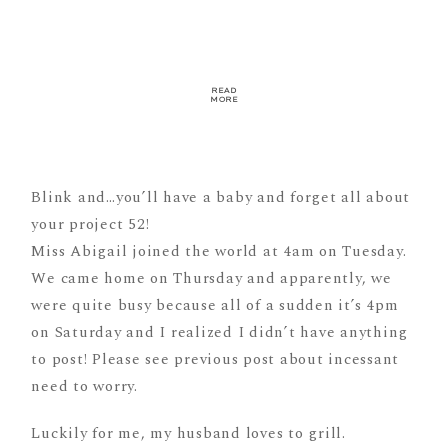
READ
MORE
Blink and…you’ll have a baby and forget all about
your project 52!
Miss Abigail joined the world at 4am on Tuesday.
We came home on Thursday and apparently, we
were quite busy because all of a sudden it’s 4pm
on Saturday and I realized I didn’t have anything
to post! Please see previous post about incessant
need to worry.
Luckily for me, my husband loves to grill.