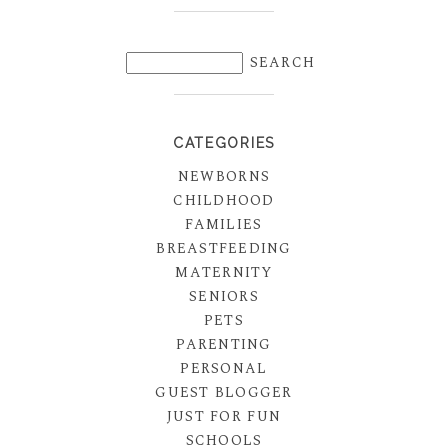
CATEGORIES
NEWBORNS
CHILDHOOD
FAMILIES
BREASTFEEDING
MATERNITY
SENIORS
PETS
PARENTING
PERSONAL
GUEST BLOGGER
JUST FOR FUN
SCHOOLS