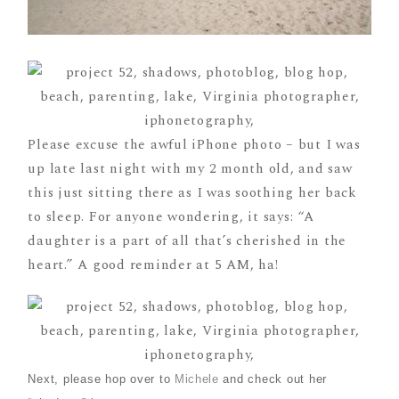
Please excuse the awful iPhone photo – but I was
up late last night with my 2 month old, and saw
this just sitting there as I was soothing her back
to sleep. For anyone wondering, it says: “A
daughter is a part of all that’s cherished in the
heart.” A good reminder at 5 AM, ha!
Next, please hop over to
Michele
and check out her