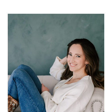
POST COMMENT