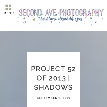
MENU
PROJECT 52
OF 2013 |
SHADOWS
SEPTEMBER 1, 2013