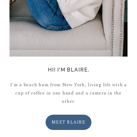
HI! I'M BLAIRE.
I'm a beach bum from New York, living life with a
cup of coffee in one hand and a camera in the
other.
MEET BLAIRE