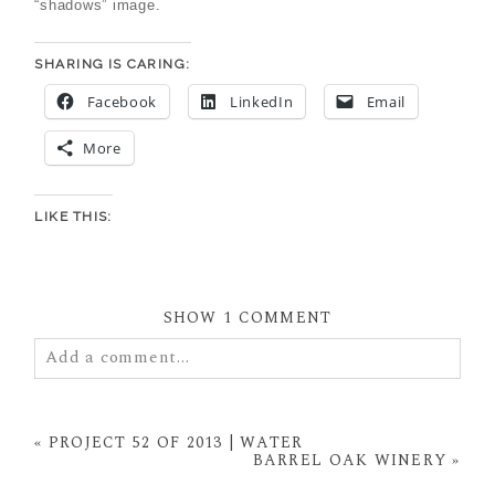
“shadows” image.
SHARING IS CARING:
Facebook
LinkedIn
Email
More
LIKE THIS:
SHOW
1 COMMENT
Add a comment...
Your email is
never
published or shared. Required
fields are marked *
«
PROJECT 52 OF 2013 | WATER
BARREL OAK WINERY
»