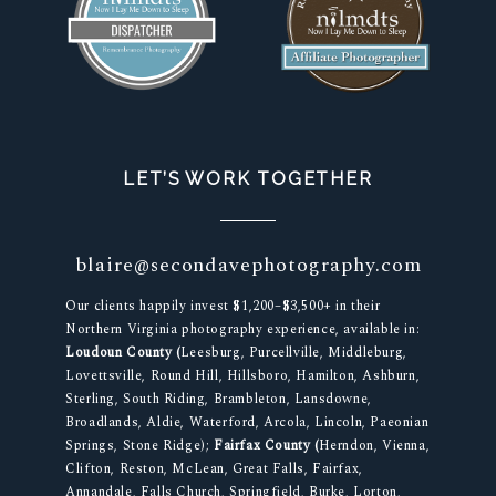
LET’S WORK TOGETHER
blaire@secondavephotography.com
Our clients happily invest $1,200–$3,500+ in their
Northern Virginia photography experience, available in:
Loudoun County (
Leesburg, Purcellville, Middleburg,
Lovettsville, Round Hill, Hillsboro, Hamilton, Ashburn,
Sterling, South Riding, Brambleton, Lansdowne,
Broadlands, Aldie, Waterford, Arcola, Lincoln, Paeonian
Springs, Stone Ridge);
Fairfax County (
Herndon, Vienna,
Clifton, Reston, McLean, Great Falls, Fairfax,
Annandale, Falls Church, Springfield, Burke, Lorton,