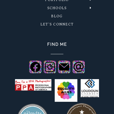
SCHOOLS
BLOG
LET'S CONNECT
FIND ME