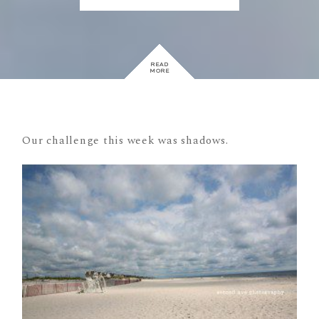
READ
MORE
Our challenge this week was shadows.