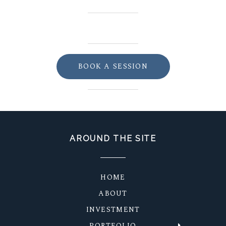
BOOK A SESSION
AROUND THE SITE
HOME
ABOUT
INVESTMENT
PORTFOLIO