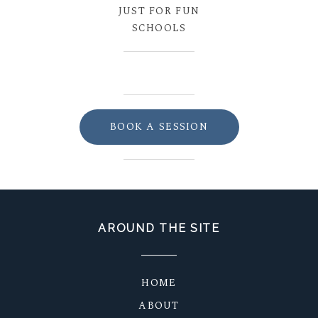
JUST FOR FUN
SCHOOLS
BOOK A SESSION
AROUND THE SITE
HOME
ABOUT