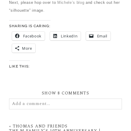
Next, please hop over to
Michele’s blog
and check out her
“silhouette” image.
SHARING IS CARING:
Facebook
LinkedIn
Email
More
LIKE THIS:
SHOW
8 COMMENTS
Add a comment...
Your email is
never
published or shared. Required
fields are marked *
«
THOMAS AND FRIENDS
THE M FAMILY’S 10TH ANNIVERSARY |