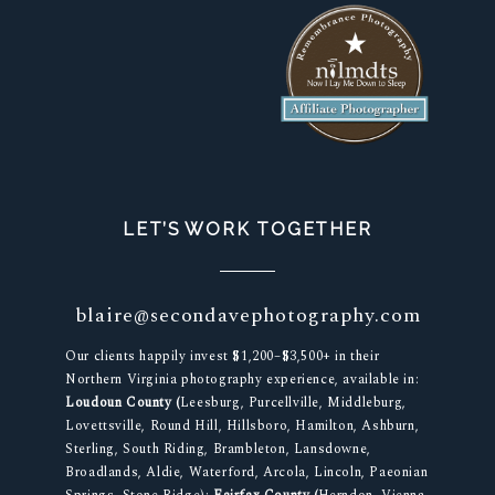
LET’S WORK TOGETHER
blaire@secondavephotography.com
Our clients happily invest $1,200–$3,500+ in their
Northern Virginia photography experience, available in:
Loudoun County (
Leesburg, Purcellville, Middleburg,
Lovettsville, Round Hill, Hillsboro, Hamilton, Ashburn,
Sterling, South Riding, Brambleton, Lansdowne,
Broadlands, Aldie, Waterford, Arcola, Lincoln, Paeonian