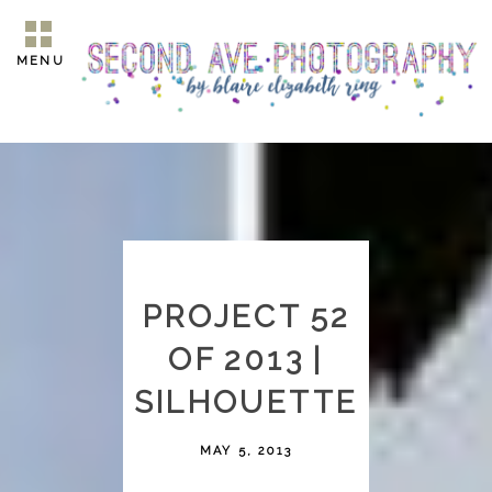
MENU
PROJECT 52
OF 2013 |
SILHOUETTE
MAY 5, 2013