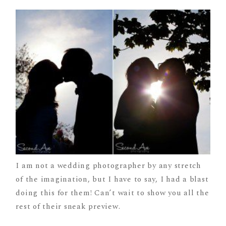
I am not a wedding photographer by any stretch
of the imagination, but I have to say, I had a blast
doing this for them! Can’t wait to show you all the
rest of their sneak preview.