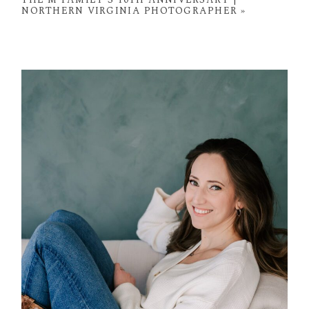
NORTHERN VIRGINIA PHOTOGRAPHER
»
POST COMMENT