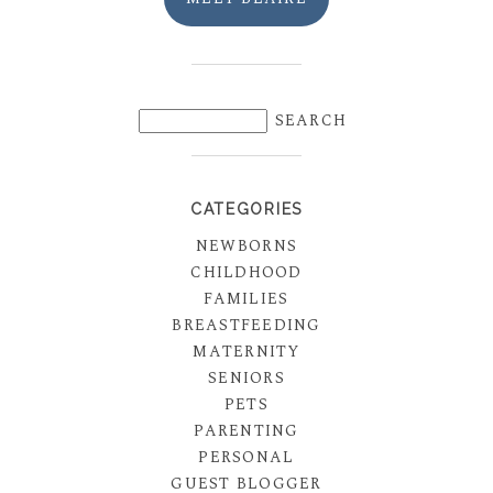
CATEGORIES
NEWBORNS
CHILDHOOD
FAMILIES
BREASTFEEDING
MATERNITY
SENIORS
PETS
PARENTING
PERSONAL
GUEST BLOGGER