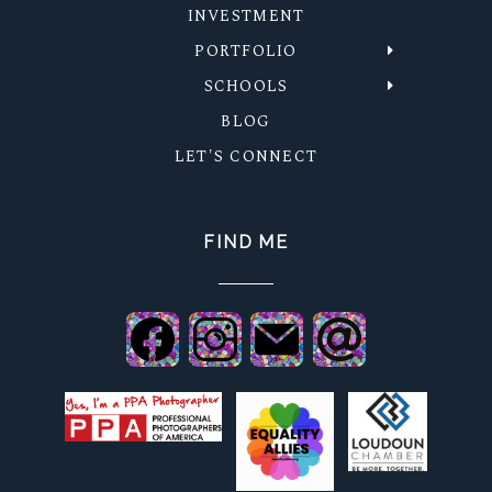
INVESTMENT
PORTFOLIO
SCHOOLS
BLOG
LET'S CONNECT
FIND ME