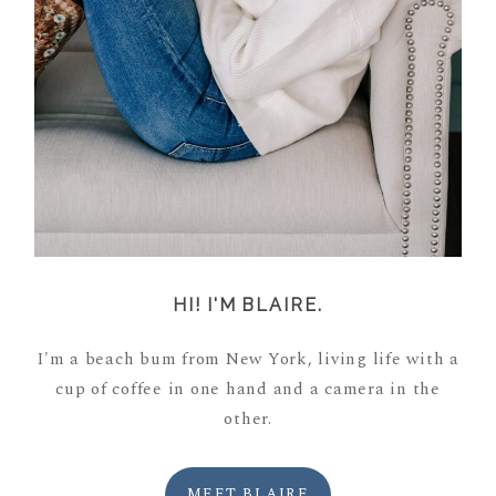
HI! I'M BLAIRE.
I'm a beach bum from New York, living life with a
cup of coffee in one hand and a camera in the
other.
MEET BLAIRE