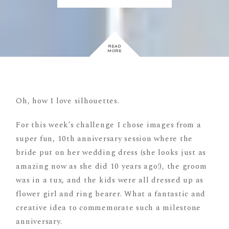
READ
MORE
Oh, how I love silhouettes.
For this week’s challenge I chose images from a
super fun, 10th anniversary session where the
bride put on her wedding dress (she looks just as
amazing now as she did 10 years ago!), the groom
was in a tux, and the kids were all dressed up as
flower girl and ring bearer. What a fantastic and
creative idea to commemorate such a milestone
anniversary.