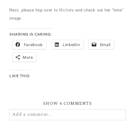
Next, please hop over to
Michele
and check out her “time”
image.
SHARING IS CARING:
Facebook
LinkedIn
Email
More
LIKE THIS:
SHOW
4 COMMENTS
Add a comment...
Your email is
never
published or shared. Required