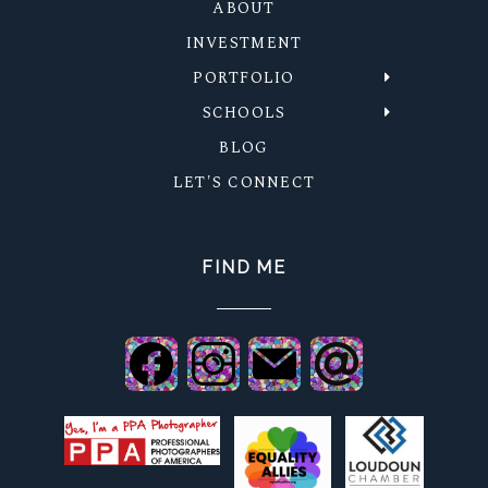
ABOUT
INVESTMENT
PORTFOLIO
SCHOOLS
BLOG
LET'S CONNECT
FIND ME