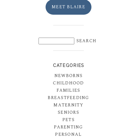
MEET BLAIRE
CATEGORIES
NEWBORNS
CHILDHOOD
FAMILIES
BREASTFEEDING
MATERNITY
SENIORS
PETS
PARENTING
PERSONAL