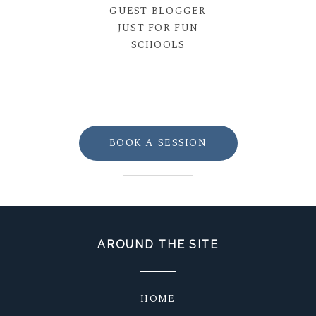
GUEST BLOGGER
JUST FOR FUN
SCHOOLS
BOOK A SESSION
AROUND THE SITE
HOME