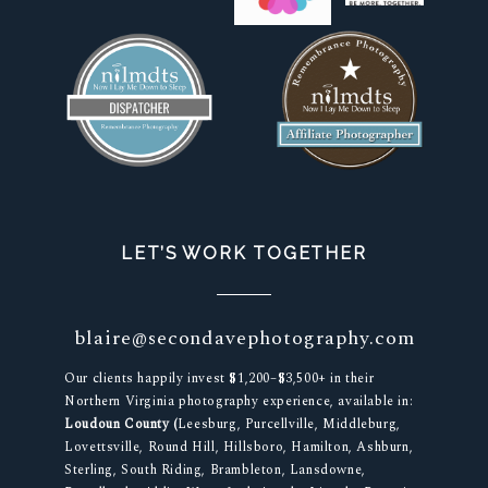
LET’S WORK TOGETHER
blaire@secondavephotography.com
Our clients happily invest $1,200–$3,500+ in their
Northern Virginia photography experience, available in:
Loudoun County (
Leesburg, Purcellville, Middleburg,
Lovettsville, Round Hill, Hillsboro, Hamilton, Ashburn,
Sterling, South Riding, Brambleton, Lansdowne,