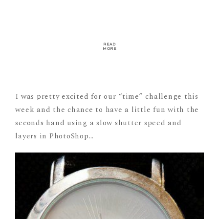
READ
MORE
I was pretty excited for our “time” challenge this
week and the chance to have a little fun with the
seconds hand using a slow shutter speed and
layers in PhotoShop…