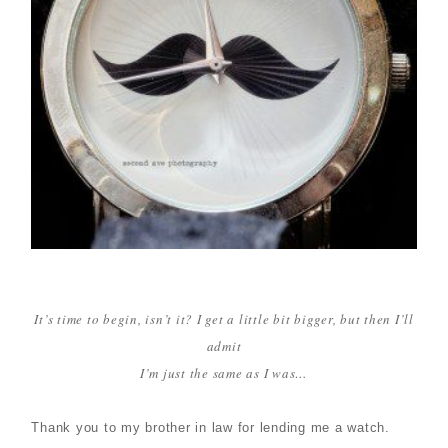
It’s time to begin, isn’t it? I get a little bit bigger, but then I’ll
admit
I’m just the same as I was…
Thank you to my brother in law for lending me a watch.