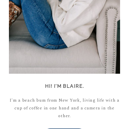
HI! I'M BLAIRE.
I'm a beach bum from New York, living life with a
cup of coffee in one hand and a camera in the
other.