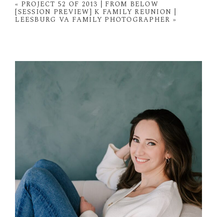
fields are marked *
«
PROJECT 52 OF 2013 | FROM BELOW
[SESSION PREVIEW] K FAMILY REUNION |
LEESBURG VA FAMILY PHOTOGRAPHER
»
POST COMMENT