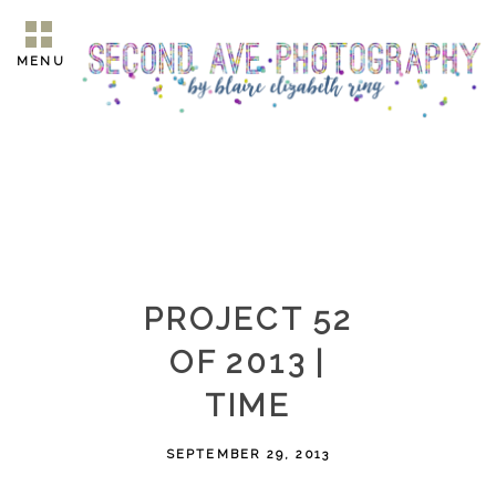
MENU
PROJECT 52
OF 2013 |
TIME
SEPTEMBER 29, 2013