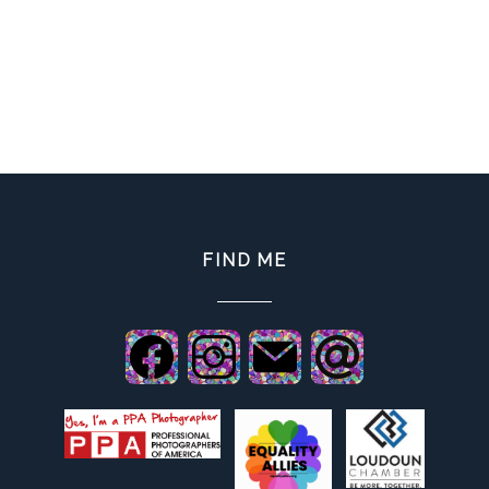
FIND ME