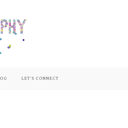
LOG
LET'S CONNECT