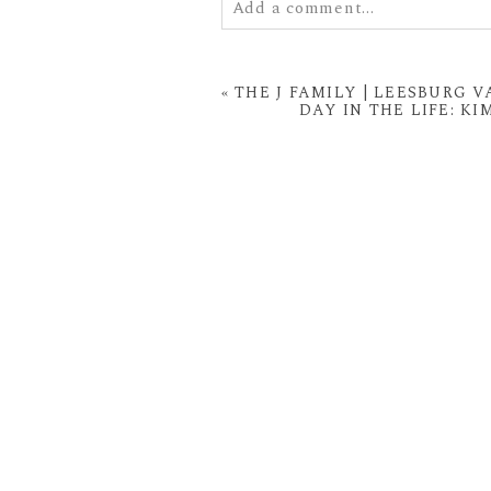
Add a comment...
Your email is
never
published or
«
THE J FAMILY | LEESBURG
DAY IN THE LIFE: K
POST COMMENT