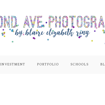
INVESTMENT
PORTFOLIO
SCHOOLS
B