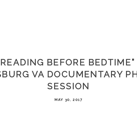
“READING BEFORE BEDTIME” 
SBURG VA DOCUMENTARY P
SESSION
MAY 30, 2017