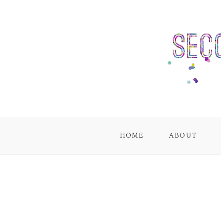
HOME
ABOUT