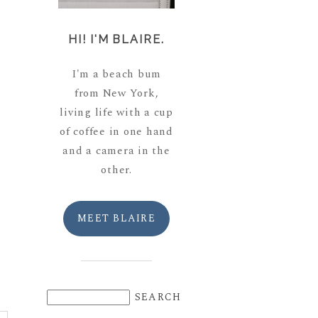
HI! I'M BLAIRE.
I'm a beach bum
from New York,
living life with a cup
of coffee in one hand
and a camera in the
other.
MEET BLAIRE