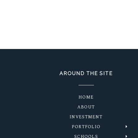
AROUND THE SITE
HOME
ABOUT
INVESTMENT
PORTFOLIO
SCHOOLS