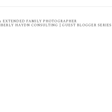
 shared. Required fields are marked *
 VA EXTENDED FAMILY PHOTOGRAPHER
IMBERLY HAYDN CONSULTING | GUEST BLOGGER SERIES