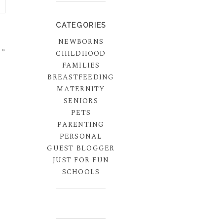
CATEGORIES
NEWBORNS
»
CHILDHOOD
FAMILIES
BREASTFEEDING
MATERNITY
SENIORS
PETS
PARENTING
PERSONAL
GUEST BLOGGER
JUST FOR FUN
SCHOOLS