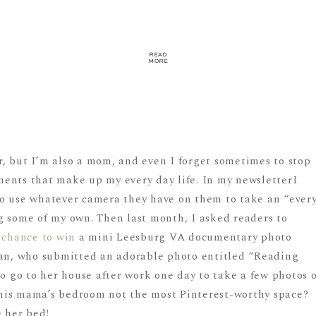
READ
MORE
, but I’m also a mom, and even I forget sometimes to stop
ents that make up my every day life. In my newsletterI
o use whatever camera they have on them to take an “ever
g some of my own. Then last month, I asked readers to
a
chance to win
a mini Leesburg VA documentary photo
dan, who submitted an adorable photo entitled “Reading
to go to her house after work one day to take a few photos o
 this mama’s bedroom not the most Pinterest-worthy space?
e her bed!