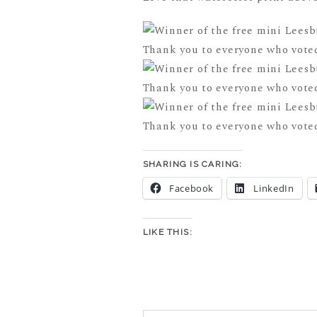
SHARING IS CARING:
Facebook
LinkedIn
LIKE THIS: