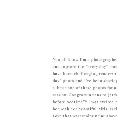
You all know I’m a photographer
and capture the “every day” mom
have been challenging readers t
day” photo and I’ve been sharin
submit one of those photos for 
session. Congratulations to Jor
before bedtime”!! I was excited 
her with her beautiful girls. Is
Love that watercolor print abov