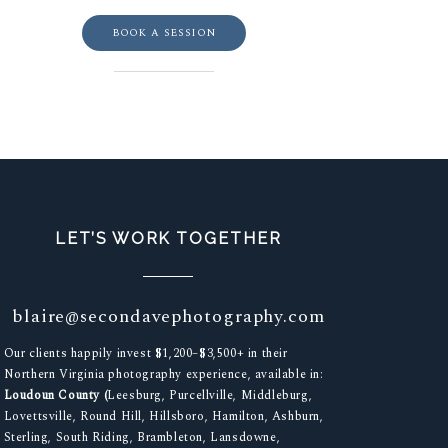
BOOK A SESSION
LET’S WORK TOGETHER
blaire@secondavephotography.com
Our clients happily invest $1,200–$3,500+ in their
Northern Virginia photography experience, available in:
Loudoun County (
Leesburg, Purcellville, Middleburg,
Lovettsville, Round Hill, Hillsboro, Hamilton, Ashburn,
Sterling, South Riding, Brambleton, Lansdowne,