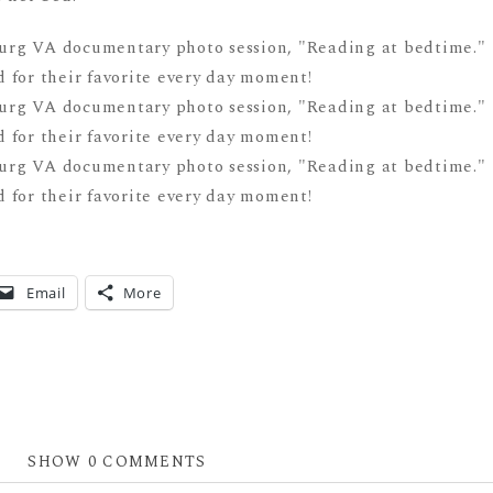
Email
More
SHOW
0 COMMENTS