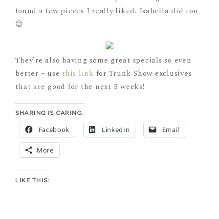
found a few pieces I really liked. Isabella did too
😉
They’re also having some great specials so even
better – use
this link
for Trunk Show exclusives
that are good for the next 3 weeks!
SHARING IS CARING:
Facebook
LinkedIn
Email
More
LIKE THIS: