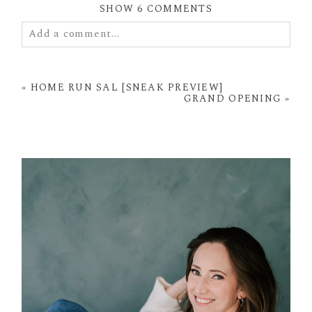
SHOW
6 COMMENTS
Add a comment...
Your email is
never
published or shared. Required
fields are marked *
«
HOME RUN SAL [SNEAK PREVIEW]
GRAND OPENING
»
POST COMMENT