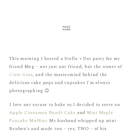
READ
MORE
This morning I hosted a Stella + Dot party for my
friend Meg – not just any friend, but the owner of
Ciste Gras
, and the mastermind behind the
delicious cake pops and cupcakes I’m always
photographing 😉
I love any excuse to bake so I decided to serve an
Apple Cinnamon Bundt Cake
and
Mini Maple
Pancake Muffins
. My husband whipped up mini
Reuben’s and made two – yes, TWO – of his