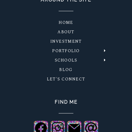
HOME
ABOUT
INVESTMENT
PORTFOLIO
SCHOOLS
BLOG
LET'S CONNECT
FIND ME