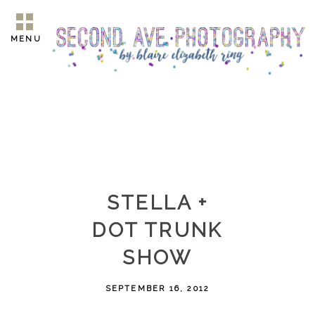
MENU
STELLA +
DOT TRUNK
SHOW
SEPTEMBER 16, 2012