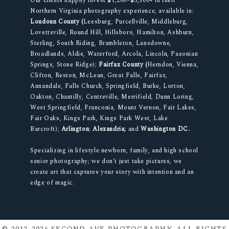
Our clients happily invest $1,200–$3,500+ in their
Northern Virginia photography experience, available in:
Loudoun County (
Leesburg, Purcellville, Middleburg,
Lovettsville, Round Hill, Hillsboro, Hamilton, Ashburn,
Sterling, South Riding, Brambleton, Lansdowne,
Broadlands, Aldie, Waterford, Arcola, Lincoln, Paeonian
Springs, Stone Ridge);
Fairfax County (
Herndon, Vienna,
Clifton, Reston, McLean, Great Falls, Fairfax,
Annandale, Falls Church, Springfield, Burke, Lorton,
Oakton, Chantilly, Centreville, Merrifield, Dunn Loring,
West Springfield, Franconia, Mount Vernon, Fair Lakes,
Fair Oaks, Kings Park, Kings Park West, Lake
Barcroft);
Arlington
;
Alexandria;
and
Washington DC.
Specializing in lifestyle newborn, family, and high school
senior photography; we don’t just take pictures, we
create art that captures your story with intention and an
edge of magic.