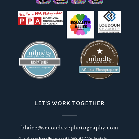
LET’S WORK TOGETHER
blaire@secondavephotography.com