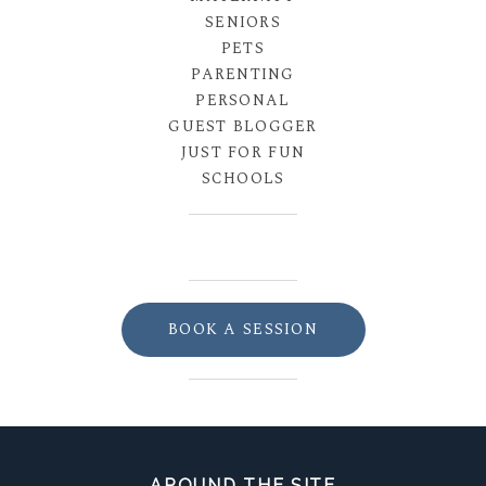
SENIORS
PETS
PARENTING
PERSONAL
GUEST BLOGGER
JUST FOR FUN
SCHOOLS
BOOK A SESSION
AROUND THE SITE