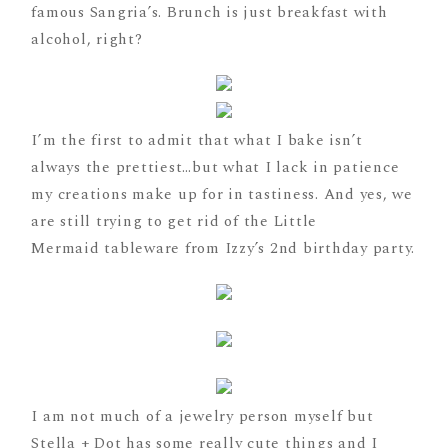
famous Sangria’s. Brunch is just breakfast with
alcohol, right?
I’m the first to admit that what I bake isn’t
always the prettiest…but what I lack in patience
my creations make up for in tastiness. And yes, we
are still trying to get rid of the Little
Mermaid tableware from Izzy’s 2nd birthday party.
I am not much of a jewelry person myself but
Stella + Dot has some really cute things and I