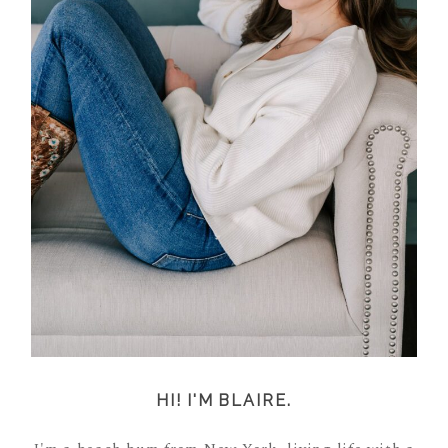
HI! I'M BLAIRE.