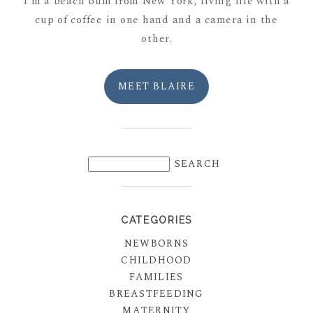
I'm a beach bum from New York, living life with a
cup of coffee in one hand and a camera in the
other.
MEET BLAIRE
CATEGORIES
NEWBORNS
CHILDHOOD
FAMILIES
BREASTFEEDING
MATERNITY