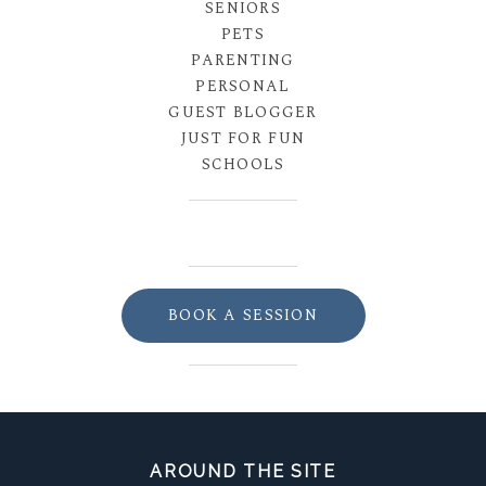
SENIORS
PETS
PARENTING
PERSONAL
GUEST BLOGGER
JUST FOR FUN
SCHOOLS
BOOK A SESSION
AROUND THE SITE