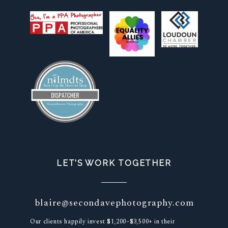
LET’S WORK TOGETHER
blaire@secondavephotography.com
Our clients happily invest $1,200–$3,500+ in their