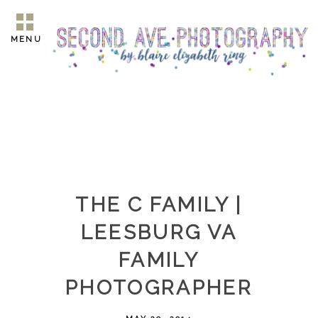
MENU
THE C FAMILY |
LEESBURG VA
FAMILY
PHOTOGRAPHER