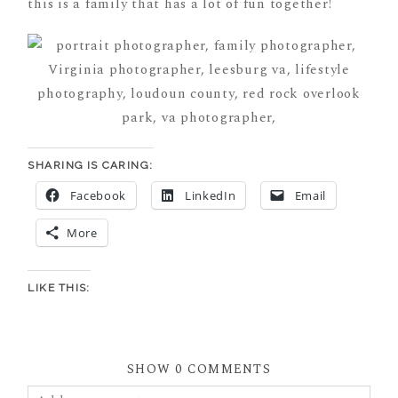
this is a family that has a lot of fun together!
SHARING IS CARING:
Facebook
LinkedIn
Email
More
LIKE THIS:
SHOW
0 COMMENTS