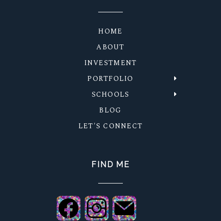
HOME
ABOUT
INVESTMENT
PORTFOLIO
SCHOOLS
BLOG
LET'S CONNECT
FIND ME