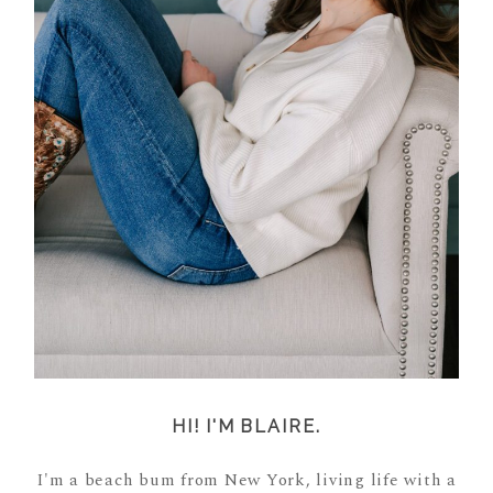
HI! I'M BLAIRE.
I'm a beach bum from New York, living life with a