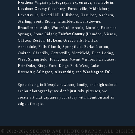
Northern Virginia photography experience, available in:
Loudoun County (
Leesburg, Purcellville, Middleburg,
Lovettsville, Round Hill, Hillsboro, Hamilton, Ashburn,
Sterling, South Riding, Brambleton, Lansdowne,
Broadlands, Aldie, Waterford, Arcola, Lincoln, Paeonian
Springs, Stone Ridge);
Fairfax County (
Herndon, Vienna,
Clifton, Reston, McLean, Great Falls, Fairfax,
Annandale, Falls Church, Springfield, Burke, Lorton,
Oakton, Chantilly, Centreville, Merrifield, Dunn Loring,
West Springfield, Franconia, Mount Vernon, Fair Lakes,
Fair Oaks, Kings Park, Kings Park West, Lake
Barcroft);
Arlington
;
Alexandria;
and
Washington DC.
Specializing in lifestyle newborn, family, and high school
senior photography; we don’t just take pictures, we
create art that captures your story with intention and an
edge of magic.
© 2012-2026 SECOND AVE PHOTOGRAPHY. ALL RIGHTS