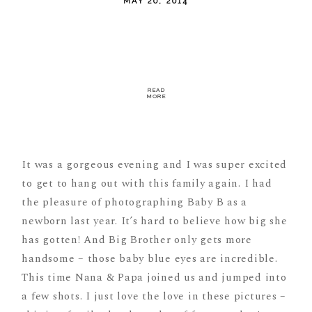
MAY 20, 2014
READ
MORE
It was a gorgeous evening and I was super excited
to get to hang out with this family again. I had
the pleasure of photographing Baby B as a
newborn last year. It’s hard to believe how big she
has gotten! And Big Brother only gets more
handsome – those baby blue eyes are incredible.
This time Nana & Papa joined us and jumped into
a few shots. I just love the love in these pictures –