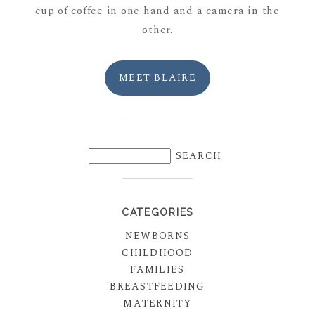
cup of coffee in one hand and a camera in the
other.
MEET BLAIRE
CATEGORIES
NEWBORNS
CHILDHOOD
FAMILIES
BREASTFEEDING
MATERNITY