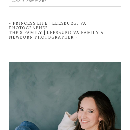
Add a comment...
Your email is
never
published or shared. Required
fields are marked *
«
PRINCESS LIFE | LEESBURG, VA
PHOTOGRAPHER
THE S FAMILY | LEESBURG VA FAMILY &
NEWBORN PHOTOGRAPHER
»
POST COMMENT