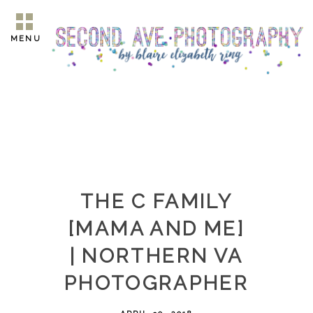
MENU
THE C FAMILY
[MAMA AND ME]
| NORTHERN VA
PHOTOGRAPHER