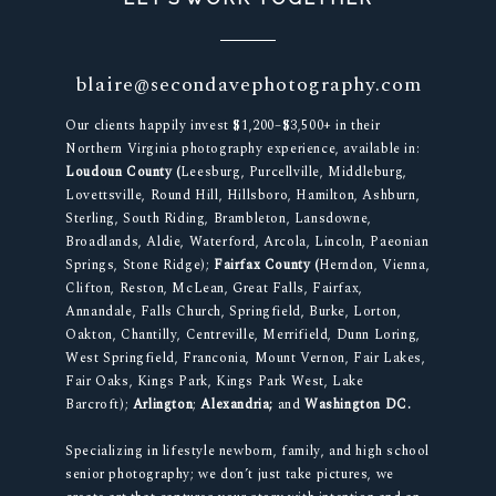
blaire@secondavephotography.com
Our clients happily invest $1,200–$3,500+ in their
Northern Virginia photography experience, available in:
Loudoun County (
Leesburg, Purcellville, Middleburg,
Lovettsville, Round Hill, Hillsboro, Hamilton, Ashburn,
Sterling, South Riding, Brambleton, Lansdowne,
Broadlands, Aldie, Waterford, Arcola, Lincoln, Paeonian
Springs, Stone Ridge);
Fairfax County (
Herndon, Vienna,
Clifton, Reston, McLean, Great Falls, Fairfax,
Annandale, Falls Church, Springfield, Burke, Lorton,
Oakton, Chantilly, Centreville, Merrifield, Dunn Loring,
West Springfield, Franconia, Mount Vernon, Fair Lakes,
Fair Oaks, Kings Park, Kings Park West, Lake
Barcroft);
Arlington
;
Alexandria;
and
Washington DC.
Specializing in lifestyle newborn, family, and high school
senior photography; we don’t just take pictures, we