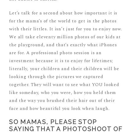
Let’s talk for a second about how important it is
for the mama’s of the world to get in the photos
with their littles. It isn’t just for you to enjoy now.
We all take eleventy million photos of our kids at
the playground, and that’s exactly what iPhones
are for. A professional photo session is an
investment because it is to enjoy for lifetimes;
literally, your children and their children will be
looking through the pictures we captured
together. They will want to see what YOU looked
like someday, who you were, how you held them
and the way you brushed their hair out of their
face and how beautiful you look when laugh.
SO MAMAS, PLEASE STOP
SAYING THAT A PHOTOSHOOT OF