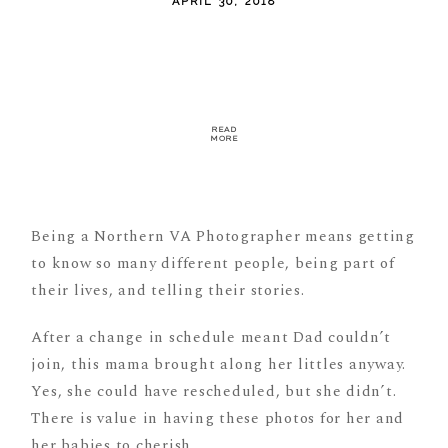
APRIL 30, 2018
READ
MORE
Being a Northern VA Photographer means getting
to know so many different people, being part of
their lives, and telling their stories.
After a change in schedule meant Dad couldn’t
join, this mama brought along her littles anyway.
Yes, she could have rescheduled, but she didn’t.
There is value in having these photos for her and
her babies to cherish.