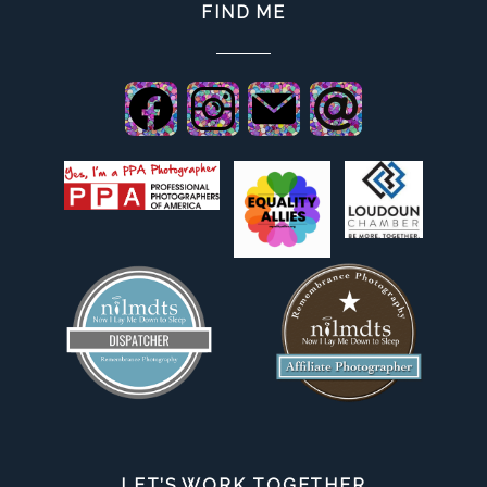
FIND ME
LET’S WORK TOGETHER