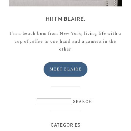
HI! I'M BLAIRE.
I'm a beach bum from New York, living life with a
cup of coffee in one hand and a camera in the
other.
MEET BLAIRE
CATEGORIES