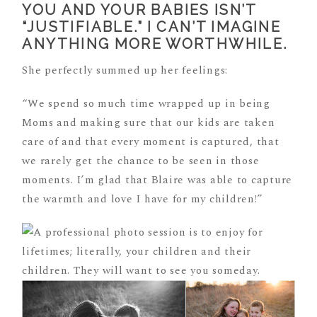
YOU AND YOUR BABIES ISN’T
“JUSTIFIABLE.” I CAN’T IMAGINE
ANYTHING MORE WORTHWHILE.
She perfectly summed up her feelings:
“We spend so much time wrapped up in being
Moms and making sure that our kids are taken
care of and that every moment is captured, that
we rarely get the chance to be seen in those
moments. I’m glad that Blaire was able to capture
the warmth and love I have for my children!”