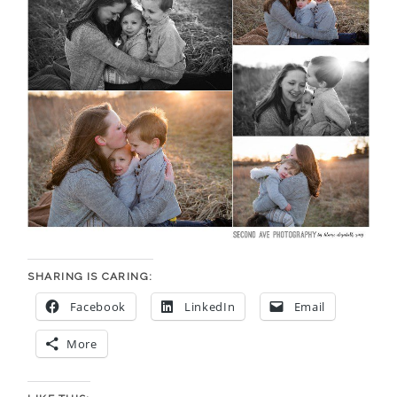
SHARING IS CARING:
Facebook
LinkedIn
Email
More