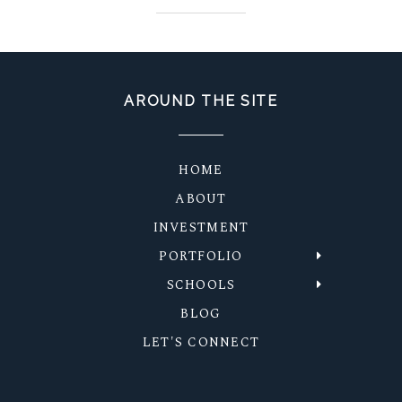
AROUND THE SITE
HOME
ABOUT
INVESTMENT
PORTFOLIO
SCHOOLS
BLOG
LET'S CONNECT