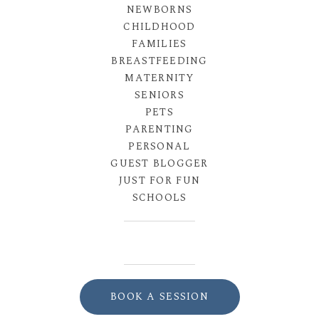
NEWBORNS
CHILDHOOD
FAMILIES
BREASTFEEDING
MATERNITY
SENIORS
PETS
PARENTING
PERSONAL
GUEST BLOGGER
JUST FOR FUN
SCHOOLS
BOOK A SESSION