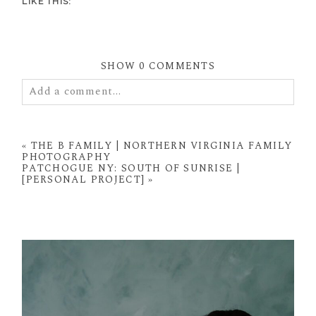
LIKE THIS:
SHOW
0 COMMENTS
Add a comment...
Your email is
never
published or shared. Required
fields are marked *
«
THE B FAMILY | NORTHERN VIRGINIA FAMILY
PHOTOGRAPHY
PATCHOGUE NY: SOUTH OF SUNRISE |
[PERSONAL PROJECT]
»
POST COMMENT