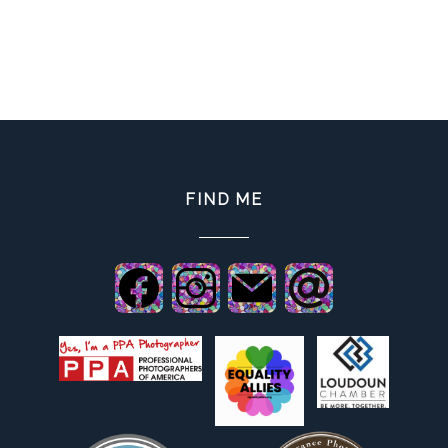
FIND ME