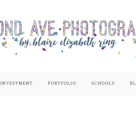
INVESTMENT
PORTFOLIO
SCHOOLS
B