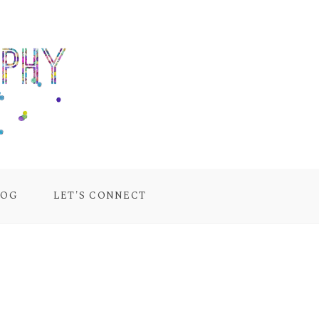
LOG
LET'S CONNECT