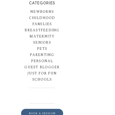
CATEGORIES
NEWBORNS
CHILDHOOD
FAMILIES
BREASTFEEDING
MATERNITY
SENIORS
PETS
PARENTING
PERSONAL
GUEST BLOGGER
JUST FOR FUN
SCHOOLS
BOOK A SESSION