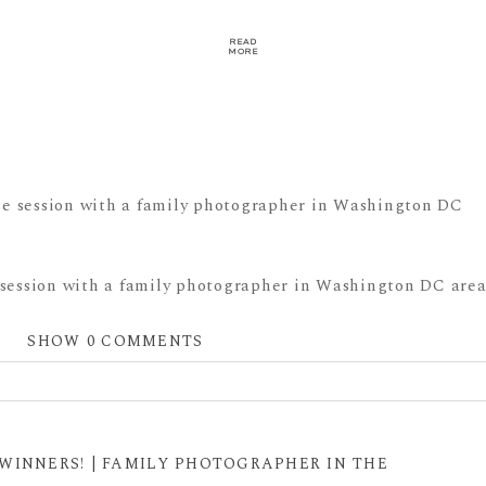
READ
MORE
 session with a family photographer in Washington DC area
SHOW
0 COMMENTS
 shared. Required fields are marked *
WINNERS! | FAMILY PHOTOGRAPHER IN THE