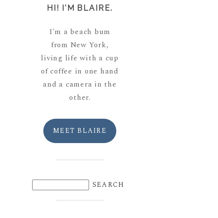
HI! I'M BLAIRE.
I'm a beach bum
from New York,
living life with a cup
of coffee in one hand
and a camera in the
other.
MEET BLAIRE