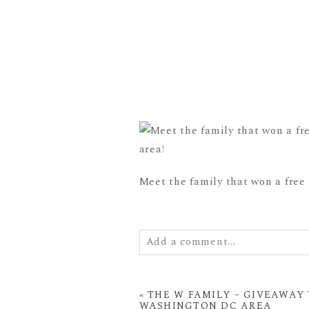
Meet the family that won a free
Add a comment...
Your email is
never
published or
«
THE W FAMILY – GIVEAWAY 
WASHINGTON DC AREA