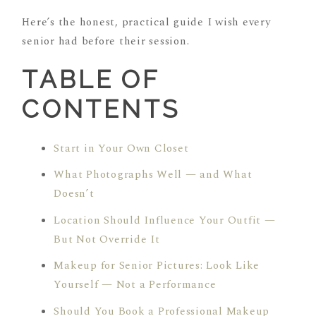
Here’s the honest, practical guide I wish every
senior had before their session.
TABLE OF
CONTENTS
Start in Your Own Closet
What Photographs Well — and What
Doesn’t
Location Should Influence Your Outfit —
But Not Override It
Makeup for Senior Pictures: Look Like
Yourself — Not a Performance
Should You Book a Professional Makeup