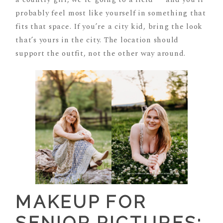
probably feel most like yourself in something that
fits that space. If you’re a city kid, bring the look
that’s yours in the city. The location should
support the outfit, not the other way around.
MAKEUP FOR
SENIOR PICTURES: