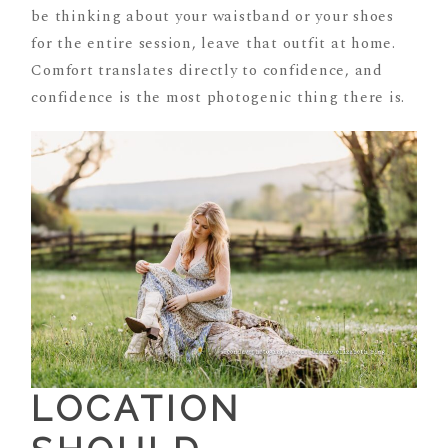
be thinking about your waistband or your shoes
for the entire session, leave that outfit at home.
Comfort translates directly to confidence, and
confidence is the most photogenic thing there is.
LOCATION