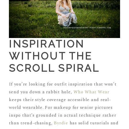
INSPIRATION
WITHOUT THE
SCROLL SPIRAL
If you’re looking for outfit inspiration that won’t
send you down a rabbit hole,
Who What Wear
keeps their style coverage accessible and real-
world wearable. For makeup for senior pictures
inspo that’s grounded in actual technique rather
than trend-chasing,
Byrdie
has solid tutorials and