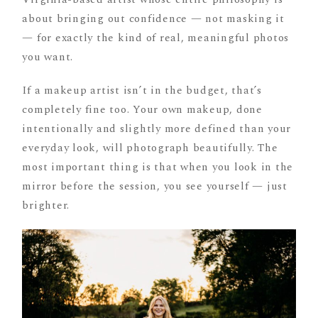
about bringing out confidence — not masking it
— for exactly the kind of real, meaningful photos
you want.
If a makeup artist isn’t in the budget, that’s
completely fine too. Your own makeup, done
intentionally and slightly more defined than your
everyday look, will photograph beautifully. The
most important thing is that when you look in the
mirror before the session, you see yourself — just
brighter.