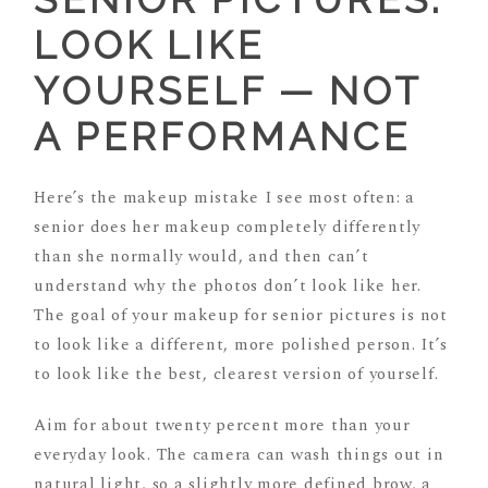
LOOK LIKE
YOURSELF — NOT
A PERFORMANCE
Here’s the makeup mistake I see most often: a
senior does her makeup completely differently
than she normally would, and then can’t
understand why the photos don’t look like her.
The goal of your makeup for senior pictures is not
to look like a different, more polished person. It’s
to look like the best, clearest version of yourself.
Aim for about twenty percent more than your
everyday look. The camera can wash things out in
natural light, so a slightly more defined brow, a