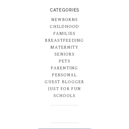
CATEGORIES
NEWBORNS
CHILDHOOD
FAMILIES
BREASTFEEDING
MATERNITY
SENIORS
PETS
PARENTING
PERSONAL
GUEST BLOGGER
JUST FOR FUN
SCHOOLS