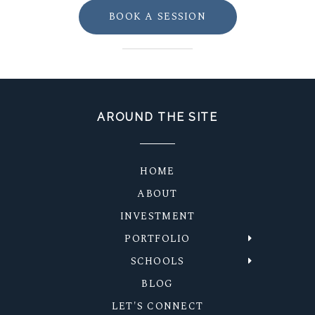
BOOK A SESSION
AROUND THE SITE
HOME
ABOUT
INVESTMENT
PORTFOLIO
SCHOOLS
BLOG
LET'S CONNECT