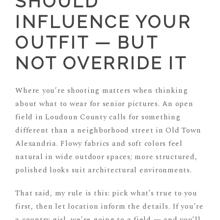
SHOULD
INFLUENCE YOUR
OUTFIT — BUT
NOT OVERRIDE IT
Where you’re shooting matters when thinking
about what to wear for senior pictures. An open
field in Loudoun County calls for something
different than a neighborhood street in Old Town
Alexandria. Flowy fabrics and soft colors feel
natural in wide outdoor spaces; more structured,
polished looks suit architectural environments.
That said, my rule is this: pick what’s true to you
first, then let location inform the details. If you’re
a country girl, we’re going to a field — and you’ll