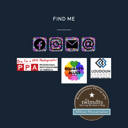
FIND ME