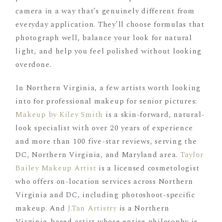
camera in a way that’s genuinely different from
everyday application. They’ll choose formulas that
photograph well, balance your look for natural
light, and help you feel polished without looking
overdone.
In Northern Virginia, a few artists worth looking
into for professional makeup for senior pictures:
Makeup by Kiley Smith
is a skin-forward, natural-
look specialist with over 20 years of experience
and more than 100 five-star reviews, serving the
DC, Northern Virginia, and Maryland area.
Taylor
Bailey Makeup Artist
is a licensed cosmetologist
who offers on-location services across Northern
Virginia and DC, including photoshoot-specific
makeup. And
J.Tan Artistry
is a Northern
Virginia-based artist whose entire philosophy is