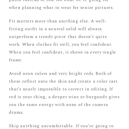
when planning what to wear for senior pictures.
Fit matters more than anything else. A well-
fitting outfit in a neutral solid will always
outperform a trendy piece that doesn’t quite
work. When clothes fit well, you feel confident.
When you feel confident, it shows in every single
frame.
Avoid neon colors and very bright reds. Both of
these reflect onto the skin and create a color cast
that’s nearly impossible to correct in editing. If
red is your thing, a deeper wine or burgundy gives
you the same energy with none of the camera
drama.
Skip anything uncomfortable. If you’re going to