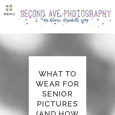
MENU
WHAT TO
WEAR FOR
SENIOR
PICTURES
(AND HOW