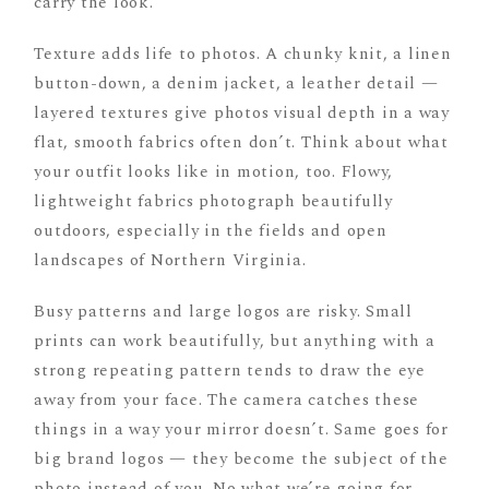
carry the look.
Texture adds life to photos. A chunky knit, a linen
button-down, a denim jacket, a leather detail —
layered textures give photos visual depth in a way
flat, smooth fabrics often don’t. Think about what
your outfit looks like in motion, too. Flowy,
lightweight fabrics photograph beautifully
outdoors, especially in the fields and open
landscapes of Northern Virginia.
Busy patterns and large logos are risky. Small
prints can work beautifully, but anything with a
strong repeating pattern tends to draw the eye
away from your face. The camera catches these
things in a way your mirror doesn’t. Same goes for
big brand logos — they become the subject of the
photo instead of you. No what we’re going for