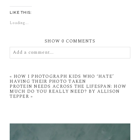
LIKE THIS:
Loading...
SHOW
0 COMMENTS
Add a comment...
Your email is
never
published or shared. Required
fields are marked *
«
HOW I PHOTOGRAPH KIDS WHO ‘HATE’
HAVING THEIR PHOTO TAKEN
PROTEIN NEEDS ACROSS THE LIFESPAN: HOW
MUCH DO YOU REALLY NEED? BY ALLISON
TEPPER
»