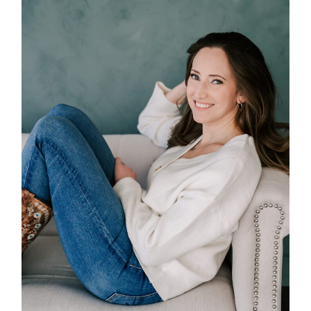
POST COMMENT