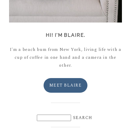
HI! I'M BLAIRE.
I'm a beach bum from New York, living life with a
cup of coffee in one hand and a camera in the
other.
MEET BLAIRE