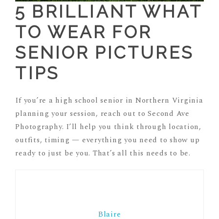
5 BRILLIANT WHAT
TO WEAR FOR
SENIOR PICTURES
TIPS
If you’re a high school senior in Northern Virginia
planning your session, reach out to Second Ave
Photography. I’ll help you think through location,
outfits, timing — everything you need to show up
ready to just be you. That’s all this needs to be.
Blaire