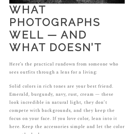
WHAT
PHOTOGRAPHS
WELL — AND
WHAT DOESN’T
Here’s the practical rundown from someone who
sees outfits through a lens for a living:
Solid colors in rich tones are your best friend.
Emerald, burgundy, navy, rust, cream — these
look incredible in natural light, they don’t
compete with backgrounds, and they keep the
focus on your face. If you love color, lean into it
here. Keep the accessories simple and let the color