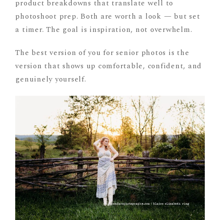
product breakdowns that translate well to
photoshoot prep. Both are worth a look — but set
a timer. The goal is inspiration, not overwhelm.
The best version of you for senior photos is the
version that shows up comfortable, confident, and
genuinely yourself.