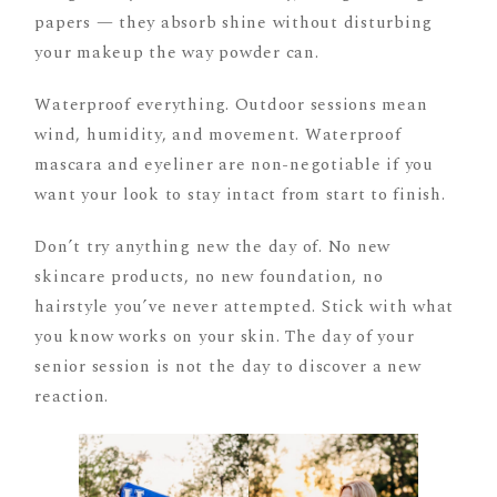
papers — they absorb shine without disturbing
your makeup the way powder can.
Waterproof everything. Outdoor sessions mean
wind, humidity, and movement. Waterproof
mascara and eyeliner are non-negotiable if you
want your look to stay intact from start to finish.
Don’t try anything new the day of. No new
skincare products, no new foundation, no
hairstyle you’ve never attempted. Stick with what
you know works on your skin. The day of your
senior session is not the day to discover a new
reaction.