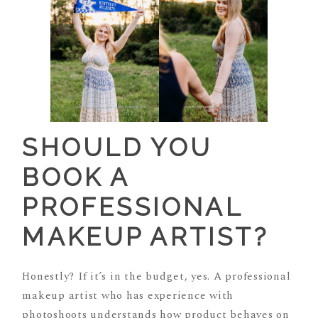
SHOULD YOU
BOOK A
PROFESSIONAL
MAKEUP ARTIST?
Honestly? If it’s in the budget, yes. A professional
makeup artist who has experience with
photoshoots understands how product behaves on