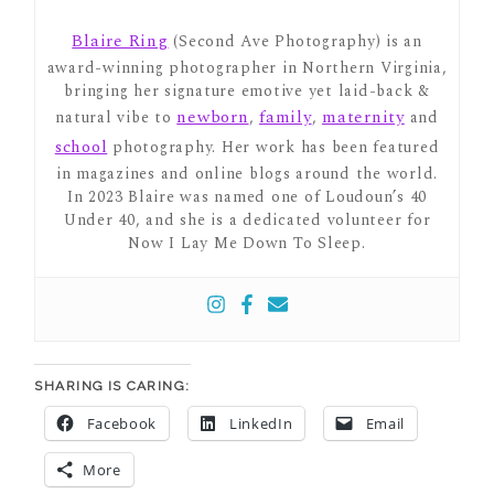
Blaire Ring
(Second Ave Photography) is an
award-winning photographer in Northern Virginia,
bringing her signature emotive yet laid-back &
newborn
family
maternity
natural vibe to
,
,
and
school
photography. Her work has been featured
in magazines and online blogs around the world.
In 2023 Blaire was named one of Loudoun’s 40
Under 40, and she is a dedicated volunteer for
Now I Lay Me Down To Sleep.
SHARING IS CARING:
Facebook
LinkedIn
Email
More