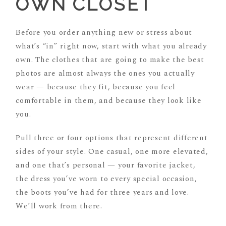
OWN CLOSET
Before you order anything new or stress about
what’s “in” right now, start with what you already
own. The clothes that are going to make the best
photos are almost always the ones you actually
wear — because they fit, because you feel
comfortable in them, and because they look like
you.
Pull three or four options that represent different
sides of your style. One casual, one more elevated,
and one that’s personal — your favorite jacket,
the dress you’ve worn to every special occasion,
the boots you’ve had for three years and love.
We’ll work from there.