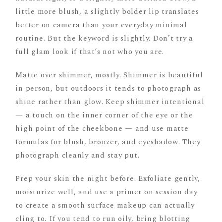
little more blush, a slightly bolder lip translates
better on camera than your everyday minimal
routine. But the keyword is slightly. Don’t try a
full glam look if that’s not who you are.
Matte over shimmer, mostly. Shimmer is beautiful
in person, but outdoors it tends to photograph as
shine rather than glow. Keep shimmer intentional
— a touch on the inner corner of the eye or the
high point of the cheekbone — and use matte
formulas for blush, bronzer, and eyeshadow. They
photograph cleanly and stay put.
Prep your skin the night before. Exfoliate gently,
moisturize well, and use a primer on session day
to create a smooth surface makeup can actually
cling to. If you tend to run oily, bring blotting