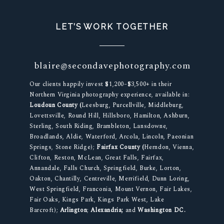
LET’S WORK TOGETHER
blaire@secondavephotography.com
Our clients happily invest $1,200–$3,500+ in their
Northern Virginia photography experience, available in:
Loudoun County (
Leesburg, Purcellville, Middleburg,
Lovettsville, Round Hill, Hillsboro, Hamilton, Ashburn,
Sterling, South Riding, Brambleton, Lansdowne,
Broadlands, Aldie, Waterford, Arcola, Lincoln, Paeonian
Springs, Stone Ridge);
Fairfax County (
Herndon, Vienna,
Clifton, Reston, McLean, Great Falls, Fairfax,
Annandale, Falls Church, Springfield, Burke, Lorton,
Oakton, Chantilly, Centreville, Merrifield, Dunn Loring,
West Springfield, Franconia, Mount Vernon, Fair Lakes,
Fair Oaks, Kings Park, Kings Park West, Lake
Barcroft);
Arlington
;
Alexandria;
and
Washington DC.