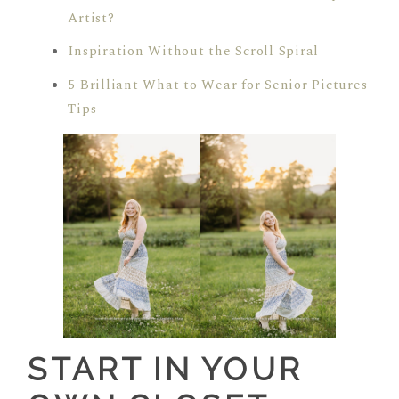
Artist?
Inspiration Without the Scroll Spiral
5 Brilliant What to Wear for Senior Pictures
Tips
START IN YOUR