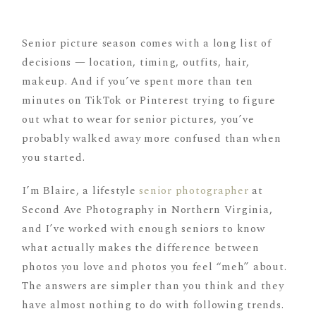
Senior picture season comes with a long list of
decisions — location, timing, outfits, hair,
makeup. And if you’ve spent more than ten
minutes on TikTok or Pinterest trying to figure
out what to wear for senior pictures, you’ve
probably walked away more confused than when
you started.
I’m Blaire, a lifestyle
senior photographer
at
Second Ave Photography in Northern Virginia,
and I’ve worked with enough seniors to know
what actually makes the difference between
photos you love and photos you feel “meh” about.
The answers are simpler than you think and they
have almost nothing to do with following trends.