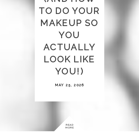
TO DO YOUR
MAKEUP SO
YOU
ACTUALLY
LOOK LIKE
YOU!)
MAY 25, 2026
READ
MORE