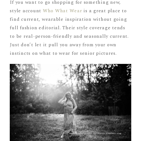
If you want to go shopping for something new,
style account
Who What Wear
is a great place to
find current, wearable inspiration without going
full fashion editorial. Their style coverage tends
to be real-person-friendly and seasonally current.
Just don’t let it pull you away from your own
instincts on what to wear for senior pictures.