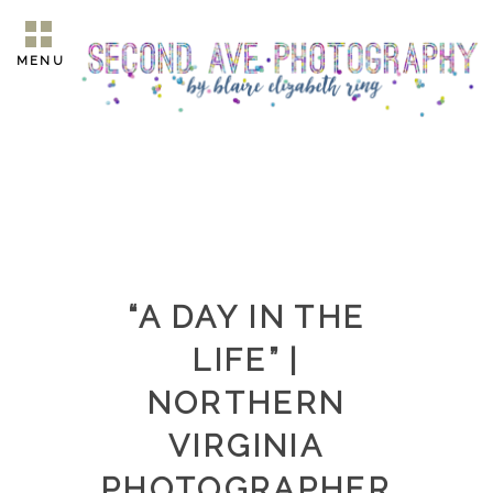
MENU
“A DAY IN THE
LIFE” |
NORTHERN
VIRGINIA
PHOTOGRAPHER