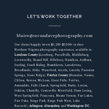
LET’S WORK TOGETHER
blaire@secondavephotography.com
Our clients happily invest $1,200–$3,500+ in their
Northern Virginia photography experience, available in:
Loudoun County (
Leesburg, Purcellville, Middleburg,
Lovettsville, Round Hill, Hillsboro, Hamilton, Ashburn,
Sterling, South Riding, Brambleton, Lansdowne,
Broadlands, Aldie, Waterford, Arcola, Lincoln, Paeonian
Springs, Stone Ridge);
Fairfax County (
Herndon, Vienna,
Clifton, Reston, McLean, Great Falls, Fairfax,
Annandale, Falls Church, Springfield, Burke, Lorton,
Oakton, Chantilly, Centreville, Merrifield, Dunn Loring,
West Springfield, Franconia, Mount Vernon, Fair Lakes,
Fair Oaks, Kings Park, Kings Park West, Lake
Barcroft);
Arlington
;
Alexandria;
and
Washington DC.