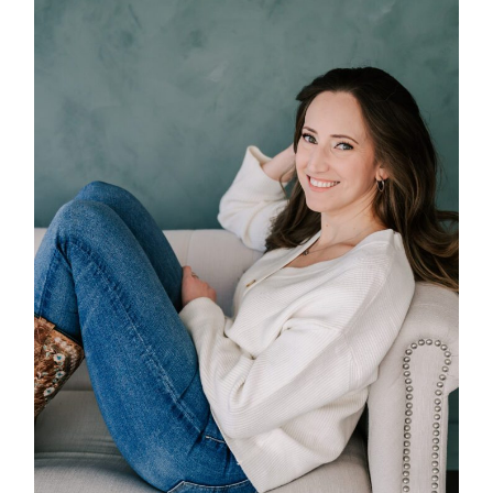
POST COMMENT