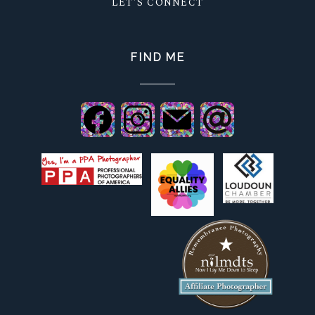
LET'S CONNECT
FIND ME