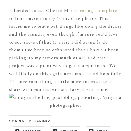
I decided to use Clickin Moms’
collage template
to limit myself to my 10 favorite photos. This
forces me to leave out things like doing the dishes
and the laundry, even though I’m sure you’d love
to see shots of that (I insist I did actually do
them!) I’ve been so exhausted that I haven’t been
picking up my camera much at all, and this
project was a great way to get reacquainted. We
will likely do this again next month and hopefully
I’ll have something a little more interesting to
share with you instead of a lazy day at home!
SHARING IS CARING:
Facebook
LinkedIn
Email