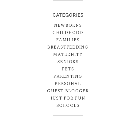
CATEGORIES
NEWBORNS
CHILDHOOD
FAMILIES
BREASTFEEDING
MATERNITY
SENIORS
PETS
PARENTING
PERSONAL
GUEST BLOGGER
JUST FOR FUN
SCHOOLS