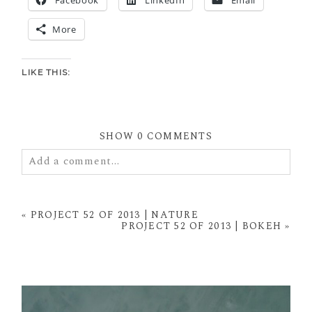
More
LIKE THIS:
SHOW
0 COMMENTS
Add a comment...
Your email is
never
published or shared. Required
fields are marked *
«
PROJECT 52 OF 2013 | NATURE
PROJECT 52 OF 2013 | BOKEH
»