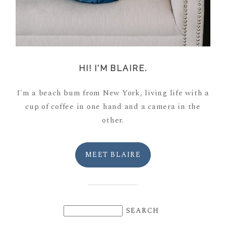
HI! I'M BLAIRE.
I'm a beach bum from New York, living life with a
cup of coffee in one hand and a camera in the
other.
MEET BLAIRE