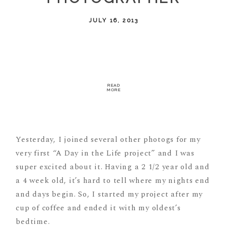
JULY 16, 2013
READ
MORE
Yesterday, I joined several other photogs for my
very first “A Day in the Life project” and I was
super excited about it. Having a 2 1/2 year old and
a 4 week old, it’s hard to tell where my nights end
and days begin. So, I started my project after my
cup of coffee and ended it with my oldest’s
bedtime.