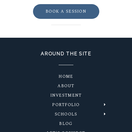
BOOK A SESSION
AROUND THE SITE
HOME
ABOUT
INVESTMENT
PORTFOLIO
SCHOOLS
BLOG