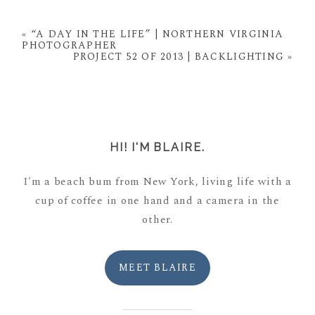
Your email is
never
published or shared. Required
fields are marked *
«
“A DAY IN THE LIFE” | NORTHERN VIRGINIA
PHOTOGRAPHER
PROJECT 52 OF 2013 | BACKLIGHTING
»
HI! I'M BLAIRE.
I'm a beach bum from New York, living life with a
POST COMMENT
cup of coffee in one hand and a camera in the
other.
MEET BLAIRE