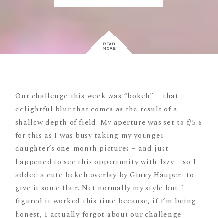
READ
MORE
Our challenge this week was “bokeh” – that
delightful blur that comes as the result of a
shallow depth of field. My aperture was set to f/5.6
for this as I was busy taking my younger
daughter’s one-month pictures – and just
happened to see this opportunity with Izzy – so I
added a cute bokeh overlay by Ginny Haupert to
give it some flair. Not normally my style but I
figured it worked this time because, if I’m being
honest, I actually forgot about our challenge.