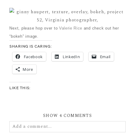
Next, please hop over to
Valerie Rice
and check out her
“bokeh” image.
SHARING IS CARING:
Facebook
LinkedIn
Email
More
LIKE THIS:
SHOW
4 COMMENTS
Add a comment...