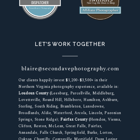
LET’S WORK TOGETHER
blaire@secondavephotography.com
Our clients happily invest $1,200–$3,500+ in their
Northern Virginia photography experience, available in:
Loudoun County (
Leesburg, Purcellville, Middleburg,
Lovettsville, Round Hill, Hillsboro, Hamilton, Ashburn,
Sterling, South Riding, Brambleton, Lansdowne,
Broadlands, Aldie, Waterford, Arcola, Lincoln, Paeonian
Springs, Stone Ridge);
Fairfax County (
Herndon, Vienna,
Clifton, Reston, McLean, Great Falls, Fairfax,
Annandale, Falls Church, Springfield, Burke, Lorton,
Oakton, Chantilly, Centreville, Merrifield, Dunn Loring,