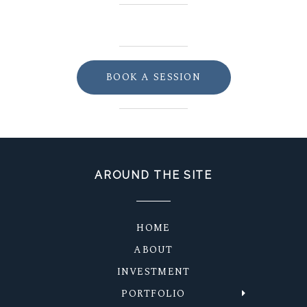
BOOK A SESSION
AROUND THE SITE
HOME
ABOUT
INVESTMENT
PORTFOLIO