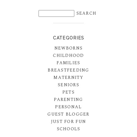
CATEGORIES
NEWBORNS
CHILDHOOD
FAMILIES
BREASTFEEDING
MATERNITY
SENIORS
PETS
PARENTING
PERSONAL
GUEST BLOGGER
JUST FOR FUN
SCHOOLS