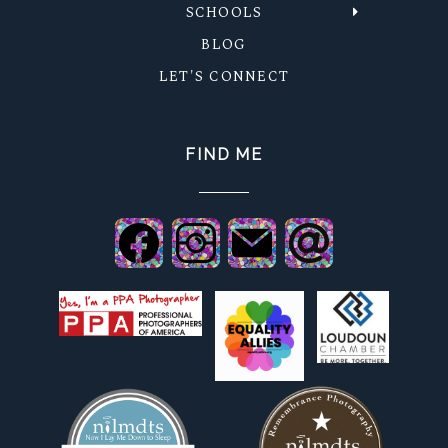
SCHOOLS
BLOG
LET'S CONNECT
FIND ME