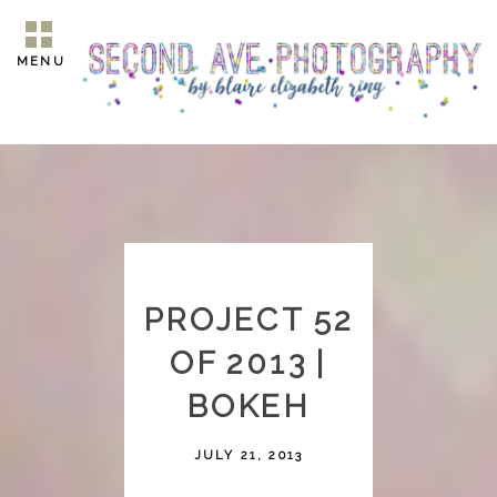
MENU
PROJECT 52
OF 2013 |
BOKEH
JULY 21, 2013