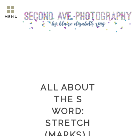
MENU
ALL ABOUT
THE S
WORD:
STRETCH
(MARKS) |