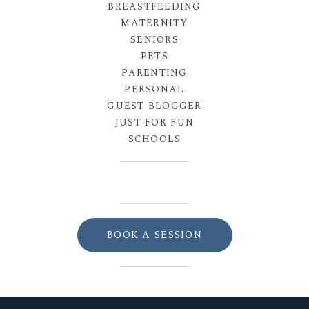
BREASTFEEDING
MATERNITY
SENIORS
PETS
PARENTING
PERSONAL
GUEST BLOGGER
JUST FOR FUN
SCHOOLS
BOOK A SESSION