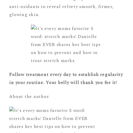
anti-oxidants to reveal velvety smooth, firmer,
glowing skin.
Follow treatment every day to establish regularity
in your routine. Your belly will thank you for it!
About the author: