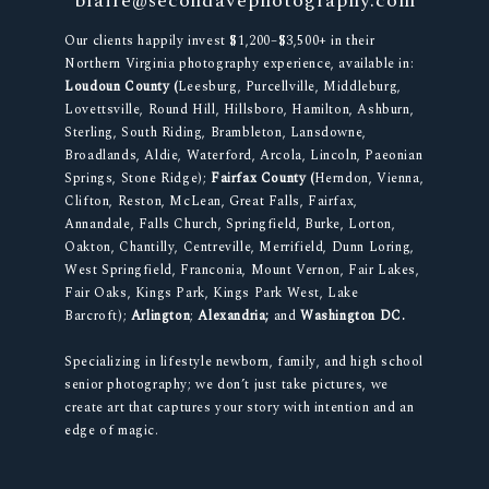
blaire@secondavephotography.com
Our clients happily invest $1,200–$3,500+ in their
Northern Virginia photography experience, available in:
Loudoun County (
Leesburg, Purcellville, Middleburg,
Lovettsville, Round Hill, Hillsboro, Hamilton, Ashburn,
Sterling, South Riding, Brambleton, Lansdowne,
Broadlands, Aldie, Waterford, Arcola, Lincoln, Paeonian
Springs, Stone Ridge);
Fairfax County (
Herndon, Vienna,
Clifton, Reston, McLean, Great Falls, Fairfax,
Annandale, Falls Church, Springfield, Burke, Lorton,
Oakton, Chantilly, Centreville, Merrifield, Dunn Loring,
West Springfield, Franconia, Mount Vernon, Fair Lakes,
Fair Oaks, Kings Park, Kings Park West, Lake
Barcroft);
Arlington
;
Alexandria;
and
Washington DC.
Specializing in lifestyle newborn, family, and high school
senior photography; we don’t just take pictures, we
create art that captures your story with intention and an
edge of magic.