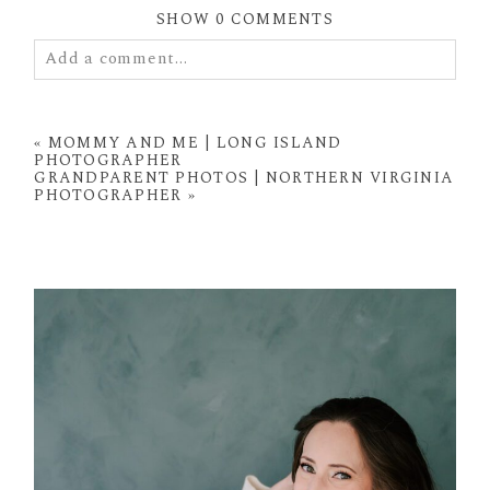
SHOW
0 COMMENTS
Add a comment...
Your email is
never
published or shared. Required
fields are marked *
«
MOMMY AND ME | LONG ISLAND
PHOTOGRAPHER
GRANDPARENT PHOTOS | NORTHERN VIRGINIA
PHOTOGRAPHER
»
POST COMMENT