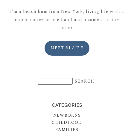
I'm a beach bum from New York, living life with a
cup of coffee in one hand and a camera in the
other.
MEET BLAIRE
CATEGORIES
NEWBORNS
CHILDHOOD
FAMILIES