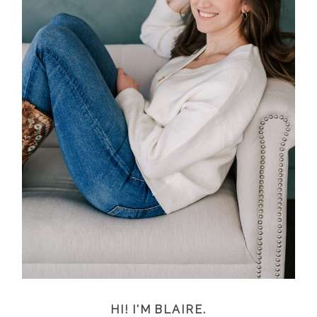
HI! I'M BLAIRE.