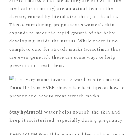
Stretch marks (or striae as they are known in the
medical community) are an actual tear in the
dermis, caused by literal stretching of the skin.
This occurs during pregnancy as women’s skin
expands to meet the rapid growth of the baby
developing inside the uterus. While there is no
complete cure for stretch marks (sometimes they
are even genetic), there are some ways to help
prevent and treat them.
Stay hydrated!
Water helps nourish the skin and
keep it moisturized, especially during pregnancy.
Keep active!
We all love our pickles and ice cream