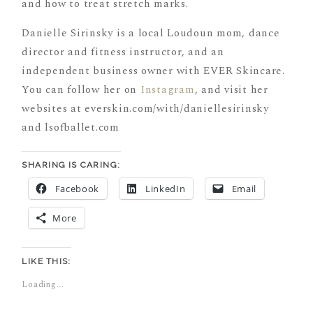
Danielle Sirinsky is a local Loudoun mom, dance
director and fitness instructor, and an
independent business owner with EVER Skincare.
You can follow her on
Instagram
, and visit her
websites at everskin.com/with/daniellesirinsky
and lsofballet.com
SHARING IS CARING:
Facebook
LinkedIn
Email
More
LIKE THIS:
Loading...