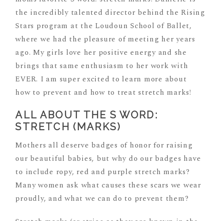
the incredibly talented director behind the Rising
Stars program at the Loudoun School of Ballet,
where we had the pleasure of meeting her years
ago. My girls love her positive energy and she
brings that same enthusiasm to her work with
EVER. I am super excited to learn more about
how to prevent and how to treat stretch marks!
ALL ABOUT THE S WORD:
STRETCH (MARKS)
Mothers all deserve badges of honor for raising
our beautiful babies, but why do our badges have
to include ropy, red and purple stretch marks?
Many women ask what causes these scars we wear
proudly, and what we can do to prevent them?