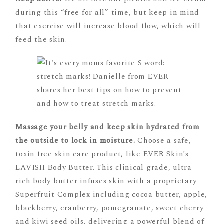
during this “free for all” time, but keep in mind
that exercise will increase blood flow, which will
feed the skin.
Massage your belly and keep skin hydrated from
the outside to lock in moisture.
Choose a safe,
toxin free skin care product, like EVER Skin’s
LAVISH Body Butter. This clinical grade, ultra
rich body butter infuses skin with a proprietary
Superfruit Complex including cocoa butter, apple,
blackberry, cranberry, pomegranate, sweet cherry
and kiwi seed oils, delivering a powerful blend of