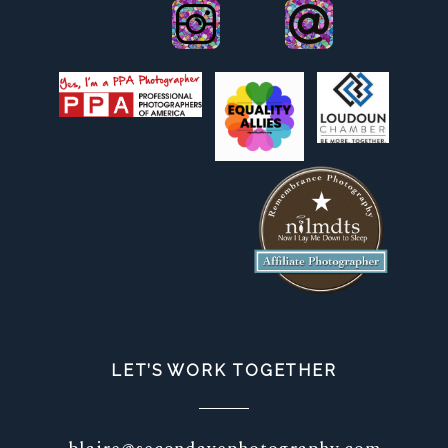
LET’S WORK TOGETHER