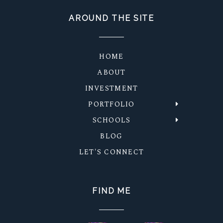
AROUND THE SITE
HOME
ABOUT
INVESTMENT
PORTFOLIO
SCHOOLS
BLOG
LET'S CONNECT
FIND ME