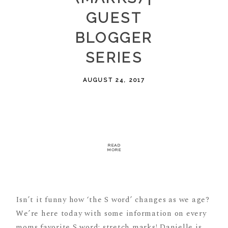
GUEST
BLOGGER
SERIES
AUGUST 24, 2017
READ
MORE
Isn’t it funny how ‘the S word’ changes as we age?
We’re here today with some information on every
moms favorite S word: stretch marks! Danielle is