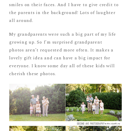
smiles on their faces. And I have to give credit to
the parents in the background! Lots of laughter
all around.
My grandparents were such a big part of my life
growing up. So I’m surprised grandparent
photos aren’t requested more often. It makes a
lovely gift idea and can have a big impact for
everyone. I know some day all of these kids will
cherish these photos.