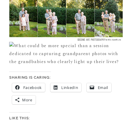
SHARING IS CARING:
Facebook
LinkedIn
Email
More
LIKE THIS: