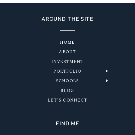
AROUND THE SITE
HOME
ABOUT
INVESTMENT
PORTFOLIO
SCHOOLS
BLOG
LET'S CONNECT
FIND ME