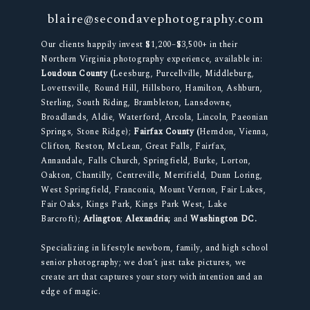
blaire@secondavephotography.com
Our clients happily invest $1,200–$3,500+ in their
Northern Virginia photography experience, available in:
Loudoun County (
Leesburg, Purcellville, Middleburg,
Lovettsville, Round Hill, Hillsboro, Hamilton, Ashburn,
Sterling, South Riding, Brambleton, Lansdowne,
Broadlands, Aldie, Waterford, Arcola, Lincoln, Paeonian
Springs, Stone Ridge);
Fairfax County (
Herndon, Vienna,
Clifton, Reston, McLean, Great Falls, Fairfax,
Annandale, Falls Church, Springfield, Burke, Lorton,
Oakton, Chantilly, Centreville, Merrifield, Dunn Loring,
West Springfield, Franconia, Mount Vernon, Fair Lakes,
Fair Oaks, Kings Park, Kings Park West, Lake
Barcroft);
Arlington
;
Alexandria;
and
Washington DC.
Specializing in lifestyle newborn, family, and high school
senior photography; we don’t just take pictures, we
create art that captures your story with intention and an
edge of magic.