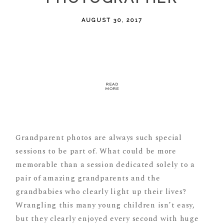
AUGUST 30, 2017
READ
MORE
Grandparent photos are always such special
sessions to be part of. What could be more
memorable than a session dedicated solely to a
pair of amazing grandparents and the
grandbabies who clearly light up their lives?
Wrangling this many young children isn’t easy,
but they clearly enjoyed every second with huge