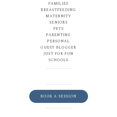
FAMILIES
BREASTFEEDING
MATERNITY
SENIORS
PETS
PARENTING
PERSONAL
GUEST BLOGGER
JUST FOR FUN
SCHOOLS
BOOK A SESSION