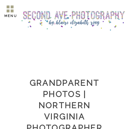
MENU
GRANDPARENT
PHOTOS |
NORTHERN
VIRGINIA
PHOTOGRAPHER