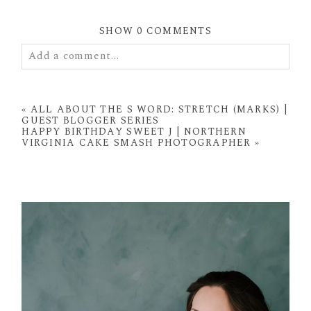
SHOW
0 COMMENTS
Add a comment...
Your email is
never
published or shared. Required
fields are marked *
«
ALL ABOUT THE S WORD: STRETCH (MARKS) |
GUEST BLOGGER SERIES
HAPPY BIRTHDAY SWEET J | NORTHERN
VIRGINIA CAKE SMASH PHOTOGRAPHER
»
POST COMMENT