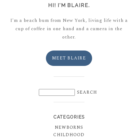
HI! I'M BLAIRE.
I'm a beach bum from New York, living life with a
cup of coffee in one hand and a camera in the
other.
MEET BLAIRE
CATEGORIES
NEWBORNS
CHILDHOOD