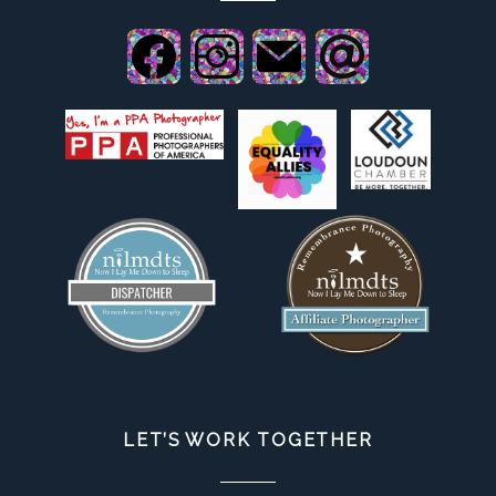
LET’S WORK TOGETHER