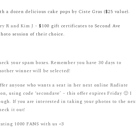
 a dozen delicious cake pops by Ciste Gras ($25 value).
ary R and Kim J –
$100 gift certificates to Second Ave
oto session of their choice.
check your spam boxes. Remember you have 30 days to
nother winner will be selected!
ffer anyone who wants a seat in her next online Radiate
on, using code ‘secondave’ – this offer expires Friday 🙂 I
gh. If you are interested in taking your photos to the nex
heck it out!
rating 1000 FANS with us <3