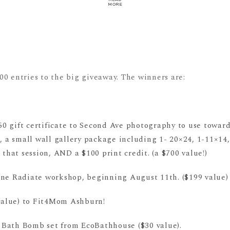
MORE
0 entries to the big giveaway. The winners are:
50 gift certificate to Second Ave photography to use towar
e, a small wall gallery package including 1- 20×24, 1-11×14,
 that session, AND a $100 print credit. (a $700 value!)
ine Radiate workshop, beginning August 11th. ($199 value
 value) to Fit4Mom Ashburn!
Bath Bomb set from EcoBathhouse ($30 value).