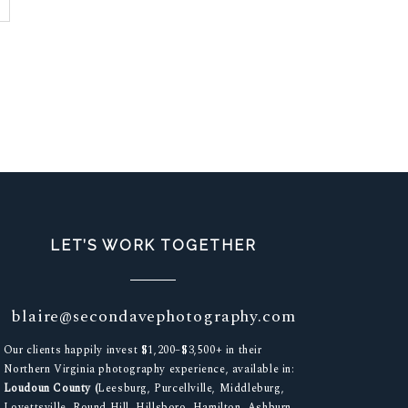
LET’S WORK TOGETHER
blaire@secondavephotography.com
Our clients happily invest $1,200–$3,500+ in their
Northern Virginia photography experience, available in:
Loudoun County (
Leesburg, Purcellville, Middleburg,
Lovettsville, Round Hill, Hillsboro, Hamilton, Ashburn,