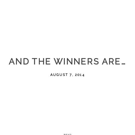
AND THE WINNERS ARE…
AUGUST 7, 2014
READ