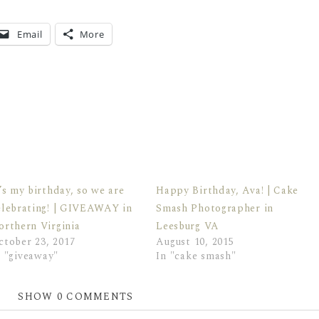
Email
More
t’s my birthday, so we are
Happy Birthday, Ava! | Cake
elebrating! | GIVEAWAY in
Smash Photographer in
orthern Virginia
Leesburg VA
ctober 23, 2017
August 10, 2015
n "giveaway"
In "cake smash"
SHOW
0 COMMENTS