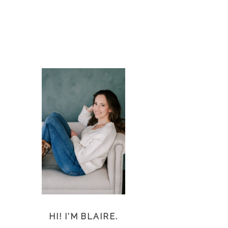
d
)
HI! I'M BLAIRE.