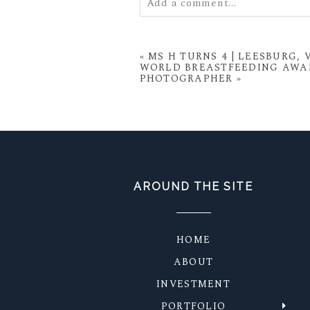
Add a comment...
Your email is
never
published or
«
MS H TURNS 4 | LEESBURG,
WORLD BREASTFEEDING AWAR
PHOTOGRAPHER
»
POST COMMENT
AROUND THE SITE
HOME
ABOUT
INVESTMENT
PORTFOLIO