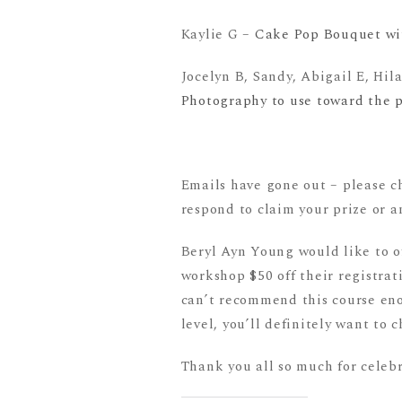
Kaylie G –
Cake Pop Bouquet with
Jocelyn B, Sandy, Abigail E, Hil
Photography to use toward the ph
Emails have gone out – please 
respond to claim your prize or a
Beryl Ayn Young would like to o
workshop $50 off their registrati
can’t recommend this course enou
level, you’ll definitely want to c
Thank you all so much for celeb