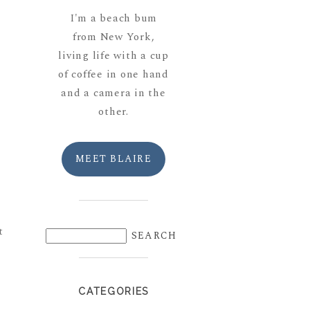
I'm a beach bum
from New York,
living life with a cup
of coffee in one hand
and a camera in the
other.
MEET BLAIRE
t
CATEGORIES