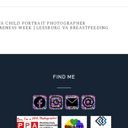
 shared. Required fields are marked *
 VA CHILD PORTRAIT PHOTOGRAPHER
ENESS WEEK | LEESBURG VA BREASTFEEDING
FIND ME