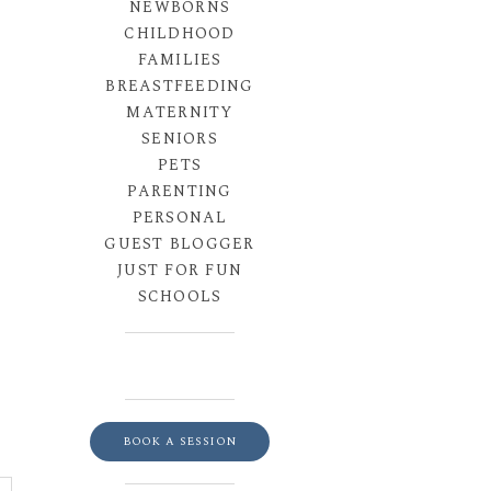
NEWBORNS
CHILDHOOD
FAMILIES
BREASTFEEDING
MATERNITY
SENIORS
PETS
PARENTING
PERSONAL
GUEST BLOGGER
JUST FOR FUN
SCHOOLS
BOOK A SESSION