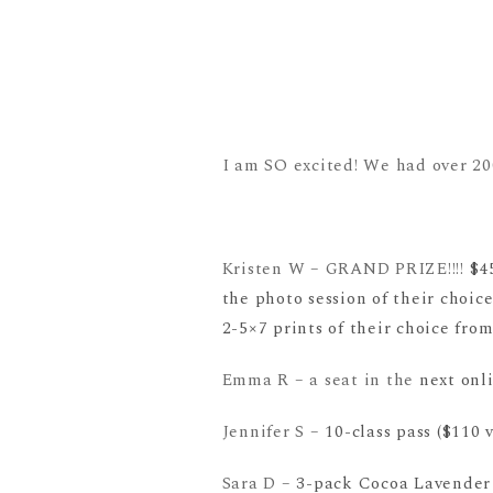
I am SO excited! We had over 200
Kristen W – GRAND PRIZE!!!!
$4
the photo session of their choic
2-5×7 prints of their choice from
Emma R – a seat in the
next onl
Jennifer S –
10-class pass ($110
Sara D –
3-pack Cocoa Lavender 