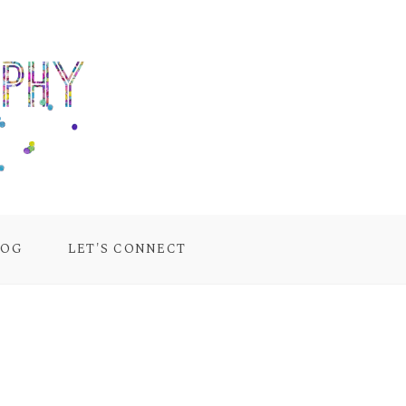
LOG
LET'S CONNECT