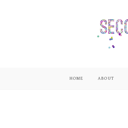
HOME
ABOUT