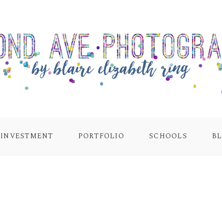
INVESTMENT
PORTFOLIO
SCHOOLS
B