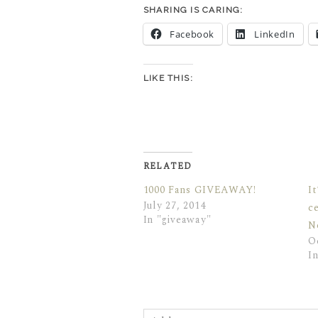
SHARING IS CARING:
Facebook
LinkedIn
LIKE THIS:
RELATED
1000 Fans GIVEAWAY!
I
July 27, 2014
c
In "giveaway"
N
O
I