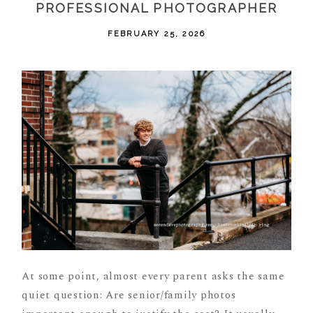
PROFESSIONAL PHOTOGRAPHER
FEBRUARY 25, 2026
At some point, almost every parent asks the same
quiet question: Are senior/family photos