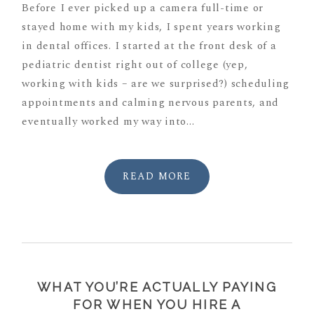
Before I ever picked up a camera full-time or
stayed home with my kids, I spent years working
in dental offices. I started at the front desk of a
pediatric dentist right out of college (yep,
working with kids – are we surprised?) scheduling
appointments and calming nervous parents, and
eventually worked my way into...
READ MORE
WHAT YOU’RE ACTUALLY PAYING
FOR WHEN YOU HIRE A