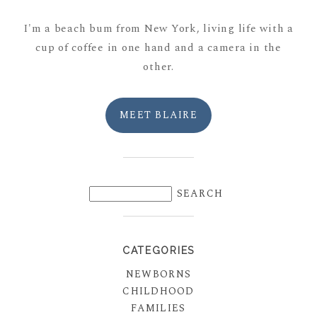
I'm a beach bum from New York, living life with a
cup of coffee in one hand and a camera in the
other.
MEET BLAIRE
CATEGORIES
NEWBORNS
CHILDHOOD
FAMILIES