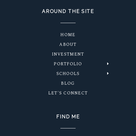
AROUND THE SITE
HOME
ABOUT
INVESTMENT
PORTFOLIO
SCHOOLS
BLOG
LET'S CONNECT
FIND ME