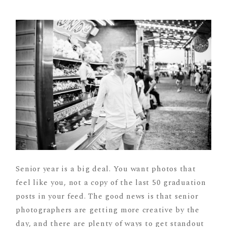
Senior year is a big deal. You want photos that
feel like you, not a copy of the last 50 graduation
posts in your feed. The good news is that senior
photographers are getting more creative by the
day, and there are plenty of ways to get standout