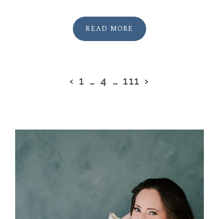
READ MORE
‹
1
…
4
…
111
›