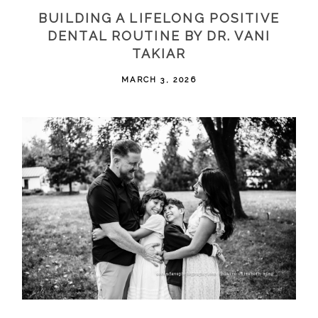
BUILDING A LIFELONG POSITIVE
DENTAL ROUTINE BY DR. VANI
TAKIAR
MARCH 3, 2026