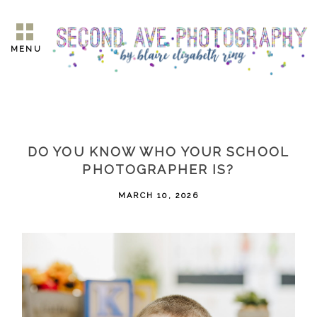
MENU
DO YOU KNOW WHO YOUR SCHOOL
PHOTOGRAPHER IS?
MARCH 10, 2026