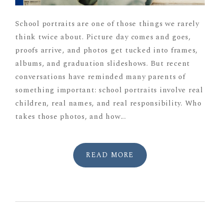
School portraits are one of those things we rarely
think twice about. Picture day comes and goes,
proofs arrive, and photos get tucked into frames,
albums, and graduation slideshows. But recent
conversations have reminded many parents of
something important: school portraits involve real
children, real names, and real responsibility. Who
takes those photos, and how...
READ MORE