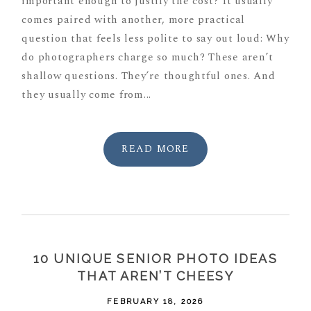
important enough to justify the cost? It usually
comes paired with another, more practical
question that feels less polite to say out loud: Why
do photographers charge so much? These aren’t
shallow questions. They’re thoughtful ones. And
they usually come from...
READ MORE
10 UNIQUE SENIOR PHOTO IDEAS
THAT AREN’T CHEESY
FEBRUARY 18, 2026