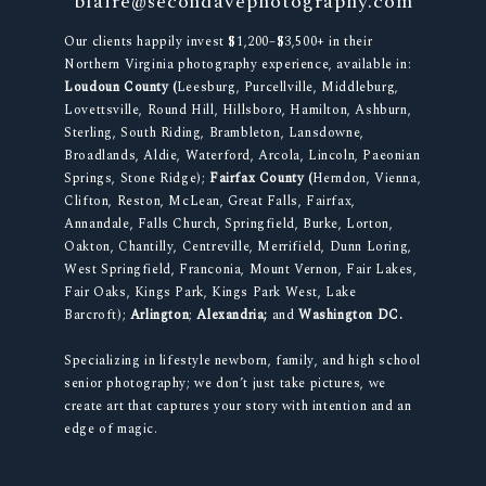
blaire@secondavephotography.com
Our clients happily invest $1,200–$3,500+ in their
Northern Virginia photography experience, available in:
Loudoun County (
Leesburg, Purcellville, Middleburg,
Lovettsville, Round Hill, Hillsboro, Hamilton, Ashburn,
Sterling, South Riding, Brambleton, Lansdowne,
Broadlands, Aldie, Waterford, Arcola, Lincoln, Paeonian
Springs, Stone Ridge);
Fairfax County (
Herndon, Vienna,
Clifton, Reston, McLean, Great Falls, Fairfax,
Annandale, Falls Church, Springfield, Burke, Lorton,
Oakton, Chantilly, Centreville, Merrifield, Dunn Loring,
West Springfield, Franconia, Mount Vernon, Fair Lakes,
Fair Oaks, Kings Park, Kings Park West, Lake
Barcroft);
Arlington
;
Alexandria;
and
Washington DC.
Specializing in lifestyle newborn, family, and high school
senior photography; we don’t just take pictures, we
create art that captures your story with intention and an
edge of magic.