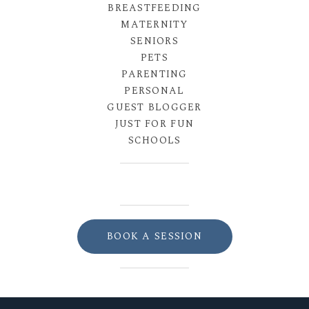
BREASTFEEDING
MATERNITY
SENIORS
PETS
PARENTING
PERSONAL
GUEST BLOGGER
JUST FOR FUN
SCHOOLS
BOOK A SESSION