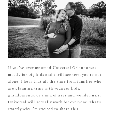
If you’ve ever assumed Universal Orlando was
mostly for big kids and thrill seekers, you’re not
alone. I hear that all the time from families who
are planning trips with younger kids,
grandparents, or a mix of ages and wondering if
Universal will actually work for everyone. That’s
exactly why I’m excited to share this...