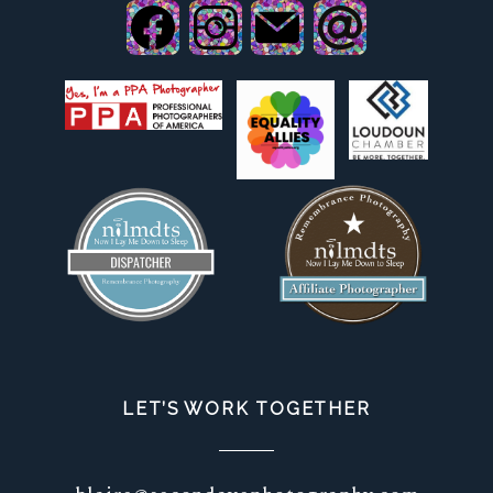
LET’S WORK TOGETHER