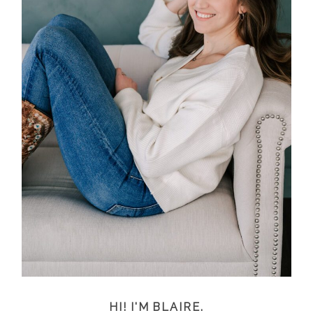
HI! I'M BLAIRE.