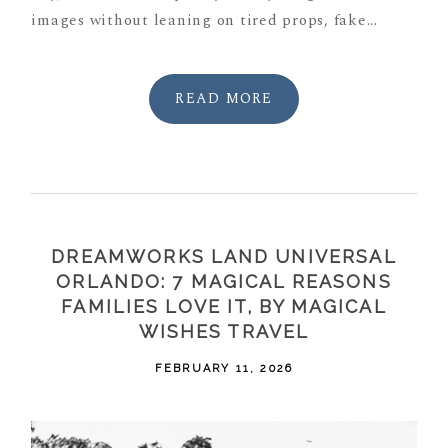
images without leaning on tired props, fake...
READ MORE
DREAMWORKS LAND UNIVERSAL
ORLANDO: 7 MAGICAL REASONS
FAMILIES LOVE IT, BY MAGICAL
WISHES TRAVEL
FEBRUARY 11, 2026