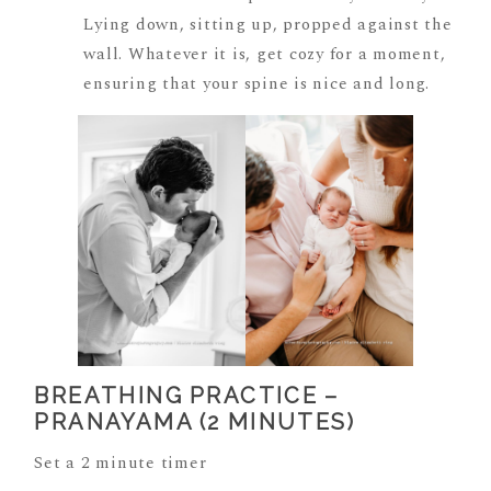
Lying down, sitting up, propped against the
wall. Whatever it is, get cozy for a moment,
ensuring that your spine is nice and long.
BREATHING PRACTICE –
PRANAYAMA (2 MINUTES)
Set a 2 minute timer