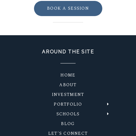
BOOK A SESSION
AROUND THE SITE
HOME
ABOUT
INVESTMENT
PORTFOLIO
SCHOOLS
BLOG
LET'S CONNECT