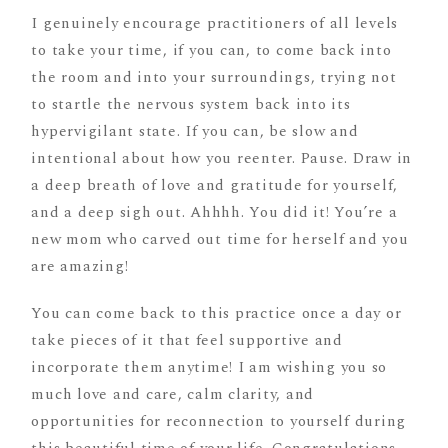
I genuinely encourage practitioners of all levels
to take your time, if you can, to come back into
the room and into your surroundings, trying not
to startle the nervous system back into its
hypervigilant state. If you can, be slow and
intentional about how you reenter. Pause. Draw in
a deep breath of love and gratitude for yourself,
and a deep sigh out. Ahhhh. You did it! You’re a
new mom who carved out time for herself and you
are amazing!
You can come back to this practice once a day or
take pieces of it that feel supportive and
incorporate them anytime! I am wishing you so
much love and care, calm clarity, and
opportunities for reconnection to yourself during