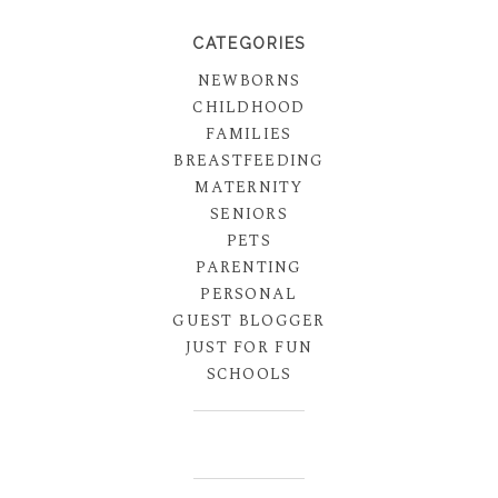
CATEGORIES
NEWBORNS
CHILDHOOD
FAMILIES
BREASTFEEDING
MATERNITY
SENIORS
PETS
PARENTING
PERSONAL
GUEST BLOGGER
JUST FOR FUN
SCHOOLS