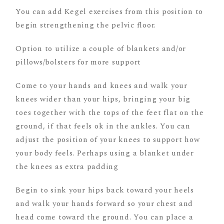
You can add Kegel exercises from this position to
begin strengthening the pelvic floor.
Option to utilize a couple of blankets and/or
pillows/bolsters for more support
Come to your hands and knees and walk your
knees wider than your hips, bringing your big
toes together with the tops of the feet flat on the
ground, if that feels ok in the ankles. You can
adjust the position of your knees to support how
your body feels. Perhaps using a blanket under
the knees as extra padding
Begin to sink your hips back toward your heels
and walk your hands forward so your chest and
head come toward the ground. You can place a