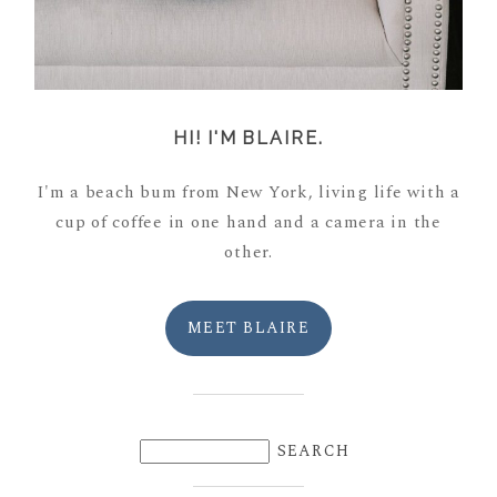
HI! I'M BLAIRE.
I'm a beach bum from New York, living life with a
cup of coffee in one hand and a camera in the
other.
MEET BLAIRE