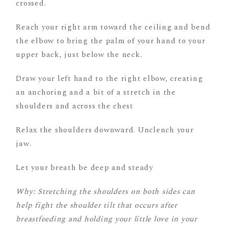
crossed.
Reach your right arm toward the ceiling and bend
the elbow to bring the palm of your hand to your
upper back, just below the neck.
Draw your left hand to the right elbow, creating
an anchoring and a bit of a stretch in the
shoulders and across the chest
Relax the shoulders downward. Unclench your
jaw.
Let your breath be deep and steady
Why: Stretching the shoulders on both sides can
help fight the shoulder tilt that occurs after
breastfeeding and holding your little love in your