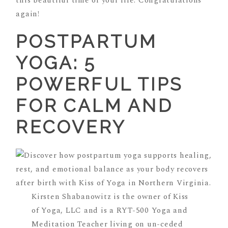
this beautiful time of your life. Congratulations
again!
POSTPARTUM
YOGA: 5
POWERFUL TIPS
FOR CALM AND
RECOVERY
Kirsten Shabanowitz is the owner of Kiss
of Yoga, LLC and is a RYT-500 Yoga and
Meditation Teacher living on un-ceded