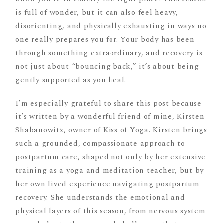
is full of wonder, but it can also feel heavy,
disorienting, and physically exhausting in ways no
one really prepares you for. Your body has been
through something extraordinary, and recovery is
not just about “bouncing back,” it’s about being
gently supported as you heal.
I’m especially grateful to share this post because
it’s written by a wonderful friend of mine, Kirsten
Shabanowitz, owner of Kiss of Yoga. Kirsten brings
such a grounded, compassionate approach to
postpartum care, shaped not only by her extensive
training as a yoga and meditation teacher, but by
her own lived experience navigating postpartum
recovery. She understands the emotional and
physical layers of this season, from nervous system