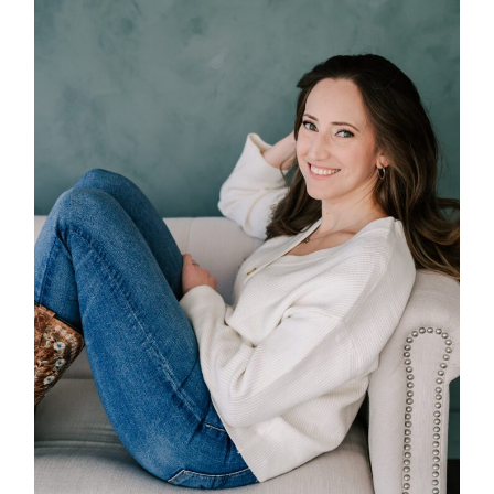
POST COMMENT