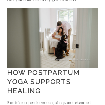
care you send and freely give to others.
HOW POSTPARTUM
YOGA SUPPORTS
HEALING
But it’s not just hormones, sleep, and chemical