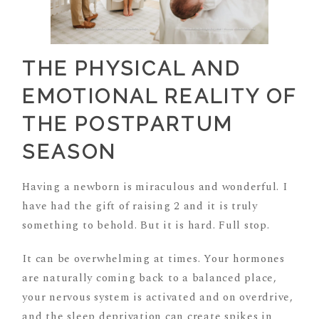
THE PHYSICAL AND
EMOTIONAL REALITY OF
THE POSTPARTUM
SEASON
Having a newborn is miraculous and wonderful. I
have had the gift of raising 2 and it is truly
something to behold. But it is hard. Full stop.
It can be overwhelming at times. Your hormones
are naturally coming back to a balanced place,
your nervous system is activated and on overdrive,
and the sleep deprivation can create spikes in