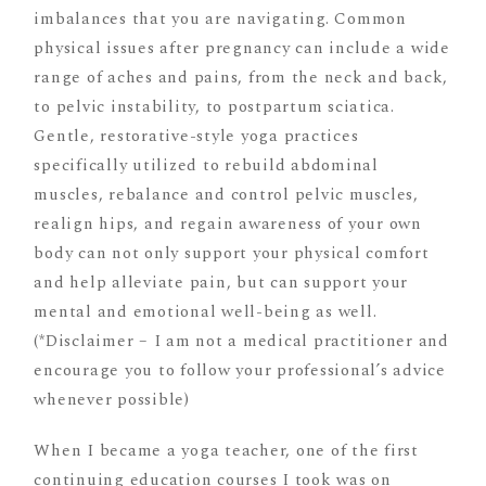
imbalances that you are navigating. Common
physical issues after pregnancy can include a wide
range of aches and pains, from the neck and back,
to pelvic instability, to postpartum sciatica.
Gentle, restorative-style yoga practices
specifically utilized to rebuild abdominal
muscles, rebalance and control pelvic muscles,
realign hips, and regain awareness of your own
body can not only support your physical comfort
and help alleviate pain, but can support your
mental and emotional well-being as well.
(*Disclaimer – I am not a medical practitioner and
encourage you to follow your professional’s advice
whenever possible)
When I became a yoga teacher, one of the first
continuing education courses I took was on