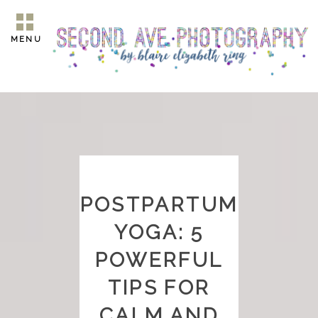
MENU
POSTPARTUM
YOGA: 5
POWERFUL
TIPS FOR
CALM AND