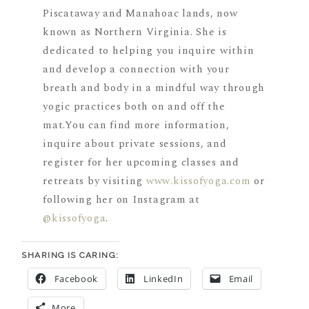
Piscataway and Manahoac lands, now
known as Northern Virginia. She is
dedicated to helping you inquire within
and develop a connection with your
breath and body in a mindful way through
yogic practices both on and off the
mat.You can find more information,
inquire about private sessions, and
register for her upcoming classes and
retreats by visiting
www.kissofyoga.com
or
following her on Instagram at
@kissofyoga
.
SHARING IS CARING:
Facebook
LinkedIn
Email
More