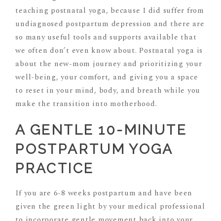
teaching postnatal yoga, because I did suffer from
undiagnosed postpartum depression and there are
so many useful tools and supports available that
we often don’t even know about. Postnatal yoga is
about the new-mom journey and prioritizing your
well-being, your comfort, and giving you a space
to reset in your mind, body, and breath while you
make the transition into motherhood.
A GENTLE 10-MINUTE
POSTPARTUM YOGA
PRACTICE
If you are 6-8 weeks postpartum and have been
given the green light by your medical professional
to incorporate gentle movement back into your