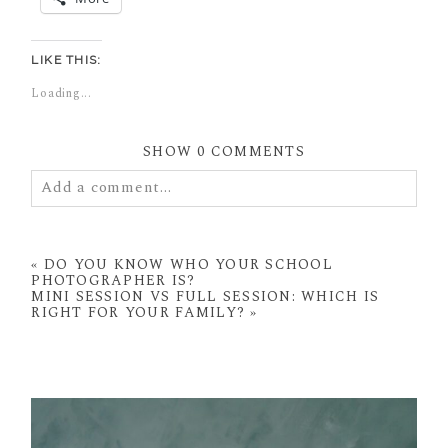
LIKE THIS:
Loading...
SHOW
0 COMMENTS
Add a comment...
Your email is
never
published or shared. Required
fields are marked *
«
DO YOU KNOW WHO YOUR SCHOOL
PHOTOGRAPHER IS?
MINI SESSION VS FULL SESSION: WHICH IS
RIGHT FOR YOUR FAMILY?
»