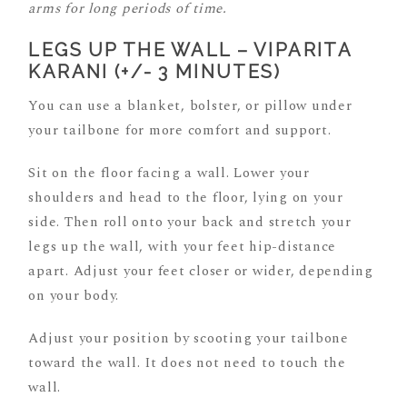
arms for long periods of time.
LEGS UP THE WALL – VIPARITA
KARANI (+/- 3 MINUTES)
You can use a blanket, bolster, or pillow under
your tailbone for more comfort and support.
Sit on the floor facing a wall. Lower your
shoulders and head to the floor, lying on your
side. Then roll onto your back and stretch your
legs up the wall, with your feet hip-distance
apart. Adjust your feet closer or wider, depending
on your body.
Adjust your position by scooting your tailbone
toward the wall. It does not need to touch the
wall.