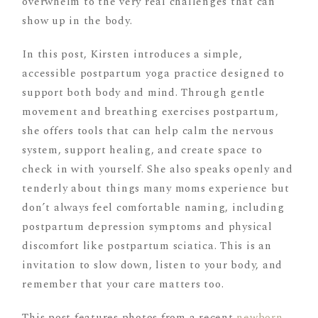
overwhelm to the very real challenges that can
show up in the body.
In this post, Kirsten introduces a simple,
accessible postpartum yoga practice designed to
support both body and mind. Through gentle
movement and breathing exercises postpartum,
she offers tools that can help calm the nervous
system, support healing, and create space to
check in with yourself. She also speaks openly and
tenderly about things many moms experience but
don’t always feel comfortable naming, including
postpartum depression symptoms and physical
discomfort like postpartum sciatica. This is an
invitation to slow down, listen to your body, and
remember that your care matters too.
This post features photos from a recent
newborn