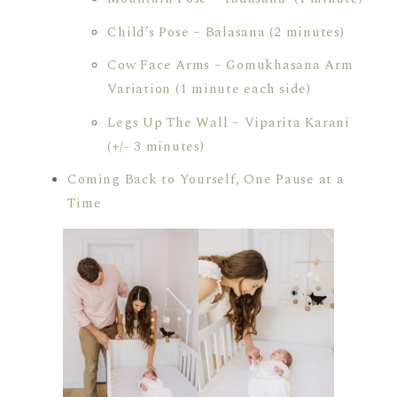
Child’s Pose – Balasana (2 minutes)
Cow Face Arms – Gomukhasana Arm
Variation (1 minute each side)
Legs Up The Wall – Viparita Karani
(+/- 3 minutes)
Coming Back to Yourself, One Pause at a
Time