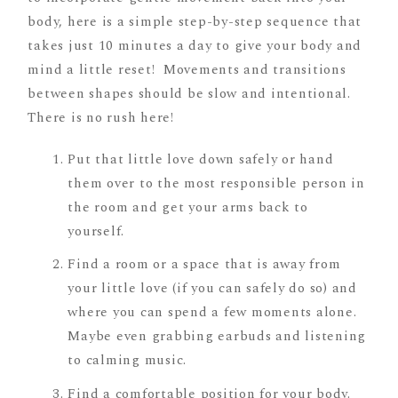
body, here is a simple step-by-step sequence that
takes just 10 minutes a day to give your body and
mind a little reset! Movements and transitions
between shapes should be slow and intentional.
There is no rush here!
Put that little love down safely or hand
them over to the most responsible person in
the room and get your arms back to
yourself.
Find a room or a space that is away from
your little love (if you can safely do so) and
where you can spend a few moments alone.
Maybe even grabbing earbuds and listening
to calming music.
Find a comfortable position for your body.