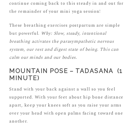
continue coming back to this steady in and out for
the remainder of your mini yoga session!
These breathing exercises postpartum are simple
but powerful.
Why: Slow, steady, intentional
breathing activates the parasympathetic nervous
system, our rest and digest state of being. This can
calm our minds and our bodies.
MOUNTAIN POSE – TADASANA (1
MINUTE)
Stand with your back against a wall so you feel
supported. With your feet about hip bone distance
apart, keep your knees soft as you raise your arms
over your head with open palms facing toward one
another.