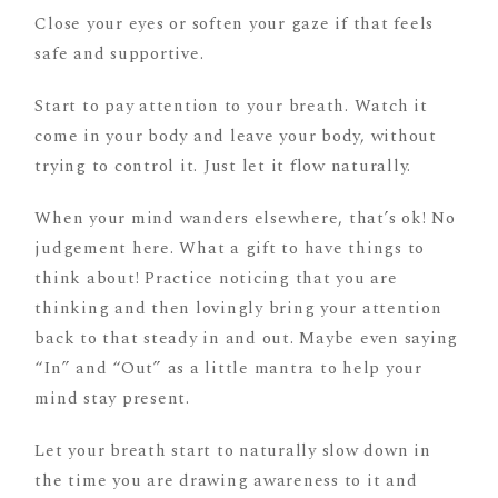
Close your eyes or soften your gaze if that feels
safe and supportive.
Start to pay attention to your breath. Watch it
come in your body and leave your body, without
trying to control it. Just let it flow naturally.
When your mind wanders elsewhere, that’s ok! No
judgement here. What a gift to have things to
think about! Practice noticing that you are
thinking and then lovingly bring your attention
back to that steady in and out. Maybe even saying
“In” and “Out” as a little mantra to help your
mind stay present.
Let your breath start to naturally slow down in
the time you are drawing awareness to it and