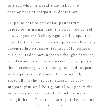
cortisol, which is a real-time risk in the
development of postpartum depression.
I’ll pause here to name that postpartum
depression is normal and it is ok for you to feel
however you are feeling. Again, full stop. It is
important that we normalize speaking about any
uncontrollable sadness, feelings of loneliness,
guilt, or inadequacy, negative thought patterns,
mood swings, etc. These are common symptoms
that I encourage you to not ignore and to speak
with a professional about. Accepting help,
especially in the newborn stages, not only
supports your well-being, but also supports the
well-being of that beautiful bundle you just
brought home. You are as worthy of the love and