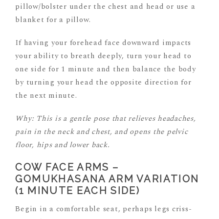
pillow/bolster under the chest and head or use a
blanket for a pillow.
If having your forehead face downward impacts
your ability to breath deeply, turn your head to
one side for 1 minute and then balance the body
by turning your head the opposite direction for
the next minute.
Why: This is a gentle pose that relieves headaches,
pain in the neck and chest, and opens the pelvic
floor, hips and lower back.
COW FACE ARMS –
GOMUKHASANA ARM VARIATION
(1 MINUTE EACH SIDE)
Begin in a comfortable seat, perhaps legs criss-