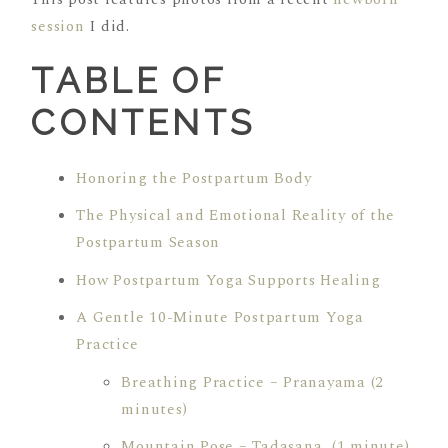
session
I did.
TABLE OF
CONTENTS
Honoring the Postpartum Body
The Physical and Emotional Reality of the
Postpartum Season
How Postpartum Yoga Supports Healing
A Gentle 10-Minute Postpartum Yoga
Practice
Breathing Practice – Pranayama (2
minutes)
Mountain Pose – Tadasana (1 minute)