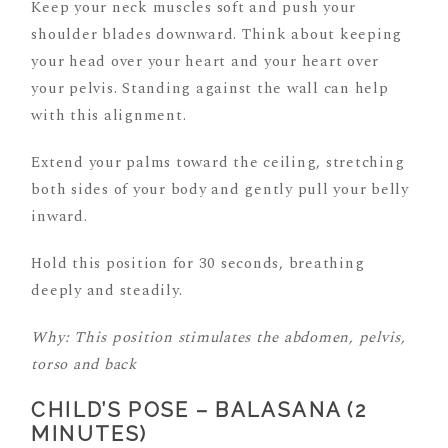
Keep your neck muscles soft and push your
shoulder blades downward. Think about keeping
your head over your heart and your heart over
your pelvis. Standing against the wall can help
with this alignment.
Extend your palms toward the ceiling, stretching
both sides of your body and gently pull your belly
inward.
Hold this position for 30 seconds, breathing
deeply and steadily.
Why: This position stimulates the abdomen, pelvis,
torso and back
CHILD’S POSE – BALASANA (2
MINUTES)