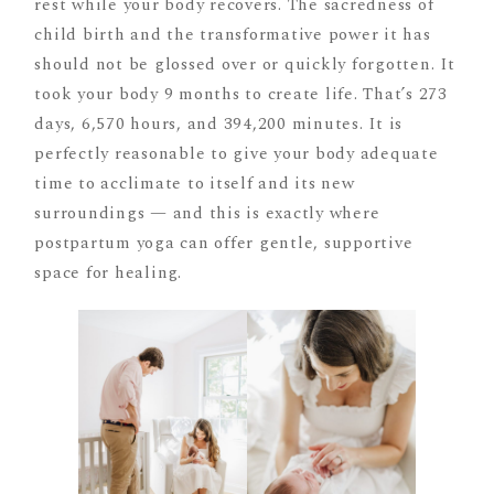
rest while your body recovers. The sacredness of
child birth and the transformative power it has
should not be glossed over or quickly forgotten. It
took your body 9 months to create life. That’s 273
days, 6,570 hours, and 394,200 minutes. It is
perfectly reasonable to give your body adequate
time to acclimate to itself and its new
surroundings — and this is exactly where
postpartum yoga can offer gentle, supportive
space for healing.