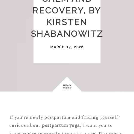
RECOVERY, BY
KIRSTEN
SHABANOWITZ
MARCH 17, 2026
READ
MORE
If you’re newly postpartum and finding yourself
curious about
postpartum yoga
, I want you to
know you’re in exactly the right place. This season