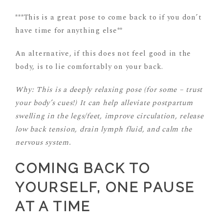
***This is a great pose to come back to if you don’t
have time for anything else**
An alternative, if this does not feel good in the
body, is to lie comfortably on your back.
Why: This is a deeply relaxing pose (for some – trust
your body’s cues!) It can help alleviate postpartum
swelling in the legs/feet, improve circulation, release
low back tension, drain lymph fluid, and calm the
nervous system.
COMING BACK TO
YOURSELF, ONE PAUSE
AT A TIME