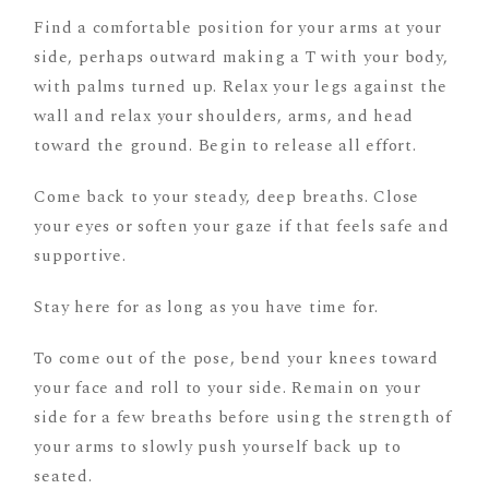
Find a comfortable position for your arms at your
side, perhaps outward making a T with your body,
with palms turned up. Relax your legs against the
wall and relax your shoulders, arms, and head
toward the ground. Begin to release all effort.
Come back to your steady, deep breaths. Close
your eyes or soften your gaze if that feels safe and
supportive.
Stay here for as long as you have time for.
To come out of the pose, bend your knees toward
your face and roll to your side. Remain on your
side for a few breaths before using the strength of
your arms to slowly push yourself back up to
seated.