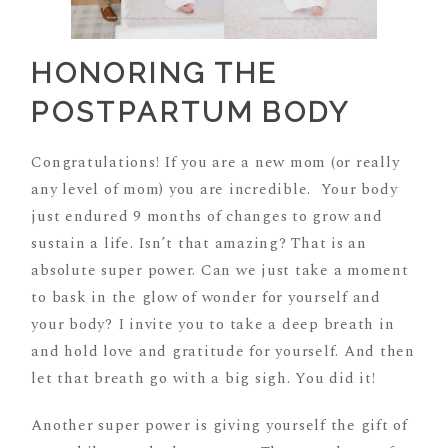
HONORING THE
POSTPARTUM BODY
Congratulations! If you are a new mom (or really
any level of mom) you are incredible. Your body
just endured 9 months of changes to grow and
sustain a life. Isn’t that amazing? That is an
absolute super power. Can we just take a moment
to bask in the glow of wonder for yourself and
your body? I invite you to take a deep breath in
and hold love and gratitude for yourself. And then
let that breath go with a big sigh. You did it!
Another super power is giving yourself the gift of