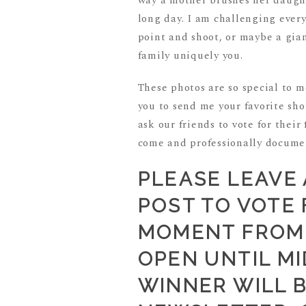
way a mother brushes her daughte
long day. I am challenging ever
point and shoot, or maybe a gi
family uniquely you.
These photos are so special to 
you to send me your favorite sho
ask our friends to vote for their
come and professionally docume
PLEASE LEAVE
POST TO VOTE 
MOMENT FROM 
OPEN UNTIL MI
WINNER WILL 