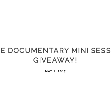
EE DOCUMENTARY MINI SESS
GIVEAWAY!
MAY 1, 2017