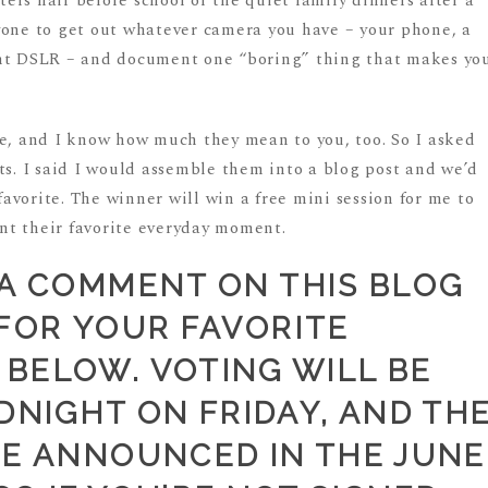
rs hair before school or the quiet family dinners after a
yone to get out whatever camera you have – your phone, a
ant DSLR – and document one “boring” thing that makes yo
me, and I know how much they mean to you, too. So I asked
ts. I said I would assemble them into a blog post and we’d
 favorite. The winner will win a free mini session for me to
nt their favorite everyday moment.
 A COMMENT ON THIS BLOG
FOR YOUR FAVORITE
BELOW. VOTING WILL BE
DNIGHT ON FRIDAY, AND TH
BE ANNOUNCED IN THE JUNE