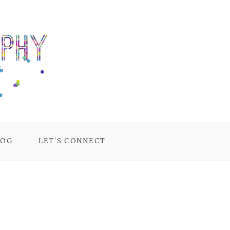
LOG
LET'S CONNECT