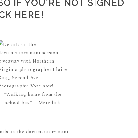
O IF YOU’RE NOT SIGNED
ICK HERE
!
“Walking home from the
school bus.” – Meredith