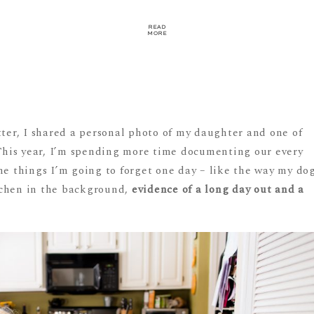
READ
MORE
tter, I shared a personal photo of my daughter and one of
: This year, I’m spending more time documenting our every
he things I’m going to forget one day – like the way my do
kitchen in the background,
evidence of a long day out and a