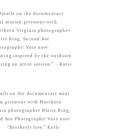
Being inspired by the outdoors
ring an artist session.” – Katie
“Brotherly love.” Kelly