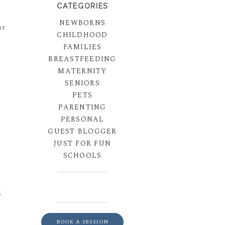
CATEGORIES
NEWBORNS
ur
CHILDHOOD
FAMILIES
BREASTFEEDING
MATERNITY
SENIORS
PETS
PARENTING
PERSONAL
GUEST BLOGGER
JUST FOR FUN
SCHOOLS
E
BOOK A SESSION