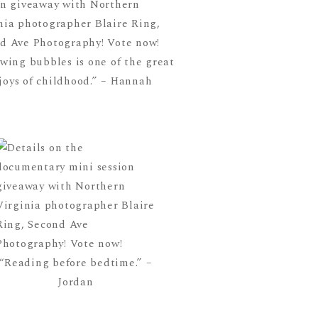
wing bubbles is one of the great
joys of childhood.” – Hannah
“Reading before bedtime.” –
Jordan