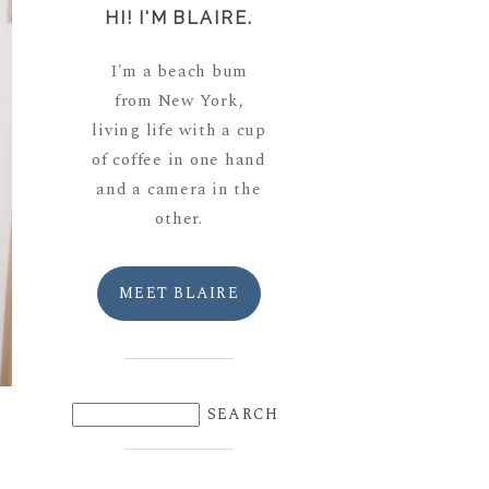
HI! I'M BLAIRE.
I'm a beach bum
from New York,
living life with a cup
of coffee in one hand
and a camera in the
other.
MEET BLAIRE