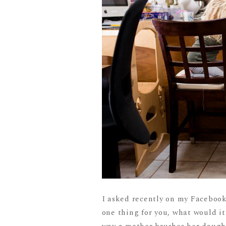
I asked recently on my Facebook
one thing for you, what would i