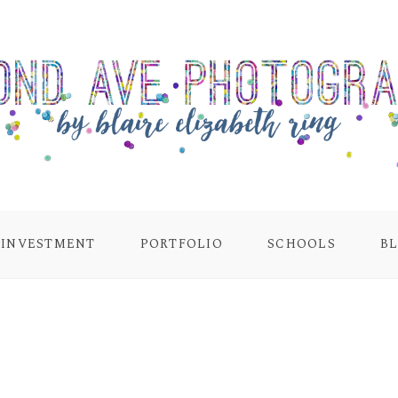
INVESTMENT
PORTFOLIO
SCHOOLS
B