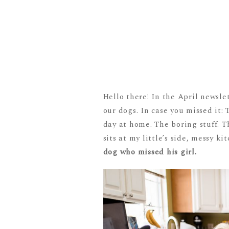
Hello there! In the April newsle
our dogs. In case you missed it
day at home. The boring stuff. T
sits at my little’s side, messy 
dog who missed his girl.