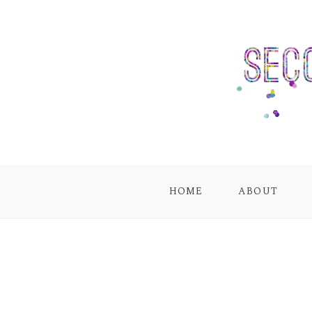
HOME
ABOUT