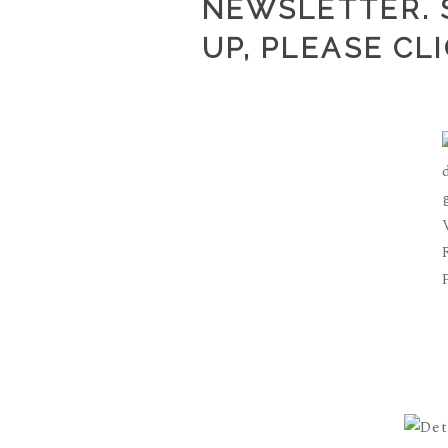
NEWSLETTER. S
UP, PLEASE
CL