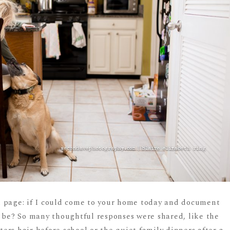
 page: if I could come to your home today and document
t be? So many thoughtful responses were shared, like the