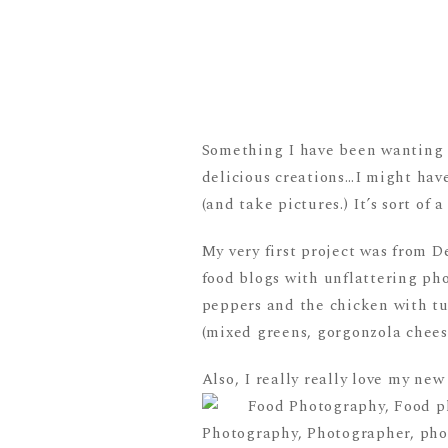
Something I have been wanting t
delicious creations…I might hav
(and take pictures.) It’s sort of
My very first project was from D
food blogs with unflattering pho
peppers and the chicken with tu
(mixed greens, gorgonzola cheese
Also, I really really love my n