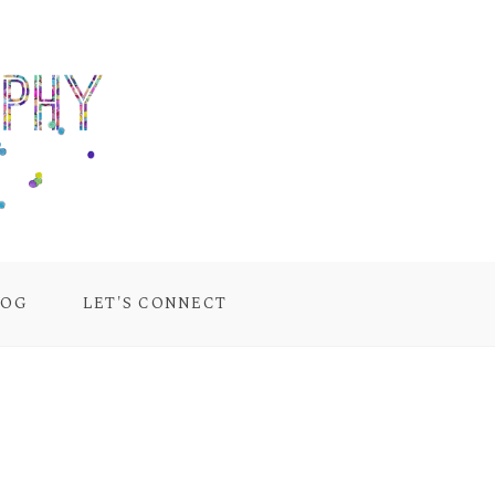
LOG
LET'S CONNECT