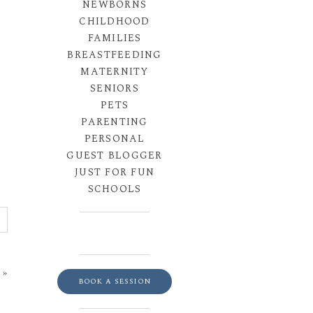
NEWBORNS
CHILDHOOD
FAMILIES
BREASTFEEDING
MATERNITY
SENIORS
PETS
PARENTING
PERSONAL
GUEST BLOGGER
JUST FOR FUN
SCHOOLS
»
BOOK A SESSION