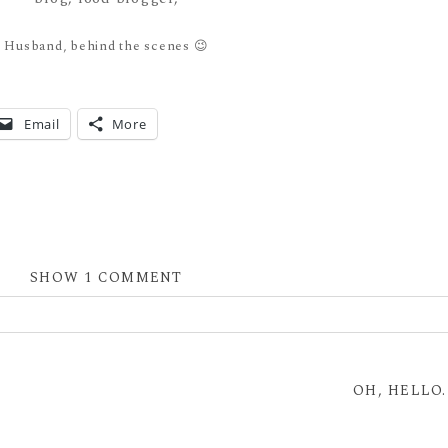
Husband, behind the scenes 😉
Email
More
SHOW
1 COMMENT
 shared. Required fields are marked *
OH, HELLO.