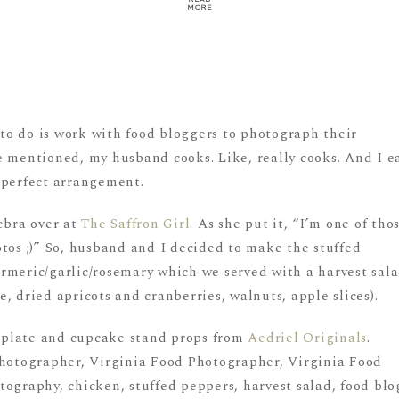
MORE
o do is work with food bloggers to photograph their
e mentioned, my husband cooks. Like, really cooks. And I e
 a perfect arrangement.
ebra over at
The Saffron Girl
. As she put it, “I’m one of tho
tos ;)” So, husband and I decided to make the stuffed
rmeric/garlic/rosemary which we served with a harvest sal
, dried apricots and cranberries, walnuts, apple slices).
ew plate and cupcake stand props from
Aedriel Originals
.