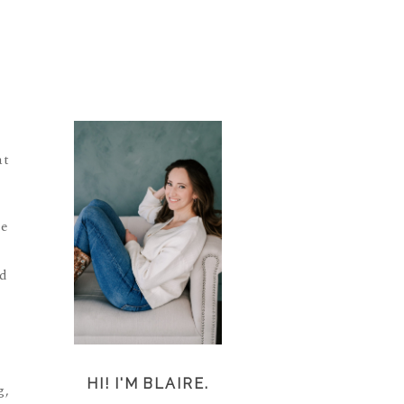
at
se
ad
HI! I'M BLAIRE.