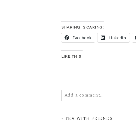
SHARING IS CARING:
Facebook
LinkedIn
LIKE THIS:
Add a comment...
Your email is
never
published or
«
TEA WITH FRIENDS