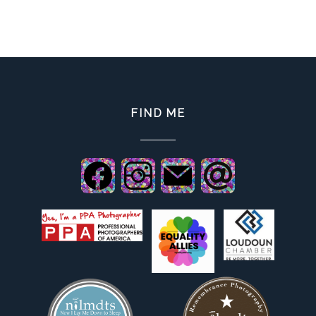
FIND ME