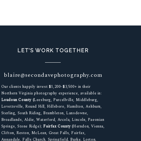
LET’S WORK TOGETHER
blaire@secondavephotography.com
Our clients happily invest $1,200–$3,500+ in their
Northern Virginia photography experience, available in:
Loudoun County (
Leesburg, Purcellville, Middleburg,
Lovettsville, Round Hill, Hillsboro, Hamilton, Ashburn,
Sterling, South Riding, Brambleton, Lansdowne,
Broadlands, Aldie, Waterford, Arcola, Lincoln, Paeonian
Springs, Stone Ridge);
Fairfax County (
Herndon, Vienna,
Clifton, Reston, McLean, Great Falls, Fairfax,
Annandale, Falls Church, Springfield, Burke, Lorton,