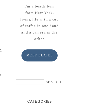
I'm a beach bum
from New York,
living life with a cup
of coffee in one hand
and a camera in the
other.
MEET BLAIRE
CATEGORIES