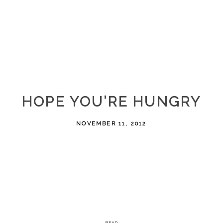
HOPE YOU’RE HUNGRY
NOVEMBER 11, 2012
READ