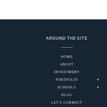
POST COMMENT
AROUND THE SITE
HOME
ABOUT
INVESTMENT
PORTFOLIO
SCHOOLS
BLOG
LET'S CONNECT