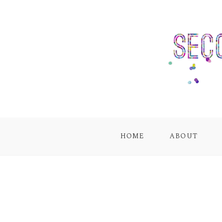
HOME
ABOUT