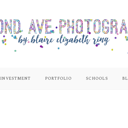
INVESTMENT
PORTFOLIO
SCHOOLS
B