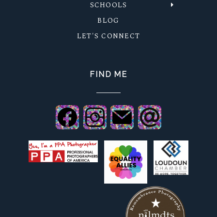
SCHOOLS
BLOG
LET'S CONNECT
FIND ME