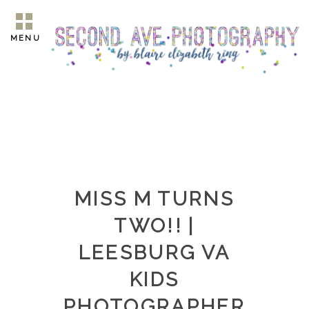
MENU
MISS M TURNS
TWO!! |
LEESBURG VA
KIDS
PHOTOGRAPHER