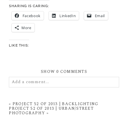
SHARING IS CARING:
Facebook
LinkedIn
Email
More
LIKE THIS:
SHOW
0 COMMENTS
Add a comment...
Your email is
never
published or shared. Required
fields are marked *
«
PROJECT 52 OF 2013 | BACKLIGHTING
PROJECT 52 OF 2013 | URBAN/STREET
PHOTOGRAPHY
»