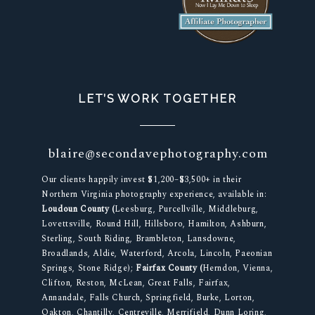
LET’S WORK TOGETHER
blaire@secondavephotography.com
Our clients happily invest $1,200–$3,500+ in their
Northern Virginia photography experience, available in:
Loudoun County (
Leesburg, Purcellville, Middleburg,
Lovettsville, Round Hill, Hillsboro, Hamilton, Ashburn,
Sterling, South Riding, Brambleton, Lansdowne,
Broadlands, Aldie, Waterford, Arcola, Lincoln, Paeonian
Springs, Stone Ridge);
Fairfax County (
Herndon, Vienna,
Clifton, Reston, McLean, Great Falls, Fairfax,
Annandale, Falls Church, Springfield, Burke, Lorton,
Oakton, Chantilly, Centreville, Merrifield, Dunn Loring,