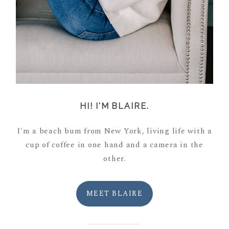
HI! I'M BLAIRE.
I'm a beach bum from New York, living life with a
cup of coffee in one hand and a camera in the
other.
MEET BLAIRE