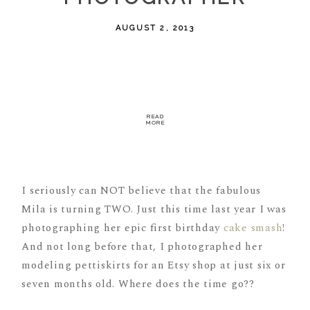
AUGUST 2, 2013
READ
MORE
I seriously can NOT believe that the fabulous
Mila is turning TWO. Just this time last year I was
photographing her epic first birthday
cake smash
!
And not long before that, I photographed her
modeling pettiskirts for an Etsy shop at just six or
seven months old. Where does the time go??