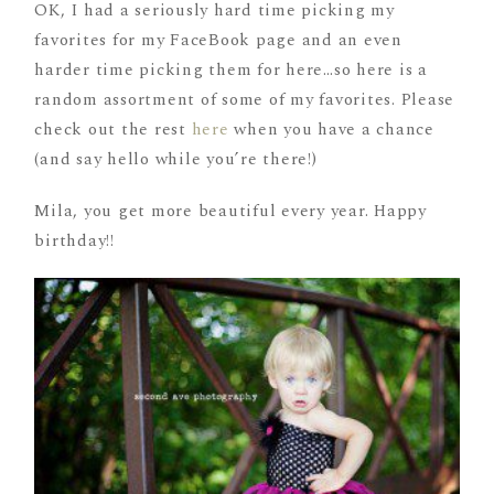
OK, I had a seriously hard time picking my
favorites for my FaceBook page and an even
harder time picking them for here…so here is a
random assortment of some of my favorites. Please
check out the rest
here
when you have a chance
(and say hello while you’re there!)
Mila, you get more beautiful every year. Happy
birthday!!