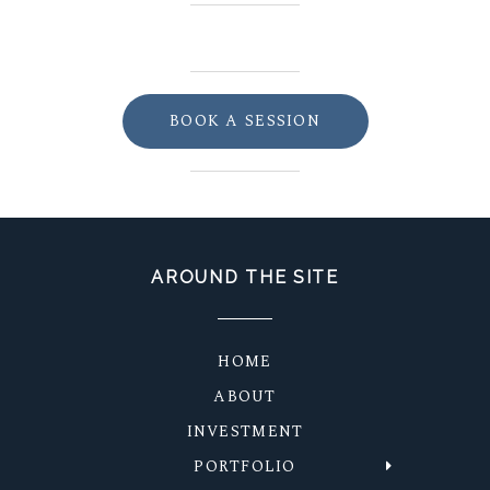
BOOK A SESSION
AROUND THE SITE
HOME
ABOUT
INVESTMENT
PORTFOLIO