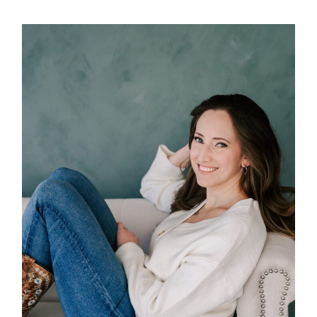
POST COMMENT