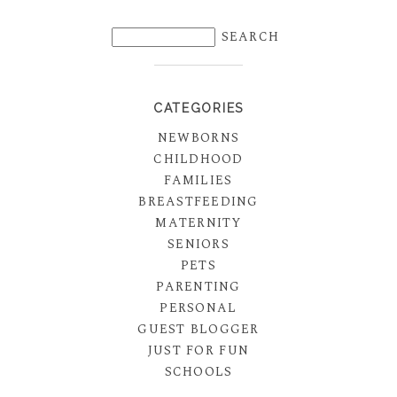
CATEGORIES
NEWBORNS
CHILDHOOD
FAMILIES
BREASTFEEDING
MATERNITY
SENIORS
PETS
PARENTING
PERSONAL
GUEST BLOGGER
JUST FOR FUN
SCHOOLS