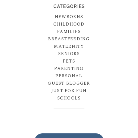
CATEGORIES
NEWBORNS
CHILDHOOD
FAMILIES
BREASTFEEDING
MATERNITY
SENIORS
PETS
PARENTING
PERSONAL
GUEST BLOGGER
JUST FOR FUN
SCHOOLS