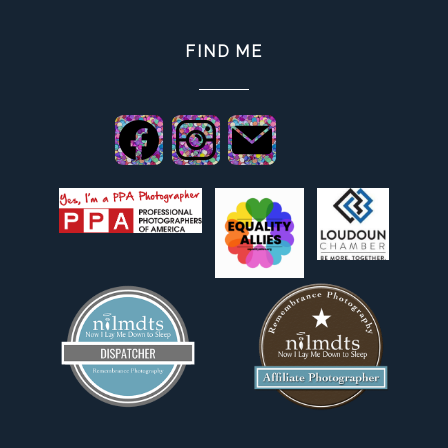
FIND ME