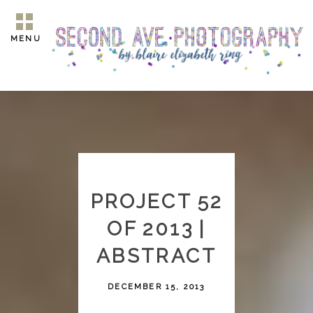
MENU
PROJECT 52
OF 2013 |
ABSTRACT
DECEMBER 15, 2013