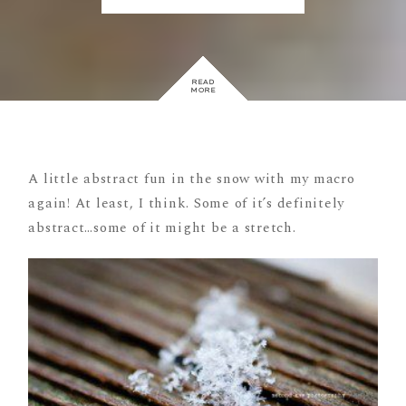
READ
MORE
A little abstract fun in the snow with my macro
again! At least, I think. Some of it’s definitely
abstract…some of it might be a stretch.