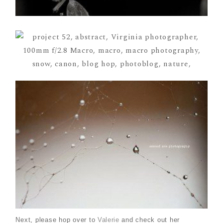
Next, please hop over to
Valerie
and check out her