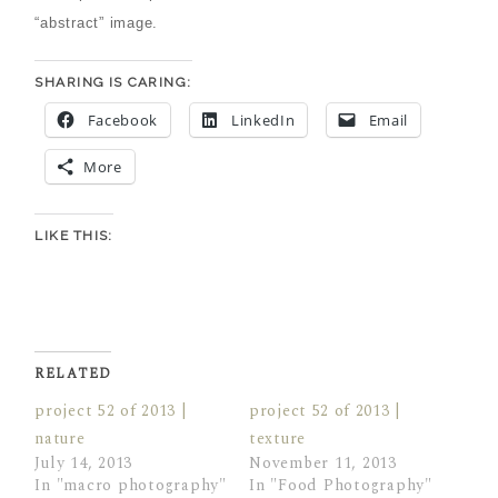
“abstract” image.
SHARING IS CARING:
Facebook
LinkedIn
Email
More
LIKE THIS:
RELATED
project 52 of 2013 |
project 52 of 2013 |
nature
texture
July 14, 2013
November 11, 2013
In "macro photography"
In "Food Photography"