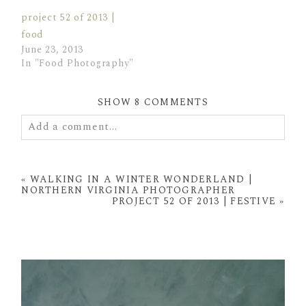
project 52 of 2013 |
food
June 23, 2013
In "Food Photography"
SHOW
8 COMMENTS
Add a comment...
Your email is
never
published or shared. Required
fields are marked *
«
WALKING IN A WINTER WONDERLAND |
NORTHERN VIRGINIA PHOTOGRAPHER
PROJECT 52 OF 2013 | FESTIVE
»