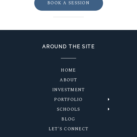
BOOK A SESSION
AROUND THE SITE
HOME
ABOUT
INVESTMENT
PORTFOLIO
SCHOOLS
BLOG
LET'S CONNECT