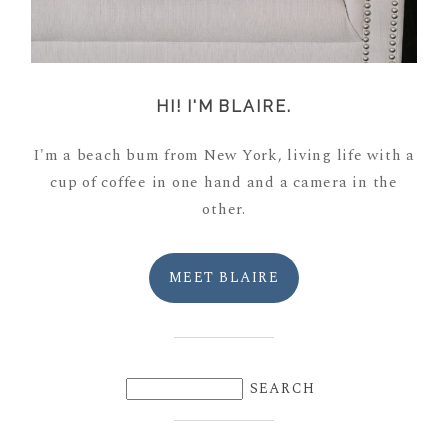
HI! I'M BLAIRE.
I'm a beach bum from New York, living life with a
cup of coffee in one hand and a camera in the
other.
MEET BLAIRE