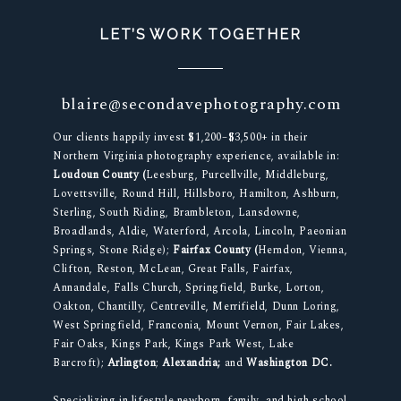
LET’S WORK TOGETHER
blaire@secondavephotography.com
Our clients happily invest $1,200–$3,500+ in their
Northern Virginia photography experience, available in:
Loudoun County (
Leesburg, Purcellville, Middleburg,
Lovettsville, Round Hill, Hillsboro, Hamilton, Ashburn,
Sterling, South Riding, Brambleton, Lansdowne,
Broadlands, Aldie, Waterford, Arcola, Lincoln, Paeonian
Springs, Stone Ridge);
Fairfax County (
Herndon, Vienna,
Clifton, Reston, McLean, Great Falls, Fairfax,
Annandale, Falls Church, Springfield, Burke, Lorton,
Oakton, Chantilly, Centreville, Merrifield, Dunn Loring,
West Springfield, Franconia, Mount Vernon, Fair Lakes,
Fair Oaks, Kings Park, Kings Park West, Lake
Barcroft);
Arlington
;
Alexandria;
and
Washington DC.
Specializing in lifestyle newborn, family, and high school