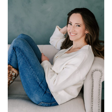
POST COMMENT