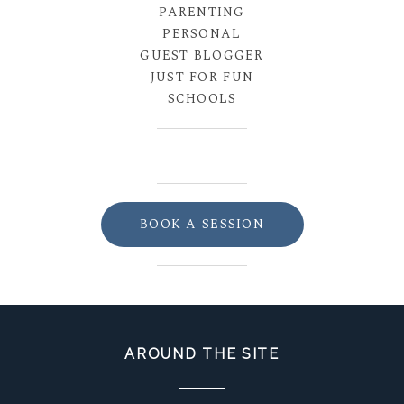
PARENTING
PERSONAL
GUEST BLOGGER
JUST FOR FUN
SCHOOLS
BOOK A SESSION
AROUND THE SITE