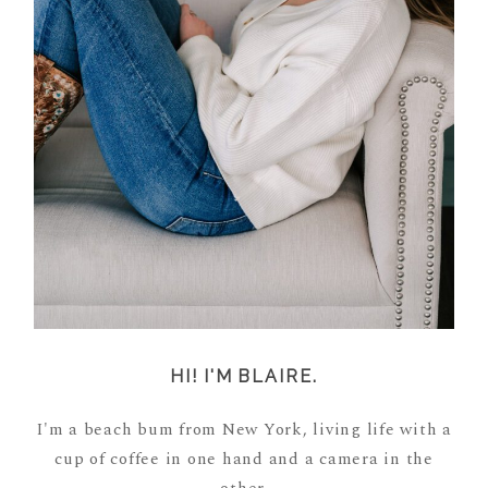
HI! I'M BLAIRE.
I'm a beach bum from New York, living life with a
cup of coffee in one hand and a camera in the