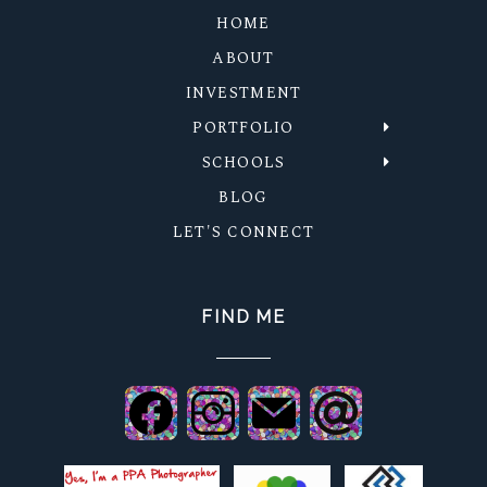
HOME
ABOUT
INVESTMENT
PORTFOLIO
SCHOOLS
BLOG
LET'S CONNECT
FIND ME