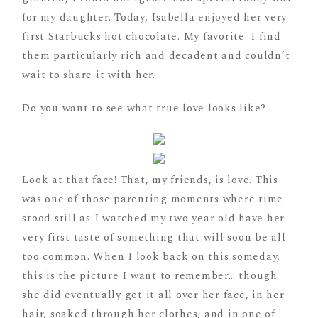
for my daughter. Today, Isabella enjoyed her very
first Starbucks hot chocolate. My favorite! I find
them particularly rich and decadent and couldn’t
wait to share it with her.
Do you want to see what true love looks like?
Look at that face! That, my friends, is love. This
was one of those parenting moments where time
stood still as I watched my two year old have her
very first taste of something that will soon be all
too common. When I look back on this someday,
this is the picture I want to remember… though
she did eventually get it all over her face, in her
hair, soaked through her clothes, and in one of