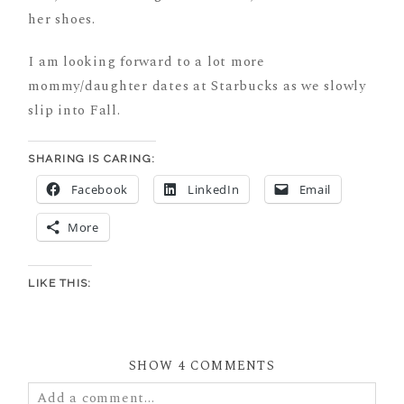
her shoes.
I am looking forward to a lot more
mommy/daughter dates at Starbucks as we slowly
slip into Fall.
SHARING IS CARING:
Facebook
LinkedIn
Email
More
LIKE THIS:
SHOW
4 COMMENTS
Add a comment...