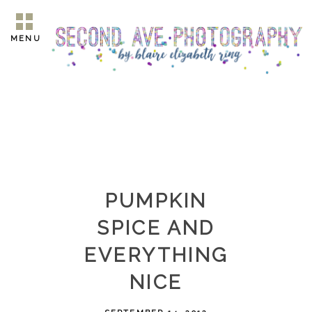
MENU
PUMPKIN
SPICE AND
EVERYTHING
NICE