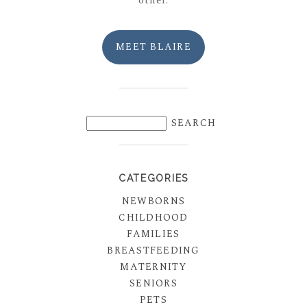
other.
MEET BLAIRE
CATEGORIES
NEWBORNS
CHILDHOOD
FAMILIES
BREASTFEEDING
MATERNITY
SENIORS
PETS