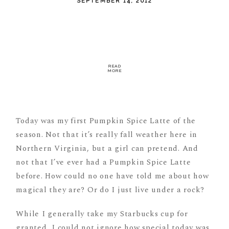
SEPTEMBER 14, 2012
READ
MORE
Today was my first Pumpkin Spice Latte of the
season. Not that it’s really fall weather here in
Northern Virginia, but a girl can pretend. And
not that I’ve ever had a Pumpkin Spice Latte
before. How could no one have told me about how
magical they are? Or do I just live under a rock?
While I generally take my Starbucks cup for
granted, I could not ignore how special today was