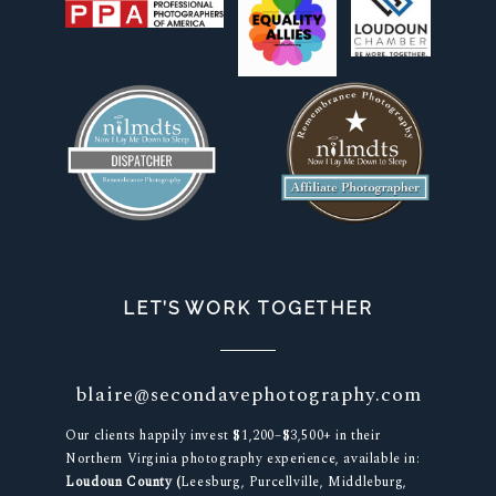
LET’S WORK TOGETHER
blaire@secondavephotography.com
Our clients happily invest $1,200–$3,500+ in their
Northern Virginia photography experience, available in:
Loudoun County (
Leesburg, Purcellville, Middleburg,