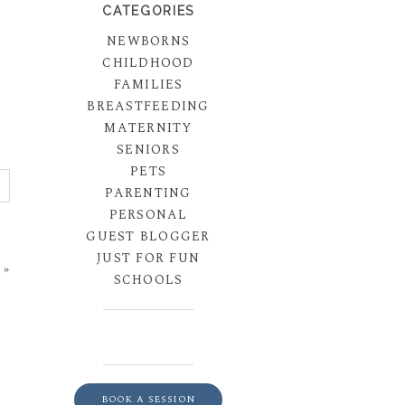
CATEGORIES
NEWBORNS
CHILDHOOD
FAMILIES
BREASTFEEDING
MATERNITY
SENIORS
PETS
PARENTING
PERSONAL
GUEST BLOGGER
JUST FOR FUN
»
SCHOOLS
BOOK A SESSION