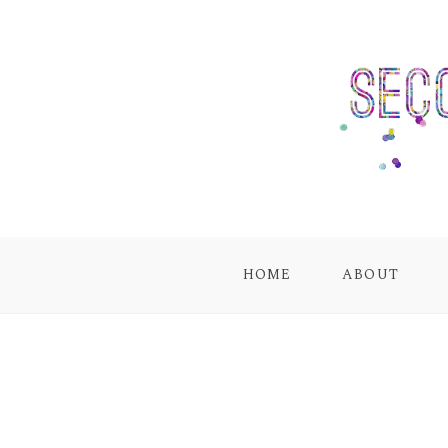
HOME
ABOUT