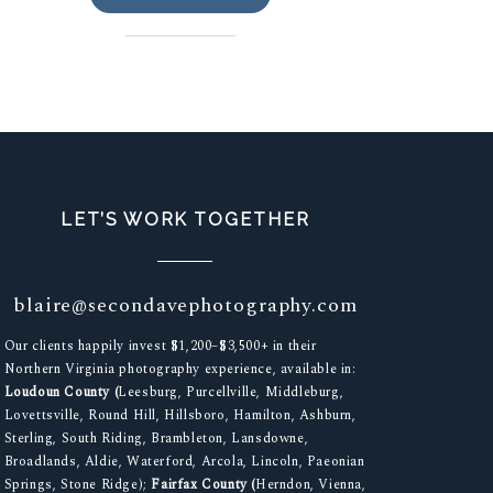
LET’S WORK TOGETHER
blaire@secondavephotography.com
Our clients happily invest $1,200–$3,500+ in their
Northern Virginia photography experience, available in:
Loudoun County (
Leesburg, Purcellville, Middleburg,
Lovettsville, Round Hill, Hillsboro, Hamilton, Ashburn,
Sterling, South Riding, Brambleton, Lansdowne,
Broadlands, Aldie, Waterford, Arcola, Lincoln, Paeonian
Springs, Stone Ridge);
Fairfax County (
Herndon, Vienna,