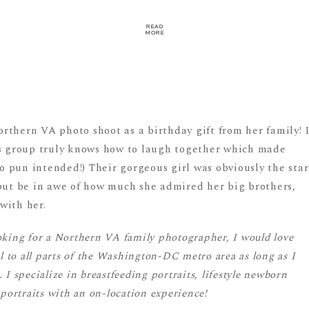
READ
MORE
rthern VA photo shoot as a birthday gift from her family! 
is group truly knows how to laugh together which made
 pun intended!) Their gorgeous girl was obviously the star
 but be in awe of how much she admired her big brothers,
with her.
oking for a Northern VA family photographer, I would love
el to all parts of the Washington-DC metro area as long as I
I specialize in breastfeeding portraits, lifestyle newborn
 portraits with an on-location experience!