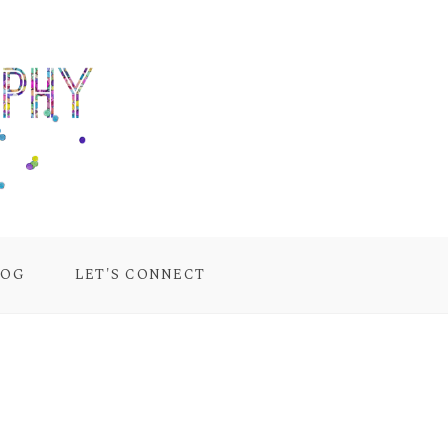
LOG
LET'S CONNECT