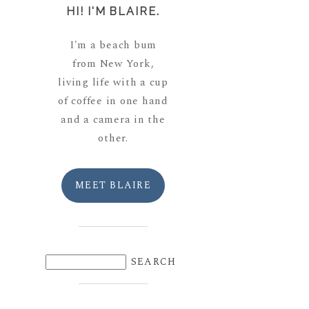
HI! I'M BLAIRE.
I'm a beach bum
from New York,
living life with a cup
of coffee in one hand
and a camera in the
other.
MEET BLAIRE