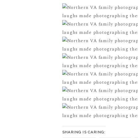
SHARING IS CARING: