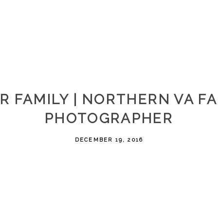
R FAMILY | NORTHERN VA F
PHOTOGRAPHER
DECEMBER 19, 2016