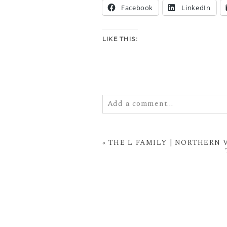
Facebook
LinkedIn
LIKE THIS:
Add a comment...
Your email is
never
published or
«
THE L FAMILY | NORTHERN
POST COMMENT