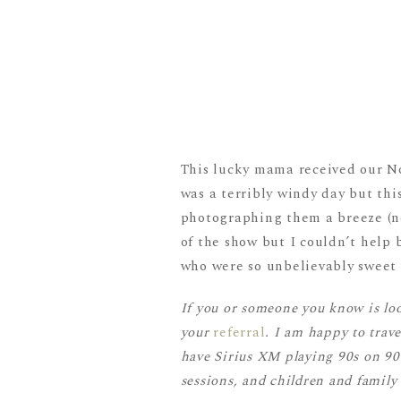
This lucky mama received our No
was a terribly windy day but th
photographing them a breeze (no
of the show but I couldn’t help
who were so unbelievably sweet 
If you or someone you know is lo
your
referral
. I am happy to trav
have Sirius XM playing 90s on 90. 
sessions, and children and family