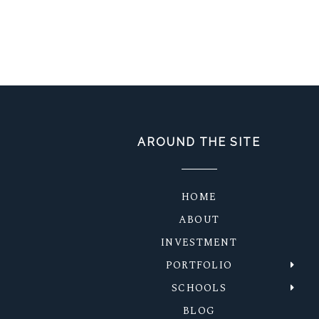
AROUND THE SITE
HOME
ABOUT
INVESTMENT
PORTFOLIO
SCHOOLS
BLOG