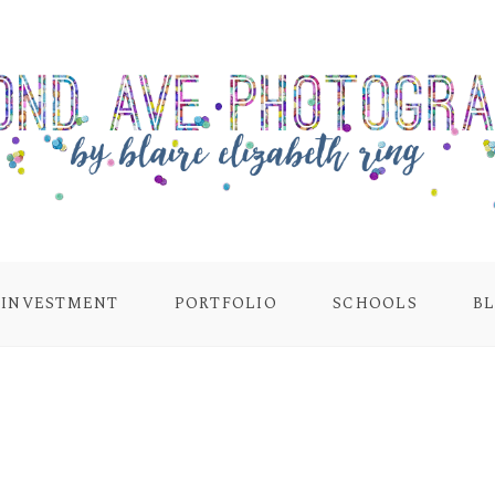
INVESTMENT
PORTFOLIO
SCHOOLS
B