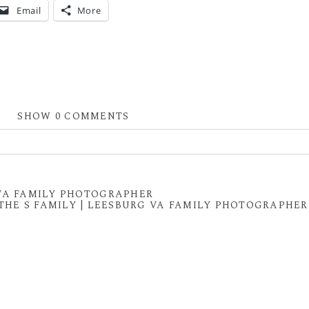
Email
More
SHOW
0 COMMENTS
 shared. Required fields are marked *
 VA FAMILY PHOTOGRAPHER
THE S FAMILY | LEESBURG VA FAMILY PHOTOGRAPHER