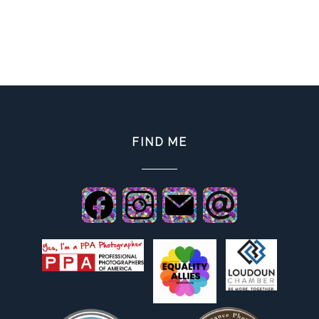
FIND ME