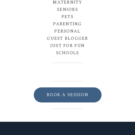
MATERNITY
SENIORS
PETS
PARENTING
PERSONAL
GUEST BLOGGER
JUST FOR FUN
SCHOOLS
BOOK A SESSION