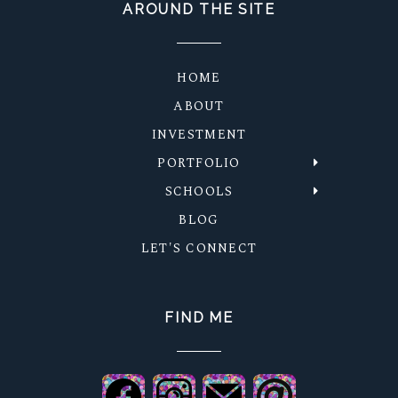
AROUND THE SITE
HOME
ABOUT
INVESTMENT
PORTFOLIO
SCHOOLS
BLOG
LET'S CONNECT
FIND ME