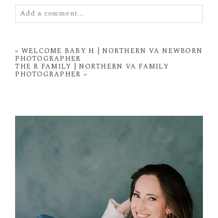
Add a comment...
Your email is
never
published or shared. Required
fields are marked *
«
WELCOME BABY H | NORTHERN VA NEWBORN
PHOTOGRAPHER
THE R FAMILY | NORTHERN VA FAMILY
PHOTOGRAPHER
»
POST COMMENT