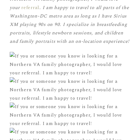
your
referral
.
I am happy to travel to all parts of the
Washington-DC metro area as long as I have Sirius
XM playing 90s on 90. I specialize in breastfeeding
portraits, lifestyle newborn sessions, and children
and family portraits with an on-location experience!