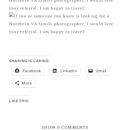
SHARING IS CARING:
Facebook
LinkedIn
Email
More
LIKE THIS:
SHOW
0 COMMENTS