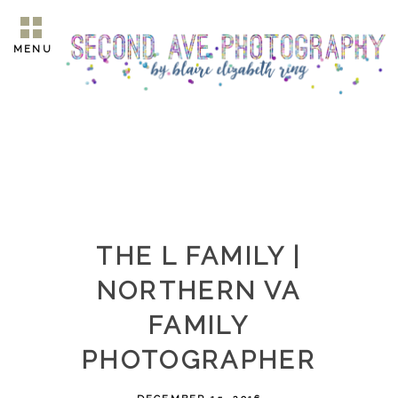
MENU
THE L FAMILY |
NORTHERN VA
FAMILY
PHOTOGRAPHER