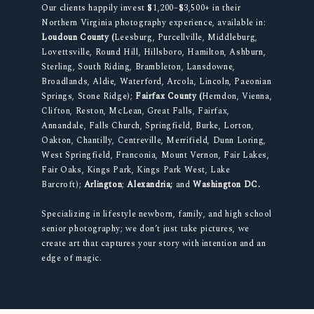
Our clients happily invest $1,200–$3,500+ in their
Northern Virginia photography experience, available in:
Loudoun County (
Leesburg, Purcellville, Middleburg,
Lovettsville, Round Hill, Hillsboro, Hamilton, Ashburn,
Sterling, South Riding, Brambleton, Lansdowne,
Broadlands, Aldie, Waterford, Arcola, Lincoln, Paeonian
Springs, Stone Ridge);
Fairfax County (
Herndon, Vienna,
Clifton, Reston, McLean, Great Falls, Fairfax,
Annandale, Falls Church, Springfield, Burke, Lorton,
Oakton, Chantilly, Centreville, Merrifield, Dunn Loring,
West Springfield, Franconia, Mount Vernon, Fair Lakes,
Fair Oaks, Kings Park, Kings Park West, Lake
Barcroft);
Arlington
;
Alexandria;
and
Washington DC.
Specializing in lifestyle newborn, family, and high school
senior photography; we don’t just take pictures, we
create art that captures your story with intention and an
edge of magic.