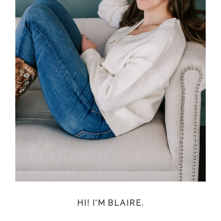
HI! I'M BLAIRE.