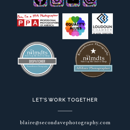
LET’S WORK TOGETHER
blaire@secondavephotography.com