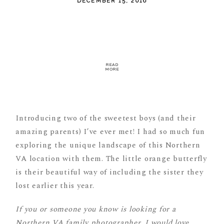
DECEMBER 15, 2016
READ
MORE
Introducing two of the sweetest boys (and their
amazing parents) I’ve ever met! I had so much fun
exploring the unique landscape of this Northern
VA location with them. The little orange butterfly
is their beautiful way of including the sister they
lost earlier this year.
If you or someone you know is looking for a
Northern VA family photographer, I would love