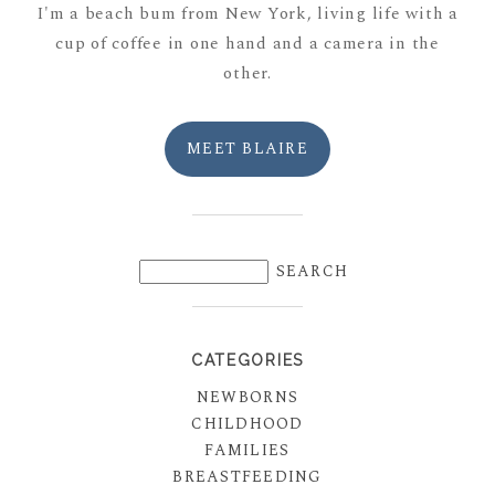
I'm a beach bum from New York, living life with a
cup of coffee in one hand and a camera in the
other.
MEET BLAIRE
CATEGORIES
NEWBORNS
CHILDHOOD
FAMILIES
BREASTFEEDING