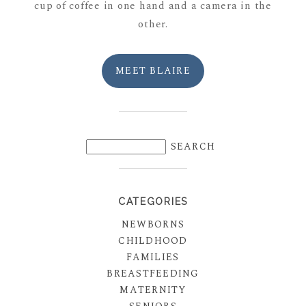
cup of coffee in one hand and a camera in the
other.
MEET BLAIRE
CATEGORIES
NEWBORNS
CHILDHOOD
FAMILIES
BREASTFEEDING
MATERNITY