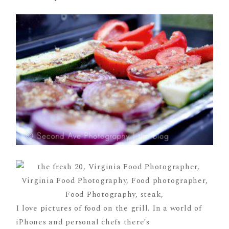
I love pictures of food on the grill. In a world of
iPhones and personal chefs there’s