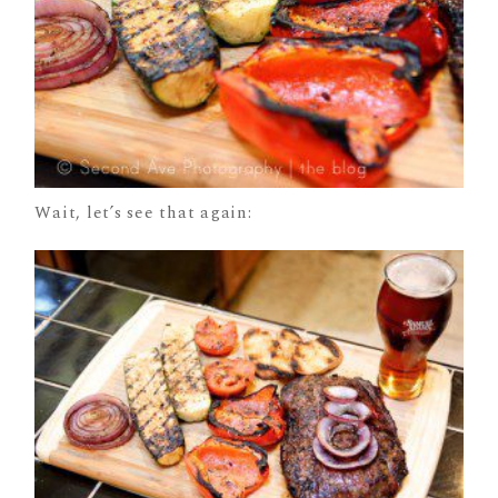
Wait, let’s see that again: