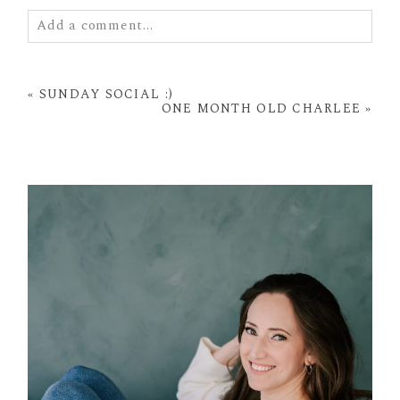
Add a comment...
Your email is
never
published or shared. Required
fields are marked *
«
SUNDAY SOCIAL :)
ONE MONTH OLD CHARLEE
»
POST COMMENT