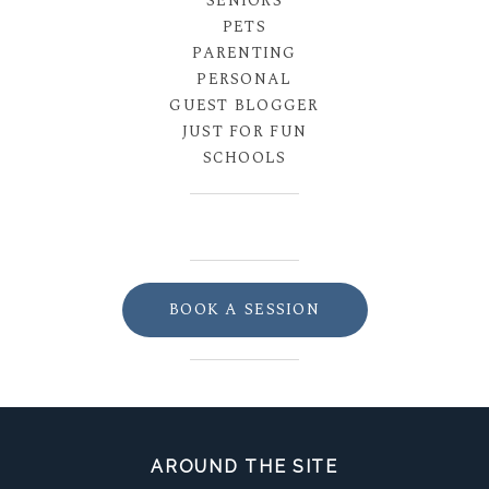
SENIORS
PETS
PARENTING
PERSONAL
GUEST BLOGGER
JUST FOR FUN
SCHOOLS
BOOK A SESSION
AROUND THE SITE