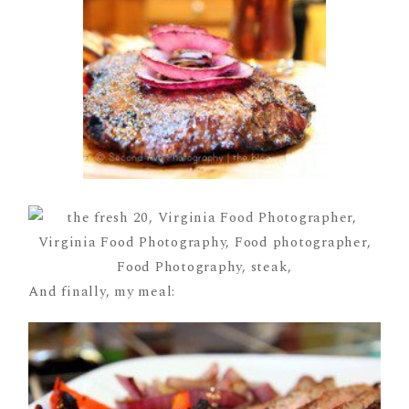
And finally, my meal: