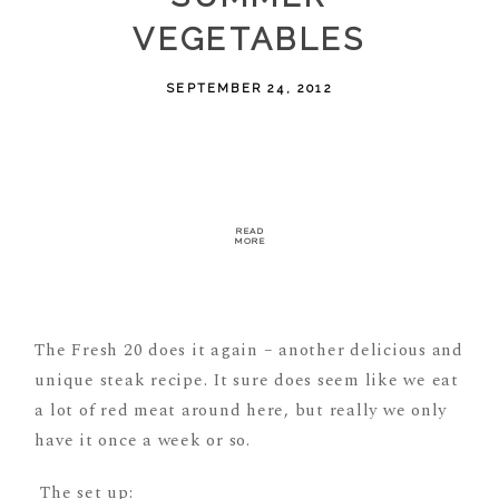
VEGETABLES
SEPTEMBER 24, 2012
READ
MORE
The Fresh 20 does it again – another delicious and
unique steak recipe. It sure does seem like we eat
a lot of red meat around here, but really we only
have it once a week or so.
The set up: