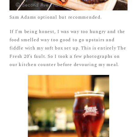
Sam Adams optional but recommended.
If I’m being honest, I was way too hungry and the
food smelled way too good to go upstairs and
fiddle with my soft box set up. This is entirely The
Fresh 20’s fault. So I took a few photographs on
our kitchen counter before devouring my meal.