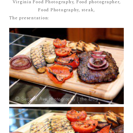
The presentation: