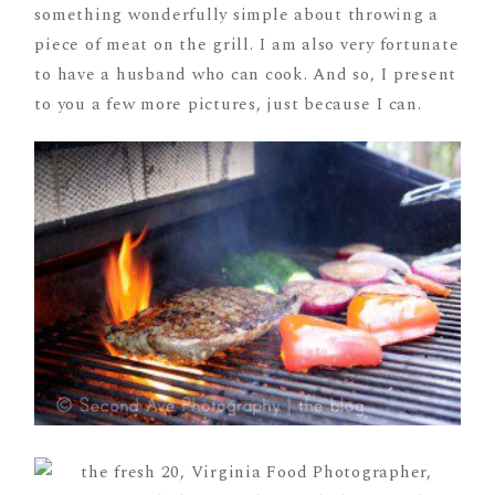
something wonderfully simple about throwing a
piece of meat on the grill. I am also very fortunate
to have a husband who can cook. And so, I present
to you a few more pictures, just because I can.