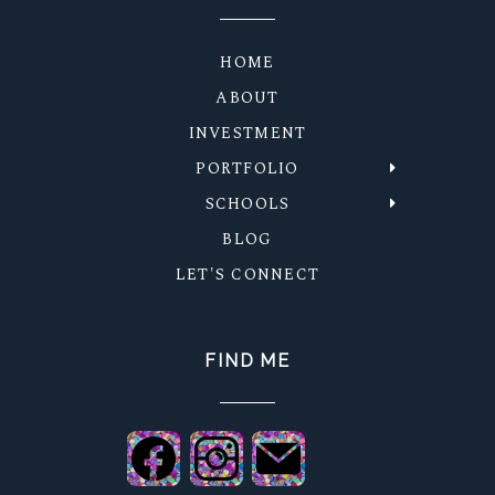
HOME
ABOUT
INVESTMENT
PORTFOLIO
SCHOOLS
BLOG
LET'S CONNECT
FIND ME