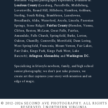
Northern Virginia photography experience, available in:
Loudoun County (
Leesburg, Purcellville, Middleburg,
Lovettsville, Round Hill, Hillsboro, Hamilton, Ashburn,
Sterling, South Riding, Brambleton, Lansdowne,
Broadlands, Aldie, Waterford, Arcola, Lincoln, Paeonian
Springs, Stone Ridge);
Fairfax County (
Herndon, Vienna,
Clifton, Reston, McLean, Great Falls, Fairfax,
Annandale, Falls Church, Springfield, Burke, Lorton,
Oakton, Chantilly, Centreville, Merrifield, Dunn Loring,
West Springfield, Franconia, Mount Vernon, Fair Lakes,
Fair Oaks, Kings Park, Kings Park West, Lake
Barcroft);
Arlington
;
Alexandria;
and
Washington DC.
Specializing in lifestyle newborn, family, and high school
senior photography; we don’t just take pictures, we
create art that captures your story with intention and an
edge of magic.
© 2012-2026 SECOND AVE PHOTOGRAPHY. ALL RIGHTS
RESERVED. | NORTHERN VIRGINIA