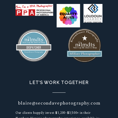
LET’S WORK TOGETHER
blaire@secondavephotography.com
Our clients happily invest $1,200–$3,500+ in their