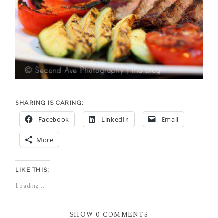
SHARING IS CARING:
Facebook
LinkedIn
Email
More
LIKE THIS:
Loading...
SHOW
0 COMMENTS