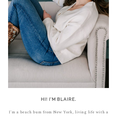
HI! I'M BLAIRE.
I'm a beach bum from New York, living life with a