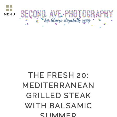
MENU
THE FRESH 20:
MEDITERRANEAN
GRILLED STEAK
WITH BALSAMIC
SUMMER