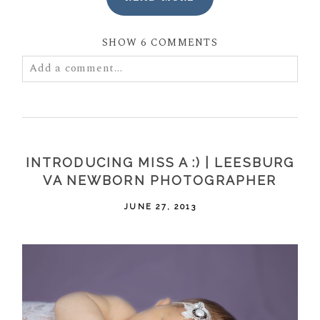
SHOW
6 COMMENTS
Add a comment...
Your email is
never
published or shared. Required
fields are marked *
INTRODUCING MISS A :) | LEESBURG
VA NEWBORN PHOTOGRAPHER
JUNE 27, 2013
POST COMMENT