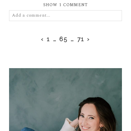
SHOW
1 COMMENT
Add a comment...
Your email is
never
published or shared. Required
fields are marked *
‹
1
…
65
…
71
›
POST COMMENT