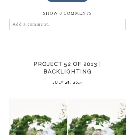
SHOW
0 COMMENTS
Add a comment...
Your email is
never
published or shared. Required
fields are marked *
PROJECT 52 OF 2013 |
BACKLIGHTING
JULY 28, 2013
POST COMMENT