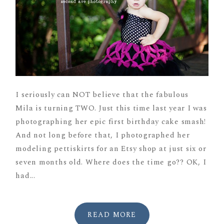
I seriously can NOT believe that the fabulous
Mila is turning TWO. Just this time last year I was
photographing her epic first birthday cake smash!
And not long before that, I photographed her
modeling pettiskirts for an Etsy shop at just six or
seven months old. Where does the time go?? OK, I
had...
READ MORE