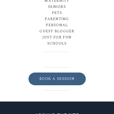
MATERNITY
SENIORS
PETS
PARENTING
PERSONAL
GUEST BLOGGER
JUST FOR FUN
SCHOOLS
BOOK A SESSION