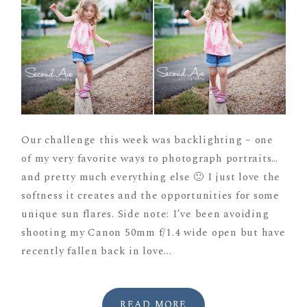
Our challenge this week was backlighting – one
of my very favorite ways to photograph portraits…
and pretty much everything else 🙂 I just love the
softness it creates and the opportunities for some
unique sun flares. Side note: I’ve been avoiding
shooting my Canon 50mm f/1.4 wide open but have
recently fallen back in love...
READ MORE