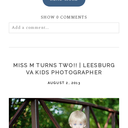
SHOW
0 COMMENTS
Add a comment...
Your email is
never
published or shared. Required
fields are marked *
MISS M TURNS TWO!! | LEESBURG
VA KIDS PHOTOGRAPHER
AUGUST 2, 2013
POST COMMENT