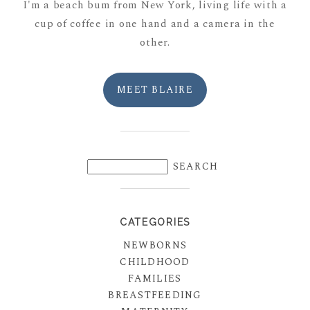
I'm a beach bum from New York, living life with a
cup of coffee in one hand and a camera in the
other.
MEET BLAIRE
CATEGORIES
NEWBORNS
CHILDHOOD
FAMILIES
BREASTFEEDING