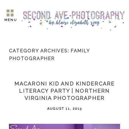
MENU
CATEGORY ARCHIVES:
FAMILY
PHOTOGRAPHER
MACARONI KID AND KINDERCARE
LITERACY PARTY | NORTHERN
VIRGINIA PHOTOGRAPHER
AUGUST 11, 2013