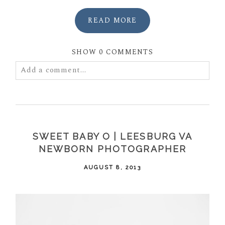
READ MORE
SHOW
0 COMMENTS
Add a comment...
Your email is
never
published or shared. Required
fields are marked *
SWEET BABY O | LEESBURG VA
NEWBORN PHOTOGRAPHER
AUGUST 8, 2013
POST COMMENT