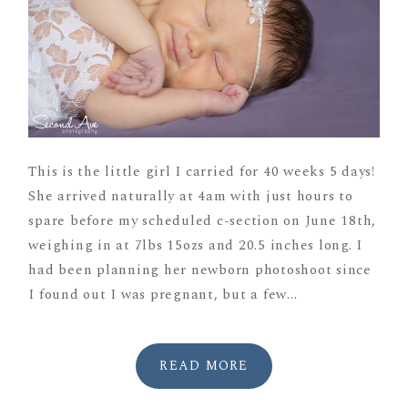
This is the little girl I carried for 40 weeks 5 days!
She arrived naturally at 4am with just hours to
spare before my scheduled c-section on June 18th,
weighing in at 7lbs 15ozs and 20.5 inches long. I
had been planning her newborn photoshoot since
I found out I was pregnant, but a few...
READ MORE