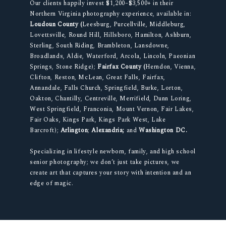
Our clients happily invest $1,200–$3,500+ in their
Northern Virginia photography experience, available in:
Loudoun County (
Leesburg, Purcellville, Middleburg,
Lovettsville, Round Hill, Hillsboro, Hamilton, Ashburn,
Sterling, South Riding, Brambleton, Lansdowne,
Broadlands, Aldie, Waterford, Arcola, Lincoln, Paeonian
Springs, Stone Ridge);
Fairfax County (
Herndon, Vienna,
Clifton, Reston, McLean, Great Falls, Fairfax,
Annandale, Falls Church, Springfield, Burke, Lorton,
Oakton, Chantilly, Centreville, Merrifield, Dunn Loring,
West Springfield, Franconia, Mount Vernon, Fair Lakes,
Fair Oaks, Kings Park, Kings Park West, Lake
Barcroft);
Arlington
;
Alexandria;
and
Washington DC.
Specializing in lifestyle newborn, family, and high school
senior photography; we don’t just take pictures, we
create art that captures your story with intention and an
edge of magic.