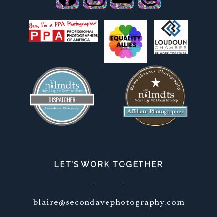
LET’S WORK TOGETHER
blaire@secondavephotography.com