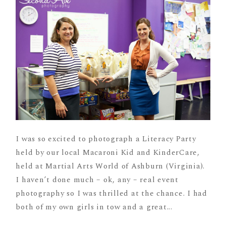
I was so excited to photograph a Literacy Party
held by our local Macaroni Kid and KinderCare,
held at Martial Arts World of Ashburn (Virginia).
I haven’t done much – ok, any – real event
photography so I was thrilled at the chance. I had
both of my own girls in tow and a great...