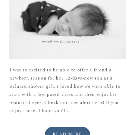
I was so excited to be able to offer a friend a
newborn session for her 12-days-new son as a
belated shower gift. I loved how we were able to
start with a few posed shots and then enjoy his
beautiful eyes. Check out how alert he is! If you
enjoy these, I hope you’ll...
READ MORE