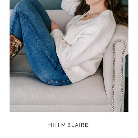
HI! I'M BLAIRE.