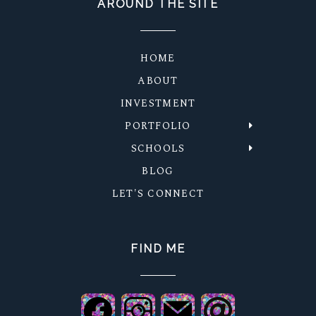
AROUND THE SITE
HOME
ABOUT
INVESTMENT
PORTFOLIO
SCHOOLS
BLOG
LET'S CONNECT
FIND ME