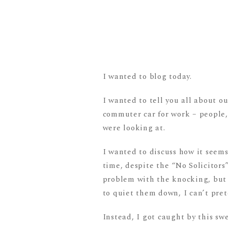
I wanted to blog today.
I wanted to tell you all about o
commuter car for work – people, 
were looking at.
I wanted to discuss how it seem
time, despite the “No Solicitors”
problem with the knocking, but
to quiet them down, I can’t pre
Instead, I got caught by this swe