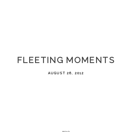
FLEETING MOMENTS
AUGUST 26, 2012
READ