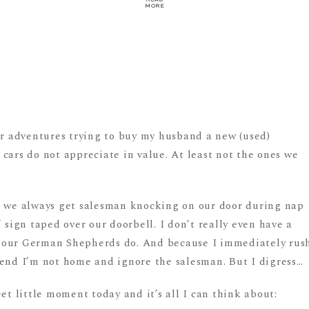
MORE
ur adventures trying to buy my husband a new (used)
cars do not appreciate in value. At least not the ones we
s we always get salesman knocking on our door during nap
 sign taped over our doorbell. I don’t really even have a
 our German Shepherds do. And because I immediately rus
tend I’m not home and ignore the salesman. But I digress…
et little moment today and it’s all I can think about: