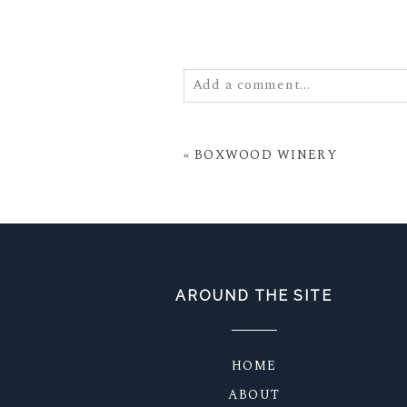
Add a comment...
Your email is
never
published or
«
BOXWOOD WINERY
POST COMMENT
AROUND THE SITE
HOME
ABOUT