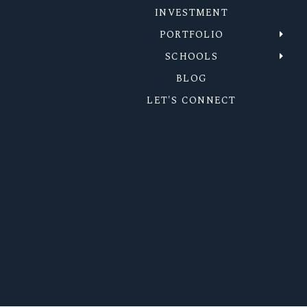
INVESTMENT
PORTFOLIO
SCHOOLS
BLOG
LET'S CONNECT