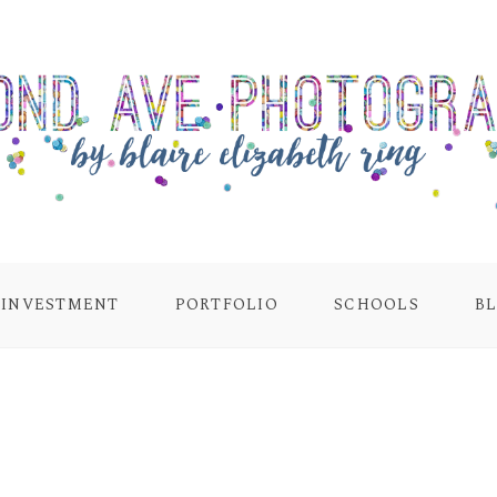
INVESTMENT
PORTFOLIO
SCHOOLS
B