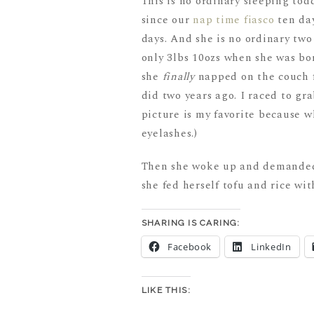
This is no ordinary sleeping tod
since our
nap time fiasco
ten day
days. And she is no ordinary tw
only 3lbs 10ozs when she was bor
she
finally
napped on the couch f
did two years ago. I raced to g
picture is my favorite because w
eyelashes.)
Then she woke up and demanded 
she fed herself tofu and rice wit
SHARING IS CARING:
Facebook
LinkedIn
LIKE THIS: