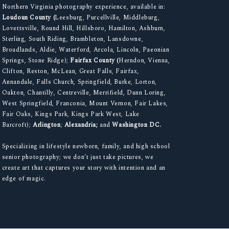
Northern Virginia photography experience, available in:
Loudoun County (
Leesburg, Purcellville, Middleburg,
Lovettsville, Round Hill, Hillsboro, Hamilton, Ashburn,
Sterling, South Riding, Brambleton, Lansdowne,
Broadlands, Aldie, Waterford, Arcola, Lincoln, Paeonian
Springs, Stone Ridge);
Fairfax County (
Herndon, Vienna,
Clifton, Reston, McLean, Great Falls, Fairfax,
Annandale, Falls Church, Springfield, Burke, Lorton,
Oakton, Chantilly, Centreville, Merrifield, Dunn Loring,
West Springfield, Franconia, Mount Vernon, Fair Lakes,
Fair Oaks, Kings Park, Kings Park West, Lake
Barcroft);
Arlington
;
Alexandria;
and
Washington DC.
Specializing in lifestyle newborn, family, and high school
senior photography; we don’t just take pictures, we
create art that captures your story with intention and an
edge of magic.