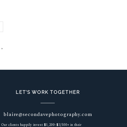
»
LET’S WORK TOGETHER
blaire@secondavephotography.com
Our clients happily invest $1,200–$3,500+ in their