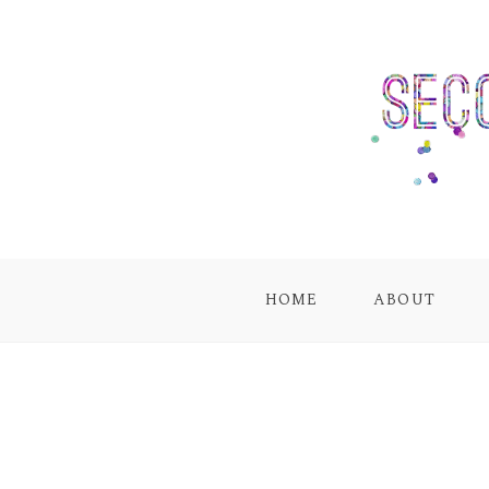
HOME
ABOUT