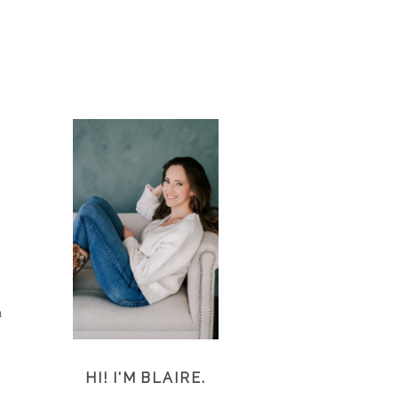
h
HI! I'M BLAIRE.