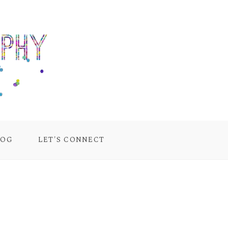
LOG
LET'S CONNECT