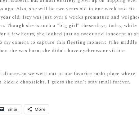
dler. Isabella has almost entirely given up on napping ever
s ago. Also, she will be two years old in one week and six
o year old; Izzy was just over 6 weeks premature and weighe
n. Though she is such a “big girl” these days, today, while
or a few hours, she looked just as sweet and innocent as s
rab my camera to capture this fleeting moment. (The middle
hen she was born, she didn’t have eyebrows or visible
dinner…so we went out to our favorite sushi place where
h kiddie chopsticks. I guess she can’t stay small forever.
Email
More