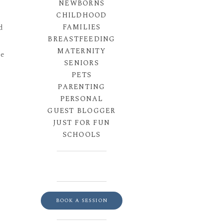
NEWBORNS
CHILDHOOD
FAMILIES
d
BREASTFEEDING
MATERNITY
he
SENIORS
PETS
PARENTING
PERSONAL
GUEST BLOGGER
JUST FOR FUN
SCHOOLS
BOOK A SESSION