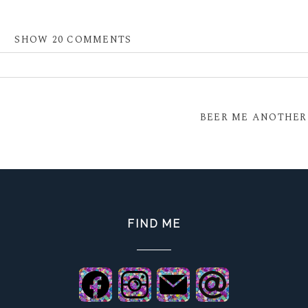
SHOW
20 COMMENTS
 shared. Required fields are marked *
BEER ME ANOTHER
FIND ME