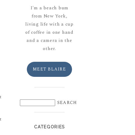
I'm a beach bum
from New York,
living life with a cup
of coffee in one hand
and a camera in the
other.
MEET BLAIRE
CATEGORIES