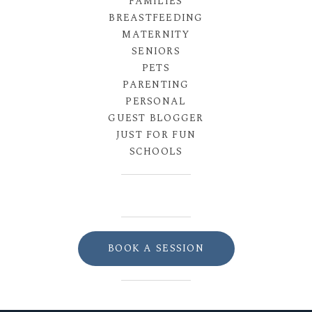
FAMILIES
BREASTFEEDING
MATERNITY
SENIORS
PETS
PARENTING
PERSONAL
GUEST BLOGGER
JUST FOR FUN
SCHOOLS
BOOK A SESSION