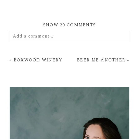
SHOW
20 COMMENTS
Add a comment...
Your email is
never
published or shared. Required
fields are marked *
«
BOXWOOD WINERY
BEER ME ANOTHER
»
POST COMMENT