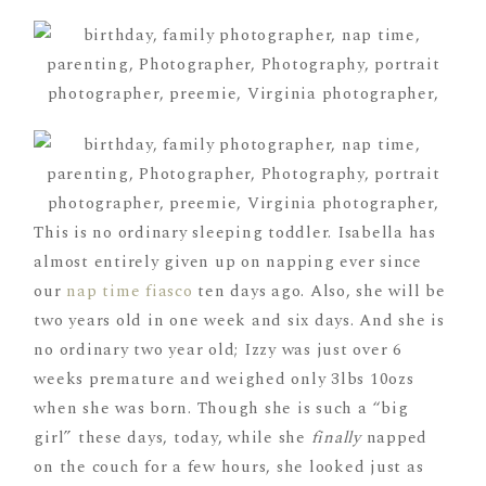
This is no ordinary sleeping toddler. Isabella has
almost entirely given up on napping ever since
our
nap time fiasco
ten days ago. Also, she will be
two years old in one week and six days. And she is
no ordinary two year old; Izzy was just over 6
weeks premature and weighed only 3lbs 10ozs
when she was born. Though she is such a “big
girl” these days, today, while she
finally
napped
on the couch for a few hours, she looked just as