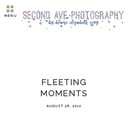
MENU
FLEETING
MOMENTS
AUGUST 26, 2012