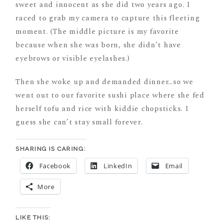
sweet and innocent as she did two years ago. I
raced to grab my camera to capture this fleeting
moment. (The middle picture is my favorite
because when she was born, she didn’t have
eyebrows or visible eyelashes.)
Then she woke up and demanded dinner…so we
went out to our favorite sushi place where she fed
herself tofu and rice with kiddie chopsticks. I
guess she can’t stay small forever.
SHARING IS CARING:
Facebook
LinkedIn
Email
More
LIKE THIS: