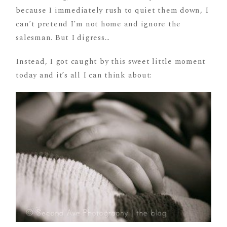
because I immediately rush to quiet them down, I
can’t pretend I’m not home and ignore the
salesman. But I digress…
Instead, I got caught by this sweet little moment
today and it’s all I can think about: