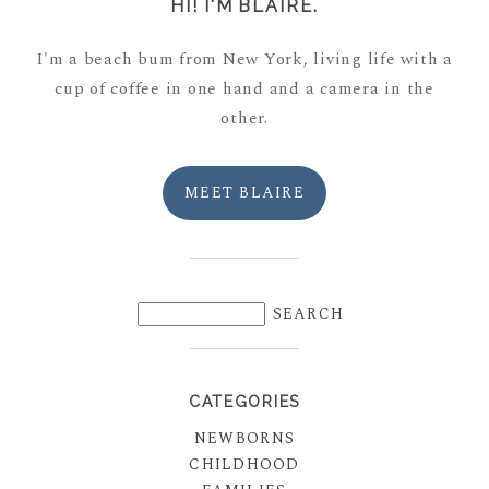
HI! I'M BLAIRE.
I'm a beach bum from New York, living life with a
cup of coffee in one hand and a camera in the
other.
MEET BLAIRE
CATEGORIES
NEWBORNS
CHILDHOOD