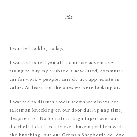
READ
MORE
I wanted to blog today.
I wanted to tell you all about our adventures
trying to buy my husband a new (used) commuter
car for work – people, cars do not appreciate in
value. At least not the ones we were looking at.
I wanted to discuss how it seems we always get
salesman knocking on our door during nap time,
despite the “No Solicitors” sign taped over our
doorbell. I don’t really even have a problem with
the knocking, but our German Shepherds do. And