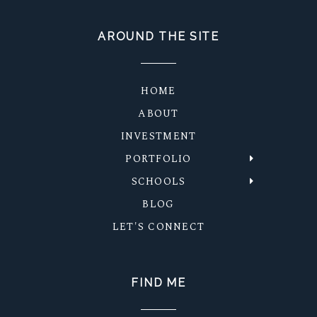
AROUND THE SITE
HOME
ABOUT
INVESTMENT
PORTFOLIO
SCHOOLS
BLOG
LET'S CONNECT
FIND ME