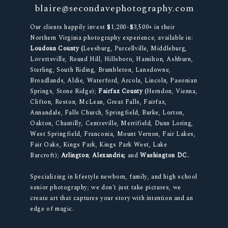
blaire@secondavephotography.com
Our clients happily invest $1,200–$3,500+ in their
Northern Virginia photography experience, available in:
Loudoun County (
Leesburg, Purcellville, Middleburg,
Lovettsville, Round Hill, Hillsboro, Hamilton, Ashburn,
Sterling, South Riding, Brambleton, Lansdowne,
Broadlands, Aldie, Waterford, Arcola, Lincoln, Paeonian
Springs, Stone Ridge);
Fairfax County (
Herndon, Vienna,
Clifton, Reston, McLean, Great Falls, Fairfax,
Annandale, Falls Church, Springfield, Burke, Lorton,
Oakton, Chantilly, Centreville, Merrifield, Dunn Loring,
West Springfield, Franconia, Mount Vernon, Fair Lakes,
Fair Oaks, Kings Park, Kings Park West, Lake
Barcroft);
Arlington
;
Alexandria;
and
Washington DC.
Specializing in lifestyle newborn, family, and high school
senior photography; we don’t just take pictures, we
create art that captures your story with intention and an
edge of magic.