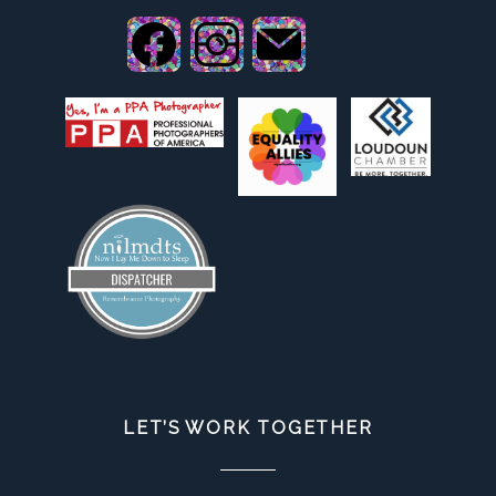
LET’S WORK TOGETHER