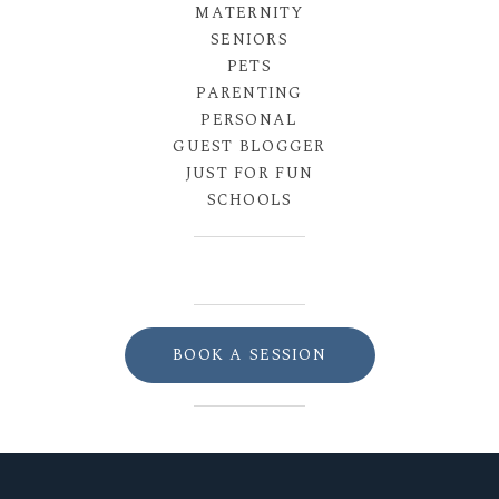
MATERNITY
SENIORS
PETS
PARENTING
PERSONAL
GUEST BLOGGER
JUST FOR FUN
SCHOOLS
BOOK A SESSION