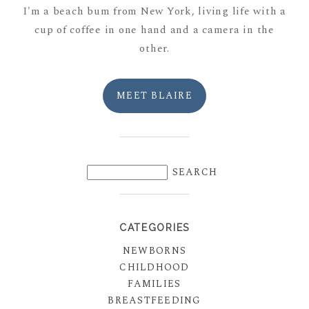
I'm a beach bum from New York, living life with a
cup of coffee in one hand and a camera in the
other.
MEET BLAIRE
CATEGORIES
NEWBORNS
CHILDHOOD
FAMILIES
BREASTFEEDING