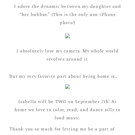
I adore the dynamic between my daughter and
“her bubbas.” (This is the only non-iPhone
photo!)
I absolutely love my camera. My whole world
revolves around it.
But my very favorite part about being home is…
Isabella will be TWO on September 7th! At
home we love to color, read, and dance silly to
loud music.
Thank you so much for letting me be a part of