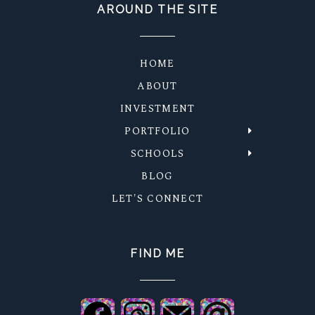
AROUND THE SITE
HOME
ABOUT
INVESTMENT
PORTFOLIO
SCHOOLS
BLOG
LET'S CONNECT
FIND ME