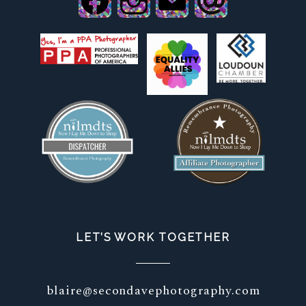
LET’S WORK TOGETHER
blaire@secondavephotography.com