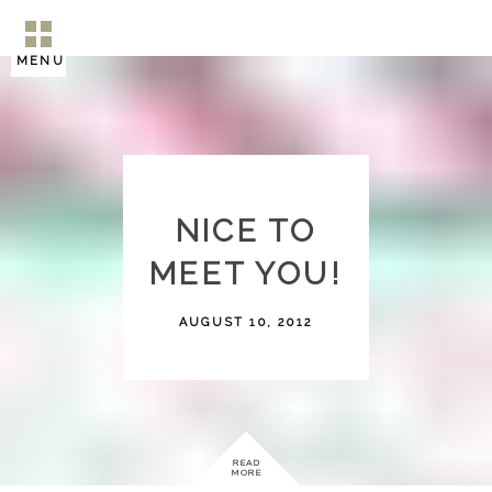
MENU
NICE TO
MEET YOU!
AUGUST 10, 2012
READ
MORE