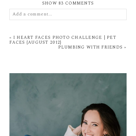
SHOW
83 COMMENTS
Add a comment...
Your email is
never
published or shared. Required
fields are marked *
«
I HEART FACES PHOTO CHALLENGE | PET
FACES {AUGUST 2012}
PLUMBING WITH FRIENDS
»
POST COMMENT