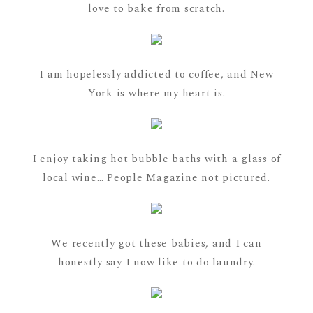
love to bake from scratch.
I am hopelessly addicted to coffee, and New
York is where my heart is.
I enjoy taking hot bubble baths with a glass of
local wine… People Magazine not pictured.
We recently got these babies, and I can
honestly say I now like to do laundry.