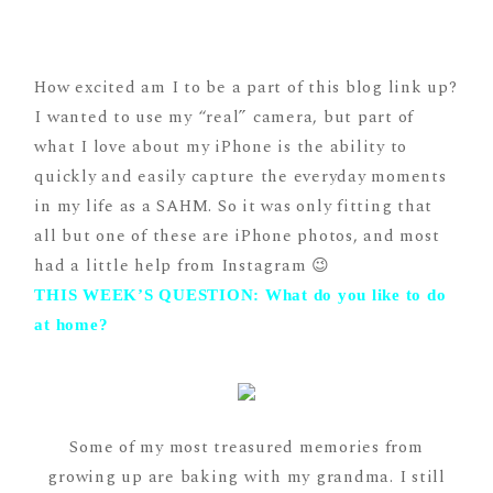
How excited am I to be a part of this blog link up?
I wanted to use my “real” camera, but part of
what I love about my iPhone is the ability to
quickly and easily capture the everyday moments
in my life as a SAHM. So it was only fitting that
all but one of these are iPhone photos, and most
had a little help from Instagram 😉
THIS WEEK’S QUESTION: What do you like to do
at home?
Some of my most treasured memories from
growing up are baking with my grandma. I still