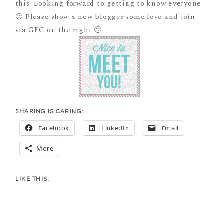
this! Looking forward to getting to know everyone
🙂 Please show a new blogger some love and join
via GFC on the right 🙂
SHARING IS CARING:
Facebook
LinkedIn
Email
More
LIKE THIS: