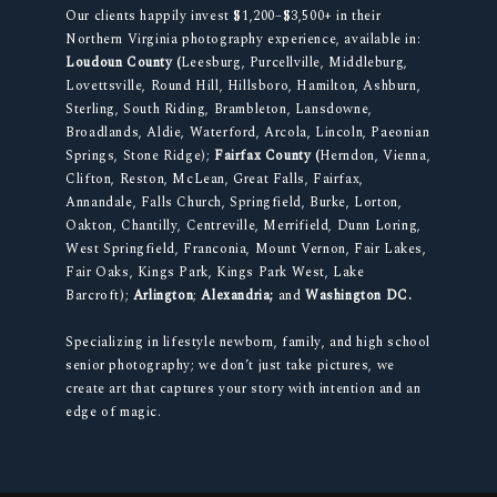
Our clients happily invest $1,200–$3,500+ in their
Northern Virginia photography experience, available in:
Loudoun County (
Leesburg, Purcellville, Middleburg,
Lovettsville, Round Hill, Hillsboro, Hamilton, Ashburn,
Sterling, South Riding, Brambleton, Lansdowne,
Broadlands, Aldie, Waterford, Arcola, Lincoln, Paeonian
Springs, Stone Ridge);
Fairfax County (
Herndon, Vienna,
Clifton, Reston, McLean, Great Falls, Fairfax,
Annandale, Falls Church, Springfield, Burke, Lorton,
Oakton, Chantilly, Centreville, Merrifield, Dunn Loring,
West Springfield, Franconia, Mount Vernon, Fair Lakes,
Fair Oaks, Kings Park, Kings Park West, Lake
Barcroft);
Arlington
;
Alexandria;
and
Washington DC.
Specializing in lifestyle newborn, family, and high school
senior photography; we don’t just take pictures, we
create art that captures your story with intention and an
edge of magic.