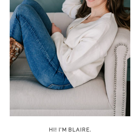
HI! I'M BLAIRE.