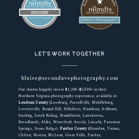
LET’S WORK TOGETHER
blaire@secondavephotography.com
Our clients happily invest $1,200–$3,500+ in their
Northern Virginia photography experience, available in:
Loudoun County (
Leesburg, Purcellville, Middleburg,
Lovettsville, Round Hill, Hillsboro, Hamilton, Ashburn,
Sterling, South Riding, Brambleton, Lansdowne,
Broadlands, Aldie, Waterford, Arcola, Lincoln, Paeonian
Springs, Stone Ridge);
Fairfax County (
Herndon, Vienna,
Clifton, Reston, McLean, Great Falls, Fairfax,