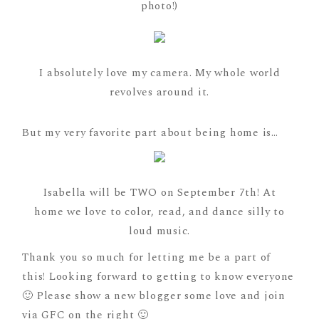
photo!)
I absolutely love my camera. My whole world
revolves around it.
But my very favorite part about being home is…
Isabella will be TWO on September 7th! At
home we love to color, read, and dance silly to
loud music.
Thank you so much for letting me be a part of
this! Looking forward to getting to know everyone
🙂 Please show a new blogger some love and join
via GFC on the right 🙂