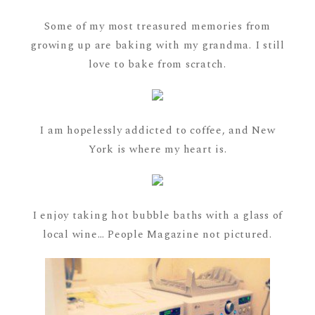
Some of my most treasured memories from
growing up are baking with my grandma. I still
love to bake from scratch.
I am hopelessly addicted to coffee, and New
York is where my heart is.
I enjoy taking hot bubble baths with a glass of
local wine… People Magazine not pictured.