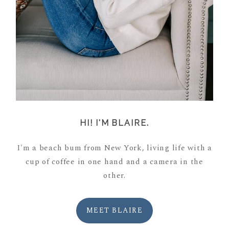
HI! I'M BLAIRE.
I'm a beach bum from New York, living life with a
cup of coffee in one hand and a camera in the
other.
MEET BLAIRE