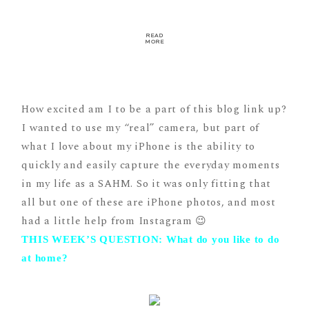
READ
MORE
How excited am I to be a part of this blog link up?
I wanted to use my “real” camera, but part of
what I love about my iPhone is the ability to
quickly and easily capture the everyday moments
in my life as a SAHM. So it was only fitting that
all but one of these are iPhone photos, and most
had a little help from Instagram 😉
THIS WEEK’S QUESTION: What do you like to do
at home?