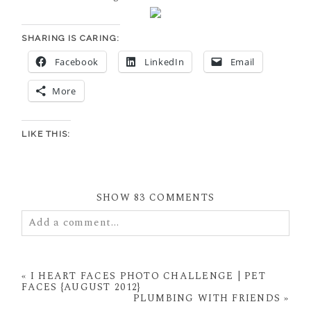
SHARING IS CARING:
Facebook
LinkedIn
Email
More
LIKE THIS:
SHOW
83 COMMENTS
Add a comment...
Your email is
never
published or shared. Required
fields are marked *
«
I HEART FACES PHOTO CHALLENGE | PET
FACES {AUGUST 2012}
PLUMBING WITH FRIENDS
»