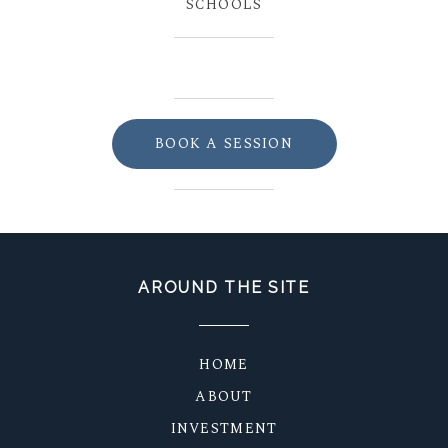
SCHOOLS
BOOK A SESSION
AROUND THE SITE
HOME
ABOUT
INVESTMENT