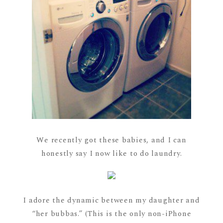
We recently got these babies, and I can
honestly say I now like to do laundry.
I adore the dynamic between my daughter and
“her bubbas.” (This is the only non-iPhone