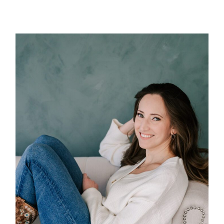
POST COMMENT