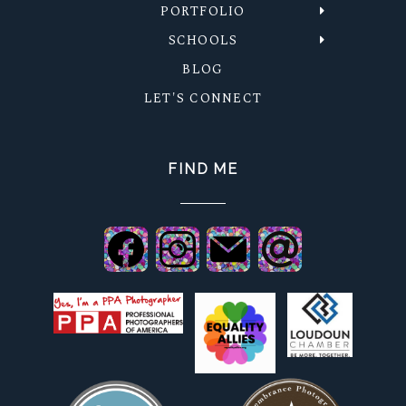
PORTFOLIO
SCHOOLS
BLOG
LET'S CONNECT
FIND ME