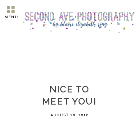
MENU
NICE TO
MEET YOU!
AUGUST 10, 2012