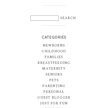
CATEGORIES
NEWBORNS
CHILDHOOD
FAMILIES
BREASTFEEDING
MATERNITY
SENIORS
PETS
PARENTING
PERSONAL
GUEST BLOGGER
JUST FOR FUN