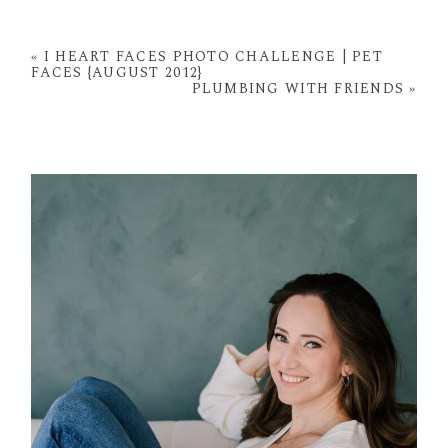
Your email is
never
published or shared. Required
fields are marked *
«
I HEART FACES PHOTO CHALLENGE | PET
FACES {AUGUST 2012}
PLUMBING WITH FRIENDS
»
POST COMMENT