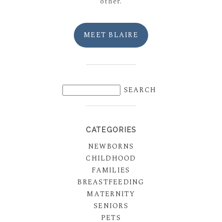
other.
MEET BLAIRE
CATEGORIES
NEWBORNS
CHILDHOOD
FAMILIES
BREASTFEEDING
MATERNITY
SENIORS
PETS