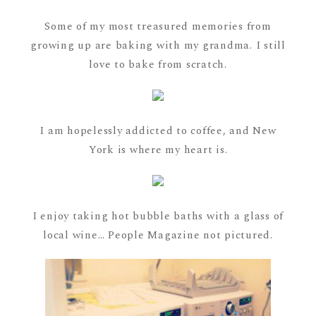
Some of my most treasured memories from
growing up are baking with my grandma. I still
love to bake from scratch.
I am hopelessly addicted to coffee, and New
York is where my heart is.
I enjoy taking hot bubble baths with a glass of
local wine… People Magazine not pictured.