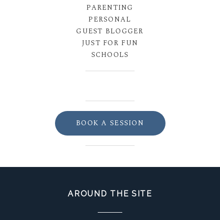
PARENTING
PERSONAL
GUEST BLOGGER
JUST FOR FUN
SCHOOLS
BOOK A SESSION
AROUND THE SITE