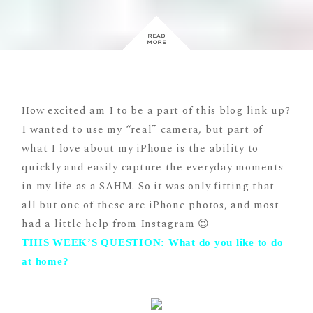
READ
MORE
How excited am I to be a part of this blog link up?
I wanted to use my “real” camera, but part of
what I love about my iPhone is the ability to
quickly and easily capture the everyday moments
in my life as a SAHM. So it was only fitting that
all but one of these are iPhone photos, and most
had a little help from Instagram 😉
THIS WEEK’S QUESTION: What do you like to do
at home?