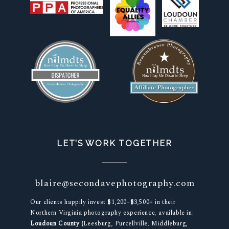
LET’S WORK TOGETHER
blaire@secondavephotography.com
Our clients happily invest $1,200–$3,500+ in their
Northern Virginia photography experience, available in:
Loudoun County (
Leesburg, Purcellville, Middleburg,