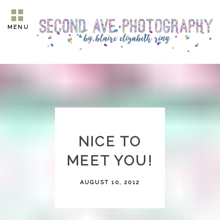
MENU
NICE TO
MEET YOU!
AUGUST 10, 2012