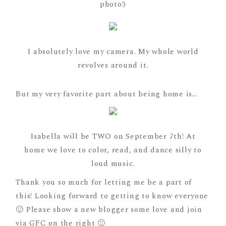
photo!)
I absolutely love my camera. My whole world
revolves around it.
But my very favorite part about being home is…
Isabella will be TWO on September 7th! At
home we love to color, read, and dance silly to
loud music.
Thank you so much for letting me be a part of
this! Looking forward to getting to know everyone
🙂 Please show a new blogger some love and join
via GFC on the right 🙂