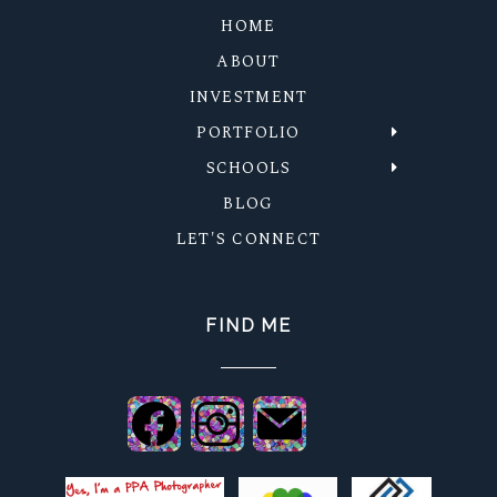
HOME
ABOUT
INVESTMENT
PORTFOLIO
SCHOOLS
BLOG
LET'S CONNECT
FIND ME