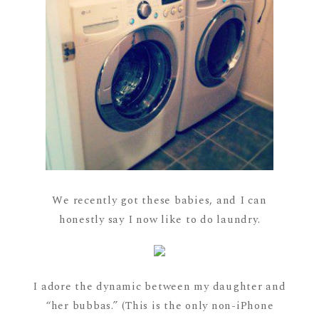
We recently got these babies, and I can
honestly say I now like to do laundry.
I adore the dynamic between my daughter and
“her bubbas.” (This is the only non-iPhone