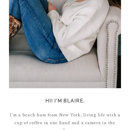
HI! I'M BLAIRE.
I'm a beach bum from New York, living life with a
cup of coffee in one hand and a camera in the