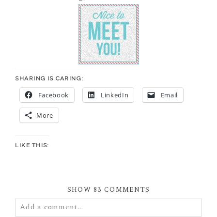
SHARING IS CARING:
Facebook
LinkedIn
Email
More
LIKE THIS:
SHOW
83 COMMENTS
Add a comment...